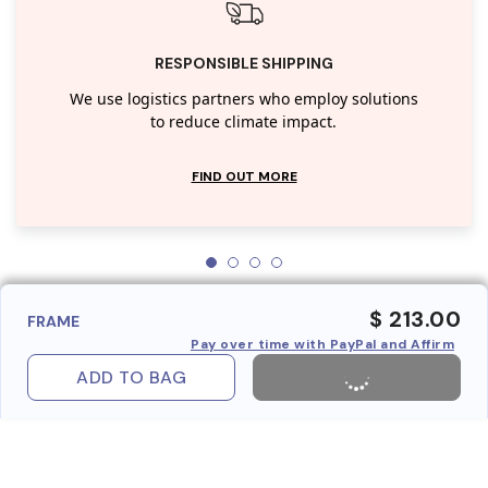
RESPONSIBLE SHIPPING
We use logistics partners who employ solutions
to reduce climate impact.
FIND OUT MORE
$ 213.00
FRAME
Pay over time with PayPal and Affirm
ADD TO BAG