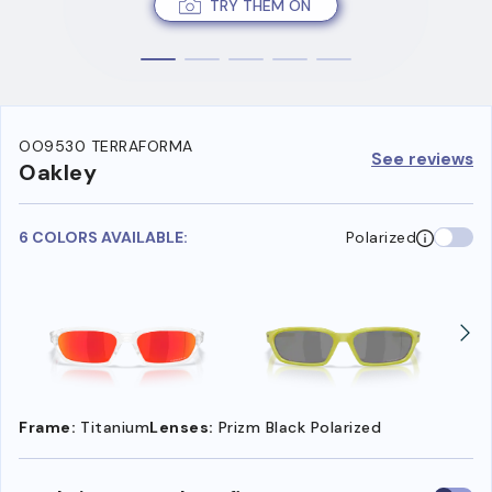
TRY THEM ON
OO9530 TERRAFORMA
See reviews
Oakley
6 COLORS AVAILABLE:
Polarized
Frame:
Titanium
Lenses:
Prizm Black Polarized