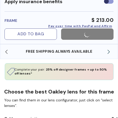
Use
Apply insurance benefits
insura
benefi
$ 213.00
FRAME
Pay over time with PayPal and Affirm
ADD TO BAG
FREE SHIPPING ALWAYS AVAILABLE
Complete your pair:
25% off designer frames + up to 50%
off lenses*
Choose the best Oakley lens for this frame
You can find them in our lens configurator, just click on “select
lenses”.