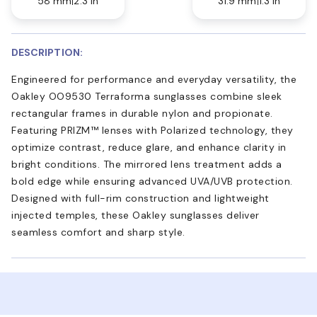
58 mm
2.3 in
31.9 mm
1.3 in
DESCRIPTION:
Engineered for performance and everyday versatility, the
Oakley OO9530 Terraforma sunglasses combine sleek
rectangular frames in durable nylon and propionate.
Featuring PRIZM™ lenses with Polarized technology, they
optimize contrast, reduce glare, and enhance clarity in
bright conditions. The mirrored lens treatment adds a
bold edge while ensuring advanced UVA/UVB protection.
Designed with full-rim construction and lightweight
injected temples, these Oakley sunglasses deliver
seamless comfort and sharp style.