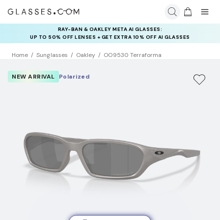
RAY-BAN & OAKLEY META AI GLASSES:
INSURANCE DEALS: USE CODE
UP TO 50% OFF LENSES + GET EXTRA 10% OFF AI GLASSES
NEWVISION TO GET $40 OFF
LENSES
Home
Sunglasses
Oakley
OO9530 Terraforma
NEW ARRIVAL
Polarized