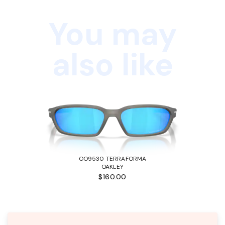
You may
also like
OO9530 TERRAFORMA
OAKLEY
$160.00