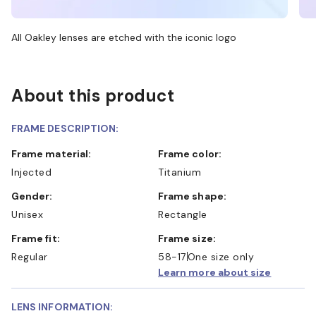
All Oakley lenses are etched with the iconic logo
About this product
FRAME DESCRIPTION:
Frame material:
Frame color:
Injected
Titanium
Gender:
Frame shape:
Unisex
Rectangle
Frame fit:
Frame size:
Regular
58-17
One size only
Learn more about size
LENS INFORMATION: