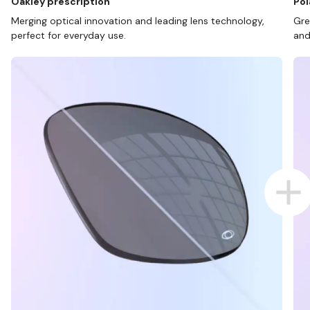
Oakley prescription
Pol
Merging optical innovation and leading lens technology,
Gre
perfect for everyday use.
and