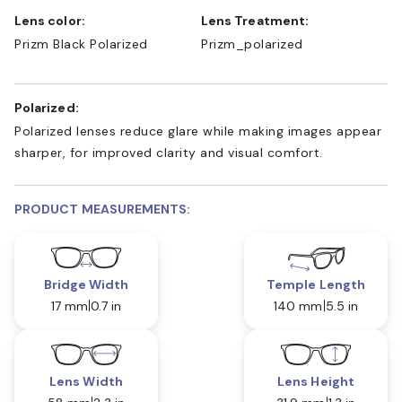
Lens color:
Lens Treatment:
Prizm Black Polarized
Prizm_polarized
Polarized:
Polarized lenses reduce glare while making images appear
sharper, for improved clarity and visual comfort.
PRODUCT MEASUREMENTS:
Bridge Width
Temple Length
17 mm
0.7 in
140 mm
5.5 in
Lens Width
Lens Height