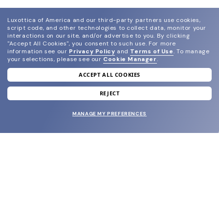
Luxottica of America and our third-party partners use cookies,
script code, and other technologies to collect data, monitor your
interactions on our site, and/or advertise to you.
By clicking
"Accept All Cookies", you consent to such use.
For more
information see our
Privacy Policy
and
Terms of Use
.
To manage
your selections, please see our
Cookie Manager
.
ACCEPT ALL COOKIES
join our newsletter
and grab your welcome reward.
REJECT
MANAGE MY PREFERENCES
SUBMIT
SHOP
EYECARE WORLD