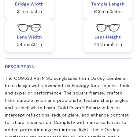
Bridge Width
Temple Length
21 mm
0.8 in
142 mm
5.6 in
Lens Width
Lens Height
54 mm
2.1 in
44.2 mm
1.7 in
DESCRIPTION:
The OO9533 HSTN SQ sunglasses from Oakley combine
bold design with advanced technology for a fearless look
and superior performance. The square frames, crafted
from durable nylon and propionate, feature sharp angles
and a sleek white finish. Gold Prizm™ Polarized lenses
intercept reflections, reduce glare, and enhance contrast
for sharp, clear vision. Complete with mirrored lenses for
added protection against intense light, these Oakley
sunglasses are engineered for all-day comfort with a