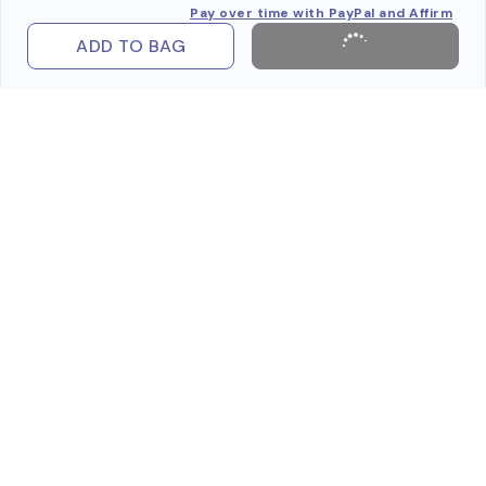
Pay over time with PayPal and Affirm
ADD TO BAG