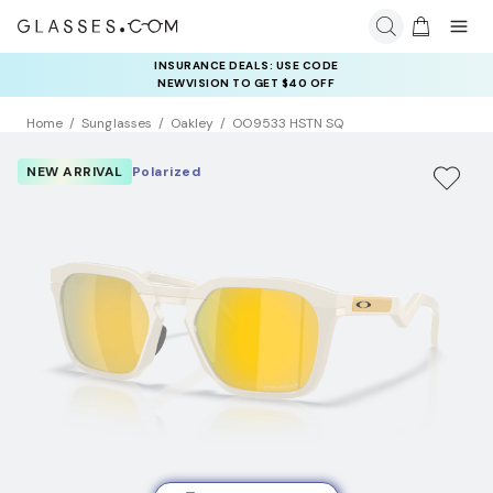
INSURANCE DEALS: USE CODE
NEWVISION TO GET $40 OFF
Home
Sunglasses
Oakley
OO9533 HSTN SQ
NEW ARRIVAL
Polarized