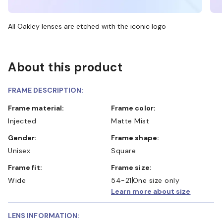
All Oakley lenses are etched with the iconic logo
About this product
FRAME DESCRIPTION:
Frame material:
Frame color:
Injected
Matte Mist
Gender:
Frame shape:
Unisex
Square
Frame fit:
Frame size:
Wide
54-21
One size only
Learn more about size
LENS INFORMATION: