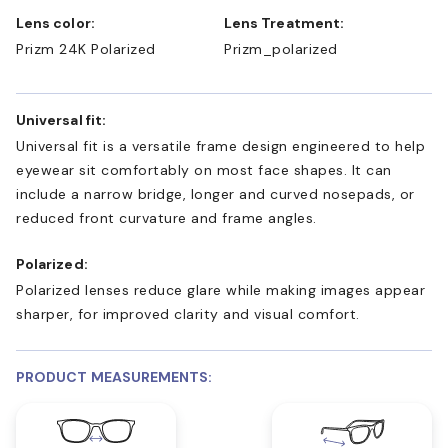
Lens color:
Lens Treatment:
Prizm 24K Polarized
Prizm_polarized
Universal fit:
Universal fit is a versatile frame design engineered to help
eyewear sit comfortably on most face shapes. It can
include a narrow bridge, longer and curved nosepads, or
reduced front curvature and frame angles.
Polarized:
Polarized lenses reduce glare while making images appear
sharper, for improved clarity and visual comfort.
PRODUCT MEASUREMENTS: