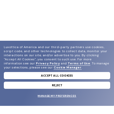
Luxottica of America and our third-party partners use cookies,
script code, and other technologies to collect data, monitor your
interactions on our site, and/or advertise to you.
By clicking
"Accept All Cookies", you consent to such use.
For more
information see our
Privacy Policy
and
Terms of Use
.
To manage
your selections, please see our
Cookie Manager
.
ACCEPT ALL COOKIES
join our newsletter
and grab your welcome reward.
REJECT
MANAGE MY PREFERENCES
SUBMIT