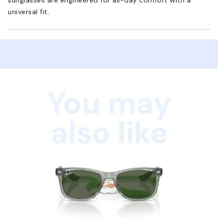
universal fit.
You may
also like