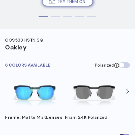
TRY THEM ON
OO9533 HSTN SQ
Oakley
6 COLORS AVAILABLE:
Polarized
Frame:
Matte Mist
Lenses:
Prizm 24K Polarized