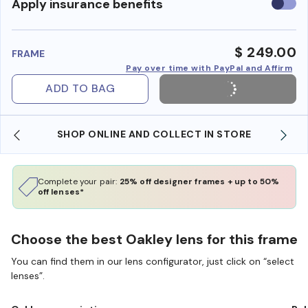
Use
Apply insurance benefits
insura
benefi
$ 249.00
FRAME
Pay over time with PayPal and Affirm
ADD TO BAG
SHOP ONLINE AND COLLECT IN STORE
Complete your pair:
25% off designer frames + up to 50%
off lenses*
Choose the best Oakley lens for this frame
You can find them in our lens configurator, just click on “select
lenses”.