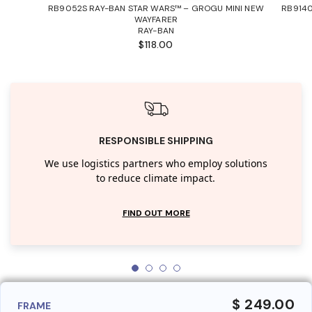
RB9052S RAY-BAN STAR WARS™ – GROGU MINI NEW
RB9140
WAYFARER
RAY-BAN
$118.00
RESPONSIBLE SHIPPING
We use logistics partners who employ solutions
to reduce climate impact.
FIND OUT MORE
$ 249.00
FRAME