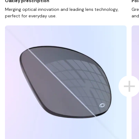
Oakley prescription
Pol
Merging optical innovation and leading lens technology,
Gre
perfect for everyday use.
and