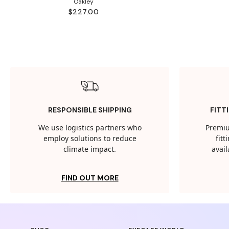
Oakley
$227.00
RESPONSIBLE SHIPPING
FITT
We use logistics partners who
Premiu
employ solutions to reduce
fit
climate impact.
avail
FIND OUT MORE