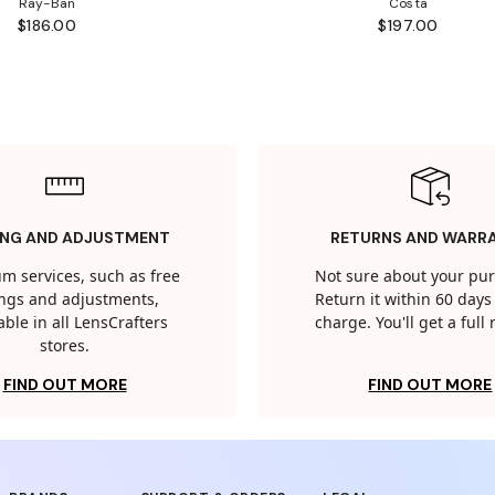
Ray-Ban
Costa
$186.00
$197.00
ING AND ADJUSTMENT
RETURNS AND WARR
m services, such as free
Not sure about your pu
tings and adjustments,
Return it within 60 days 
able in all LensCrafters
charge. You'll get a full
stores.
FIND OUT MORE
FIND OUT MORE