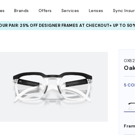
ses
Brands
Offers
Services
Lenses
Sync Insu
UR PAIR: 25% OFF DESIGNER FRAMES
AT CHECKOUT+ UP TO 50%
HEM ON
OX82
Oak
5 CO
Fram