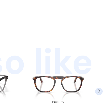
o like
PO3391V