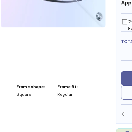
Appl
2
R
TOT
Frame shape:
Frame fit:
Square
Regular
SHOP ONLINE AND COLLECT IN STORE