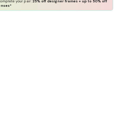
omplete your pair:
25% off designer frames + up to 50% off
enses*