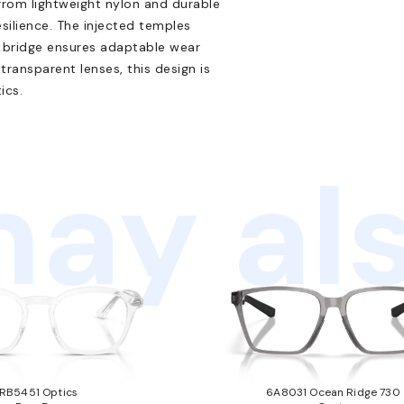
from lightweight nylon and durable
silience. The injected temples
sal bridge ensures adaptable wear
transparent lenses, this design is
ics.
ay als
RB5451 Optics
6A8031 Ocean Ridge 730