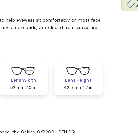
C
l
ed to help eyewear sit comfortably on most face
 curved nosepads, or reduced front curvature
Lens Width
Lens Height
52 mm
2.0 in
42.5 mm
1.7 in
mance, the Oakley OX8208 HSTN SQ