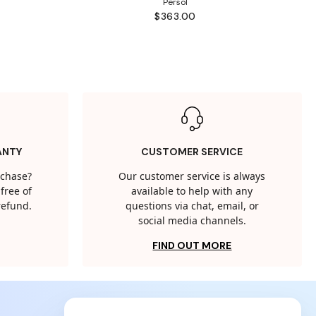
Persol
$363.00
ANTY
CUSTOMER SERVICE
rchase?
Our customer service is always
free of
available to help with any
 refund.
questions via chat, email, or
social media channels.
FIND OUT MORE