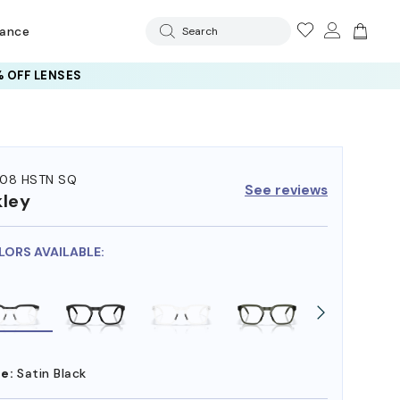
rance
Search
 OFF LENSES
08 HSTN SQ
See reviews
ley
LORS AVAILABLE:
e:
Satin Black