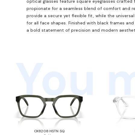
optical glasses feature square eyeglasses crafted 
propionate for a seamless blend of comfort and re
provide a secure yet flexible fit, while the univer
for all face shapes. Finished with black frames and 
a bold statement of precision and modern aesthet
You m
OX8208 HSTN SQ