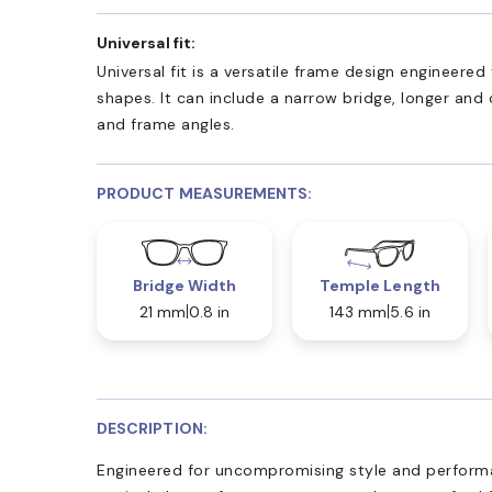
Universal fit:
Universal fit is a versatile frame design engineer
shapes. It can include a narrow bridge, longer and
and frame angles.
PRODUCT MEASUREMENTS:
Bridge Width
Temple Length
21 mm
0.8 in
143 mm
5.6 in
DESCRIPTION:
Engineered for uncompromising style and perfor