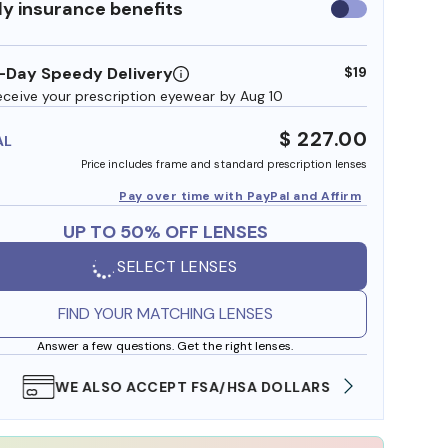
y insurance benefits
Use
insurance
benefits
-Day Speedy Delivery
$19
eceive your prescription eyewear by Aug 10
$ 227.00
AL
Price includes frame and standard prescription lenses
Pay over time with PayPal and Affirm
UP TO 50% OFF LENSES
SELECT LENSES
FIND YOUR MATCHING LENSES
Answer a few questions. Get the right lenses.
WE ALSO ACCEPT FSA/HSA DOLLARS
FREE