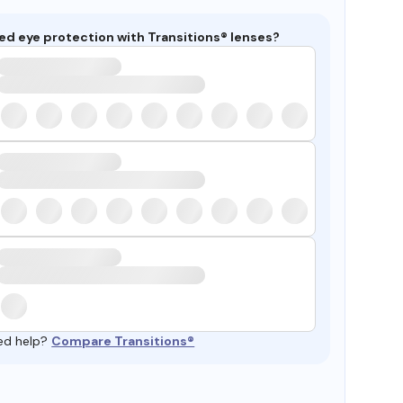
ed eye protection with Transitions® lenses?
ed help?
Compare Transitions®