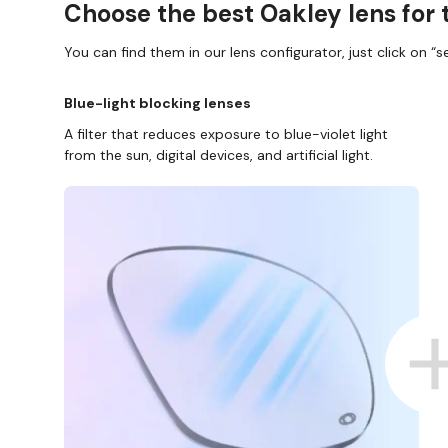
Choose the best Oakley lens for 
You can find them in our lens configurator, just click on “se
Blue-light blocking lenses
A filter that reduces exposure to blue-violet light
from the sun, digital devices, and artificial light.