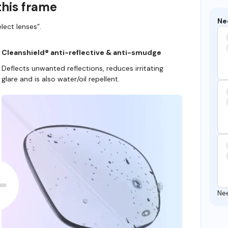
this frame
Ne
lect lenses”.
Cleanshield® anti-reflective & anti-smudge
Deflects unwanted reflections, reduces irritating
glare and is also water/oil repellent.
Ne