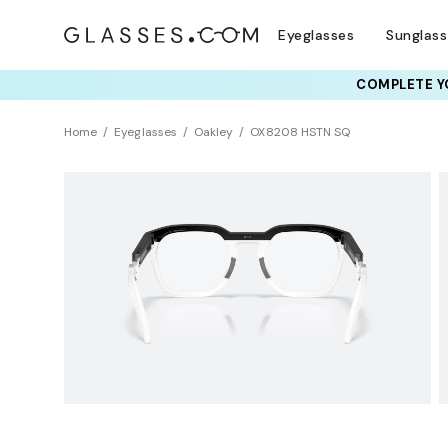
Eyeglasses
Sunglas
COMPLETE YO
TRY T
Home
Eyeglasses
Oakley
OX8208 HSTN SQ
NEW ARRIVAL
Sustainability