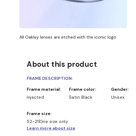
All Oakley lenses are etched with the iconic logo
About this product
FRAME DESCRIPTION:
Frame material:
Frame color:
Gender:
Injected
Satin Black
Unisex
Frame size:
52-21
One size only
Learn more about size