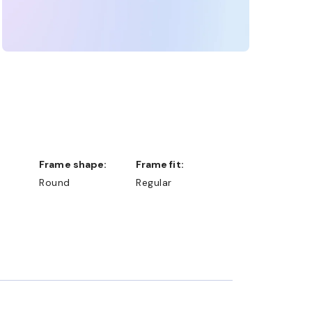
Frame shape:
Frame fit:
Round
Regular