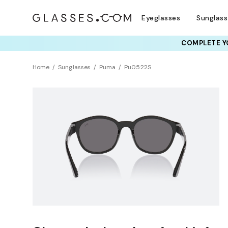
Eyeglasses
Sunglas
COMPLETE YO
Home
Sunglasses
Puma
Pu0522S
NEW ARRIVAL