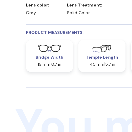
Lens color:
Lens Treatment:
Grey
Solid Color
PRODUCT MEASUREMENTS:
Bridge Width
Temple Length
19 mm
0.7 in
145 mm
5.7 in
You m