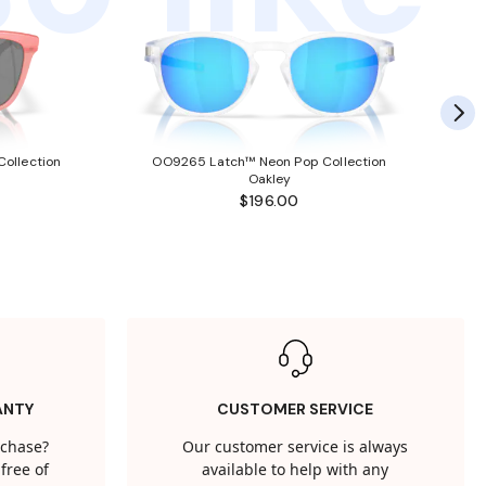
ollection
OO9265 Latch™ Neon Pop Collection
Oakley
$196.00
ANTY
CUSTOMER SERVICE
rchase?
Our customer service is always
free of
available to help with any