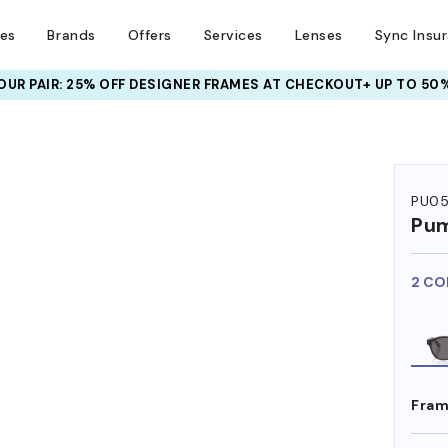
ses
Brands
Offers
Services
Lenses
Sync Insu
UR PAIR: 25% OFF DESIGNER FRAMES
AT CHECKOUT+ UP TO 50%
PU0
Pu
2 CO
Fram