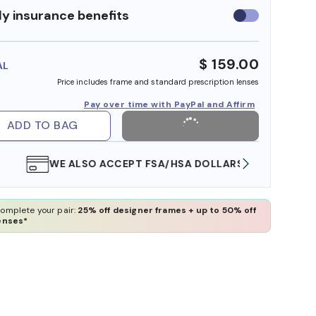
y insurance benefits
Use
insurance
benefits
$ 159.00
AL
Price includes frame and standard prescription lenses
Pay over time with PayPal and Affirm
ADD TO BAG
WE ALSO ACCEPT FSA/HSA DOLLARS
FREE
omplete your pair:
25% off designer frames + up to 50% off
enses*