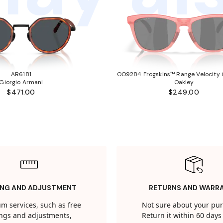
AR6181
OO9284 Frogskins™ Range Velocity C
Giorgio Armani
Oakley
$471.00
$249.00
ING AND ADJUSTMENT
RETURNS AND WARR
m services, such as free
Not sure about your pu
tings and adjustments,
Return it within 60 days 