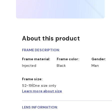
About this product
FRAME DESCRIPTION:
Frame material:
Frame color:
Gender:
Injected
Black
Man
Frame size:
52-19
One size only
Learn more about size
LENS INFORMATION: