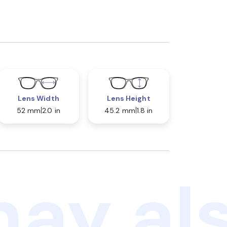
Lens Width
Lens Height
52 mm
2.0 in
45.2 mm
1.8 in
ay als