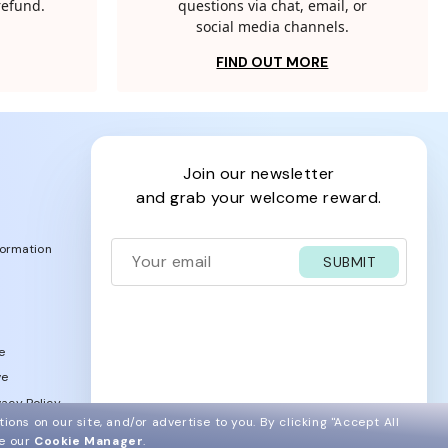
 refund.
questions via chat, email, or
social media channels.
FIND OUT MORE
join our newsletter
and grab your welcome reward.
formation
SUBMIT
e
ve
acy Policy
ions on our site, and/or advertise to you.
By clicking "Accept All
ee our
Cookie Manager
.