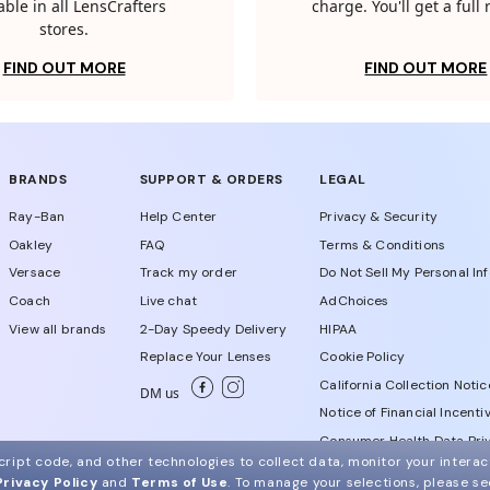
able in all LensCrafters
charge. You'll get a full
stores.
FIND OUT MORE
FIND OUT MORE
BRANDS
SUPPORT & ORDERS
LEGAL
Ray-Ban
Help Center
Privacy & Security
Oakley
FAQ
Terms & Conditions
Versace
Track my order
Do Not Sell My Personal In
Coach
Live chat
AdChoices
View all brands
2-Day Speedy Delivery
HIPAA
Replace Your Lenses
Cookie Policy
California Collection Notic
DM us
Notice of Financial Incenti
Consumer Health Data Priv
ript code, and other technologies to collect data, monitor your interact
Privacy Policy
and
Terms of Use
.
To manage your selections, please s