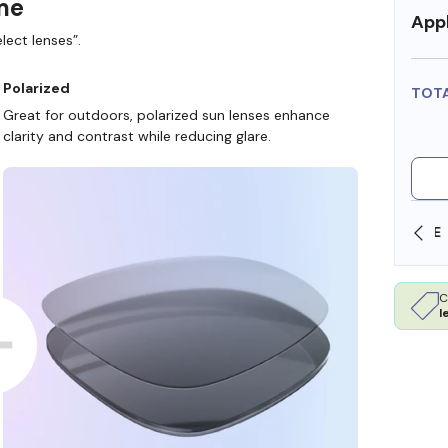
ame
Appl
lect lenses”.
Polarized
TOT
Great for outdoors, polarized sun lenses enhance
clarity and contrast while reducing glare.
SHOP ONLINE AND COLLECT IN STORE
C
l