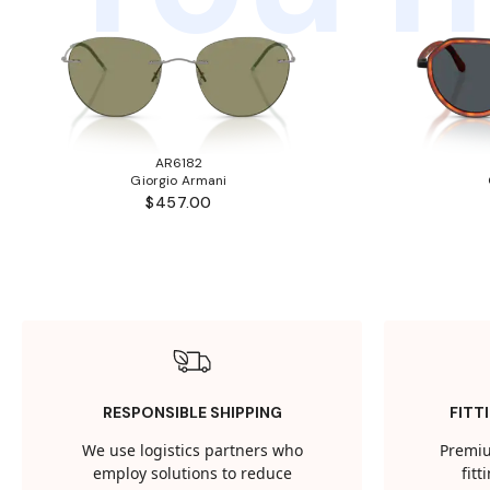
AR6182
Giorgio Armani
$457.00
RESPONSIBLE SHIPPING
FITT
We use logistics partners who
Premiu
employ solutions to reduce
fit