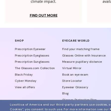
climate impact.
avail
FIND OUT MORE
SHOP
EYECARE WORLD
Prescription Eyewear
Find your matching frame
Prescription Eyeglasses
Glasses Online with Insurance
Prescription Sunglasses
Measure pupillary distance
The Glasses.com Collection
Virtual Mirror
Black Friday
Book an eye exam
Cyber Monday
Store Locator
View all offers
Eyewear Glossary
Blog
Glasses Protection Plan
Luxottica of America and our third-party partners use cookies, sc
Affiliate Program
Cookies", you consent to such use.
For more information see our