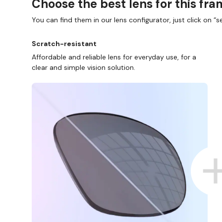
Choose the best lens for this fr
You can find them in our lens configurator, just click on “se
Scratch-resistant
Affordable and reliable lens for everyday use, for a
clear and simple vision solution.