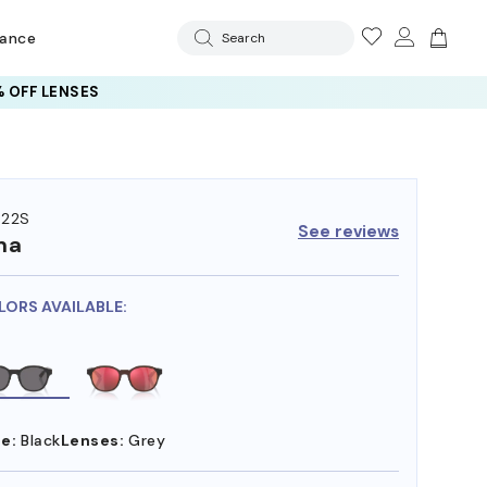
rance
Search
 OFF LENSES
522S
See reviews
ma
LORS AVAILABLE:
e:
Black
Lenses:
Grey