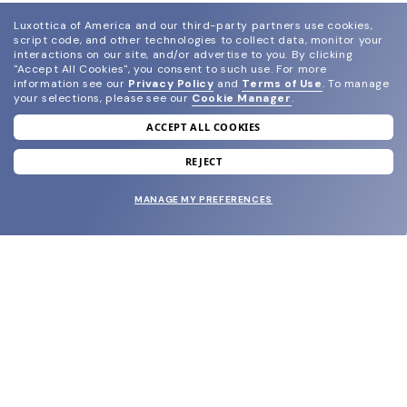
Luxottica of America and our third-party partners use cookies,
script code, and other technologies to collect data, monitor your
interactions on our site, and/or advertise to you.
By clicking
"Accept All Cookies", you consent to such use.
For more
information see our
Privacy Policy
and
Terms of Use
.
To manage
your selections, please see our
Cookie Manager
.
ACCEPT ALL COOKIES
join our newsletter
and grab your welcome reward.
REJECT
MANAGE MY PREFERENCES
SUBMIT
SHOP
EYECARE WORLD