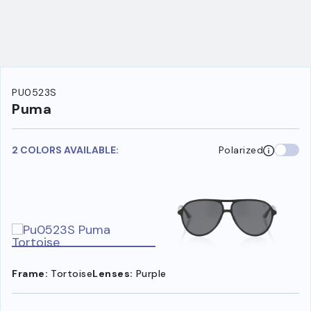
PU0523S
Puma
2 COLORS AVAILABLE:
Polarized
Frame:
Tortoise
Lenses:
Purple