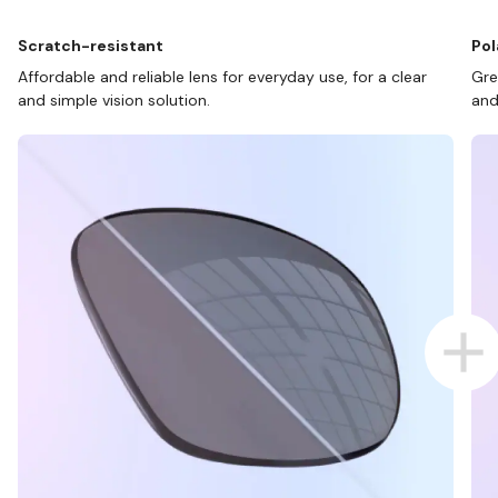
Scratch-resistant
Pol
Affordable and reliable lens for everyday use, for a clear
Gre
and simple vision solution.
and