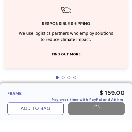
RESPONSIBLE SHIPPING
We use logistics partners who employ solutions
to reduce climate impact.
FIND OUT MORE
$ 159.00
FRAME
Pay over time with PayPal and Affirm
ADD TO BAG