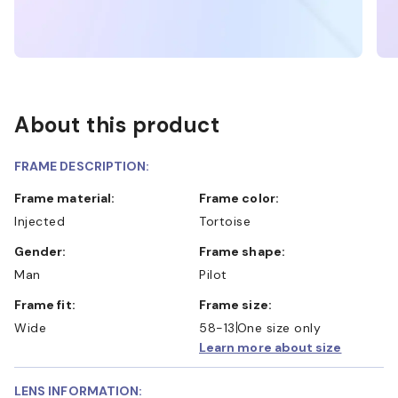
About this product
FRAME DESCRIPTION:
Frame material:
Frame color:
Injected
Tortoise
Gender:
Frame shape:
Man
Pilot
Frame fit:
Frame size:
Wide
58-13
One size only
Learn more about size
LENS INFORMATION: