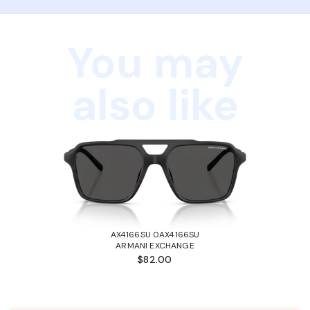
You may
also like
AX4166SU 0AX4166SU
ARMANI EXCHANGE
$82.00