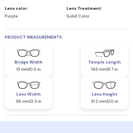
Lens color:
Lens Treatment:
Purple
Solid Color
PRODUCT MEASUREMENTS:
Bridge Width
Temple Length
13 mm
0.5 in
145 mm
5.7 in
Lens Width
Lens Height
58 mm
2.3 in
51.2 mm
2.0 in