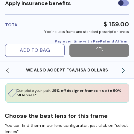
Use
Apply insurance benefits
insura
benefi
$ 159.00
TOTAL
Price includes frame and standard prescription lenses
Pay over time with PayPal and Affirm
ADD TO BAG
WE ALSO ACCEPT FSA/HSA DOLLARS
Complete your pair:
25% off designer frames + up to 50%
off lenses*
Choose the best lens for this frame
You can find them in our lens configurator, just click on “select
lenses”.