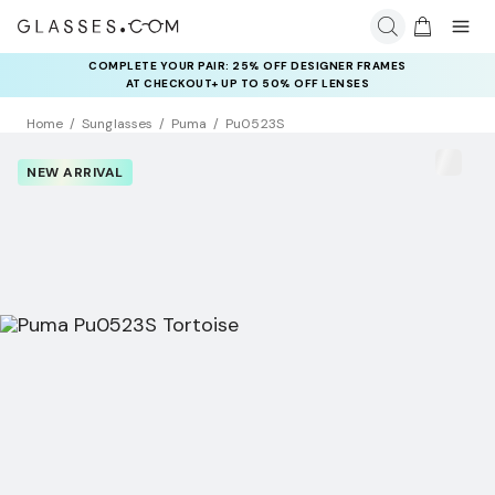
COMPLETE YOUR PAIR: 25% OFF DESIGNER FRAMES
AT CHECKOUT+ UP TO 50% OFF LENSES
Home
Sunglasses
Puma
Pu0523S
NEW ARRIVAL