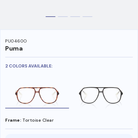
PU0460O
Puma
2 COLORS AVAILABLE:
Frame:
Tortoise Clear