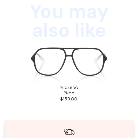
You may
also like
PU0460O
PUMA
$159.00