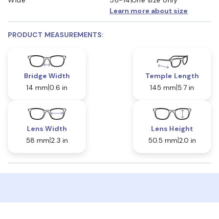
Learn more about size
PRODUCT MEASUREMENTS:
Bridge Width
Temple Length
14 mm
0.6 in
145 mm
5.7 in
Lens Width
Lens Height
58 mm
2.3 in
50.5 mm
2.0 in