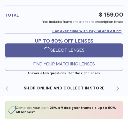
benefi
$ 159.00
TOTAL
Price includes frame and standard prescription lenses
Pay over time with PayPal and Affirm
UP TO 50% OFF LENSES
SELECT LENSES
FIND YOUR MATCHING LENSES
Answer a few questions. Get the right lenses.
SHOP ONLINE AND COLLECT IN STORE
Complete your pair:
25% off designer frames + up to 50%
off lenses*