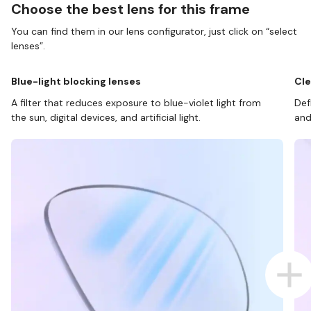
Choose the best lens for this frame
You can find them in our lens configurator, just click on “select
lenses”.
Blue-light blocking lenses
Cle
A filter that reduces exposure to blue-violet light from
Def
the sun, digital devices, and artificial light.
and