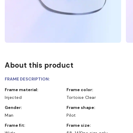
About this product
FRAME DESCRIPTION:
Frame material:
Frame color:
Injected
Tortoise Clear
Gender:
Frame shape:
Man
Pilot
Frame fit:
Frame size:
Wide
58-14
One size only