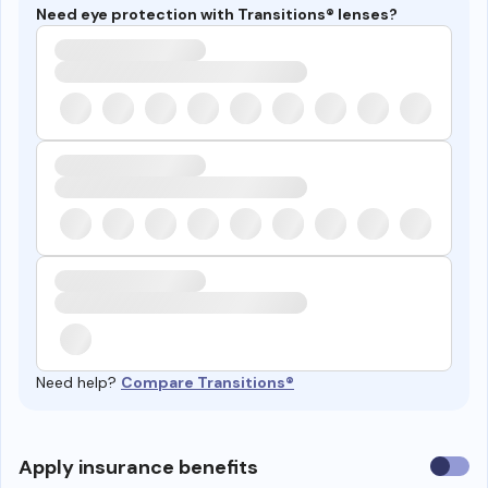
Need eye protection with Transitions® lenses?
Need help?
Compare Transitions®
Use
Apply insurance benefits
insura