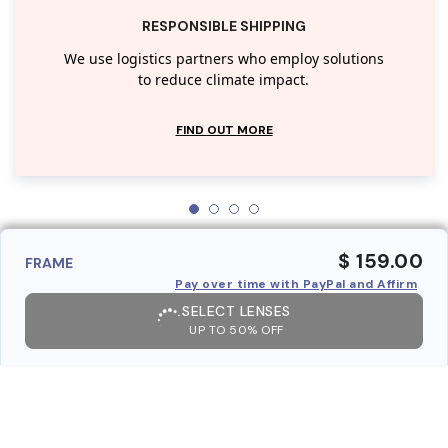
RESPONSIBLE SHIPPING
We use logistics partners who employ solutions
to reduce climate impact.
FIND OUT MORE
$ 159.00
FRAME
Pay over time with PayPal and Affirm
SELECT LENSES
UP TO 50% OFF