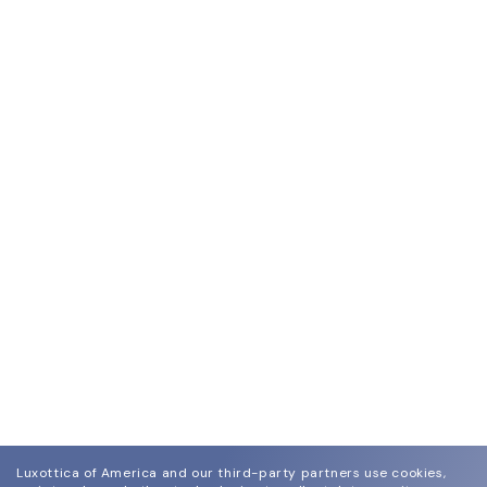
Luxottica of America and our third-party partners use cookies,