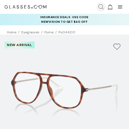
INSURANCE DEALS: USE CODE
NEWVISION TO GET $40 OFF
Home
Eyeglasses
Puma
Pu0460O
NEW ARRIVAL