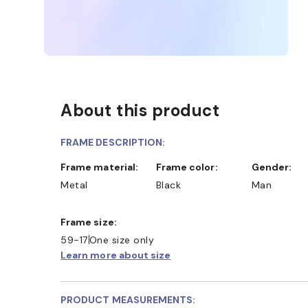
About this product
FRAME DESCRIPTION:
Frame material:
Frame color:
Gender:
Metal
Black
Man
Frame size:
59-17
One size only
Learn more about size
PRODUCT MEASUREMENTS: