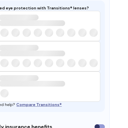
ed eye protection with Transitions® lenses?
ed help?
Compare Transitions®
y insurance benefits
Use