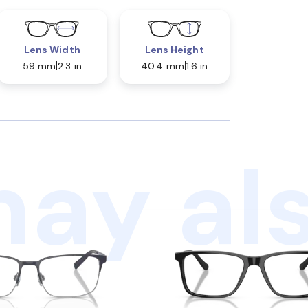
Lens Width
Lens Height
59 mm
2.3 in
40.4 mm
1.6 in
ay als