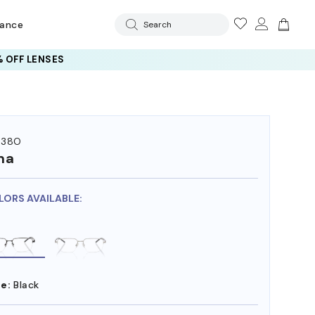
rance
Search
 OFF LENSES
538O
ma
LORS AVAILABLE:
e:
Black