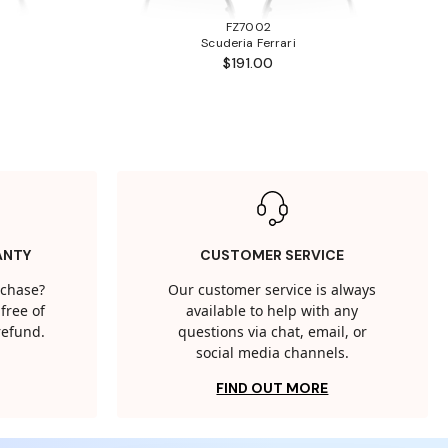
FZ7002
Scuderia Ferrari
$191.00
ANTY
CUSTOMER SERVICE
rchase?
Our customer service is always
free of
available to help with any
 refund.
questions via chat, email, or
social media channels.
FIND OUT MORE