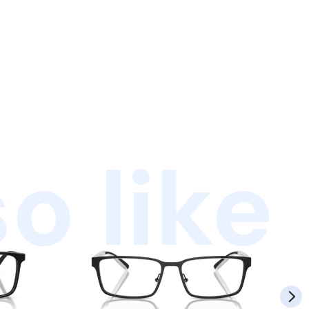
o like