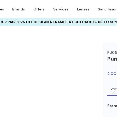
ses
Brands
Offers
Services
Lenses
Sync Insu
UR PAIR: 25% OFF DESIGNER FRAMES
AT CHECKOUT+ UP TO 50%
PU0
Pu
2 CO
Fram