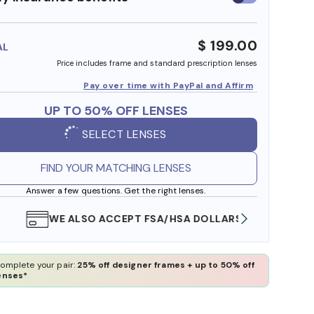
insurance
benefits
$ 199.00
AL
Price includes frame and standard prescription lenses
Pay over time with PayPal and Affirm
UP TO 50% OFF LENSES
SELECT LENSES
FIND YOUR MATCHING LENSES
Answer a few questions. Get the right lenses.
WE ALSO ACCEPT FSA/HSA DOLLARS
FREE
omplete your pair:
25% off designer frames + up to 50% off
enses*