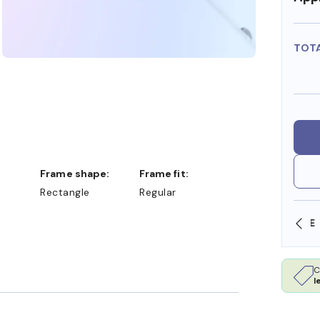
TOT
Frame shape:
Frame fit:
Rectangle
Regular
SHOP ONLINE AND COLLECT IN STORE
C
l