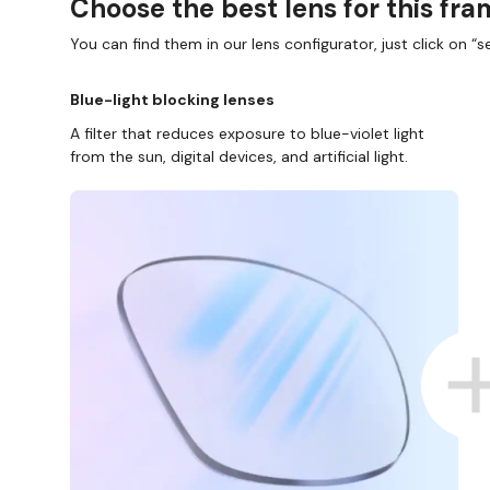
Choose the best lens for this fr
You can find them in our lens configurator, just click on “se
Blue-light blocking lenses
A filter that reduces exposure to blue-violet light
from the sun, digital devices, and artificial light.