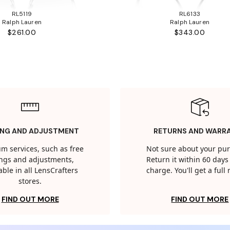
RL5119
RL6133
Ralph Lauren
Ralph Lauren
$261.00
$343.00
ING AND ADJUSTMENT
RETURNS AND WARR
m services, such as free
Not sure about your pu
tings and adjustments,
Return it within 60 days 
able in all LensCrafters
charge. You'll get a full
stores.
FIND OUT MORE
FIND OUT MORE