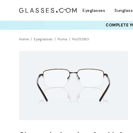
Eyeglasses
Sunglas
COMPLETE YO
Home
Eyeglasses
Puma
Pu0538O
NEW ARRIVAL