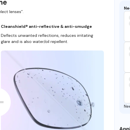
ame
Ne
lect lenses”.
Cleanshield® anti-reflective & anti-smudge
Deflects unwanted reflections, reduces irritating
glare and is also water/oil repellent.
Ne
Appl