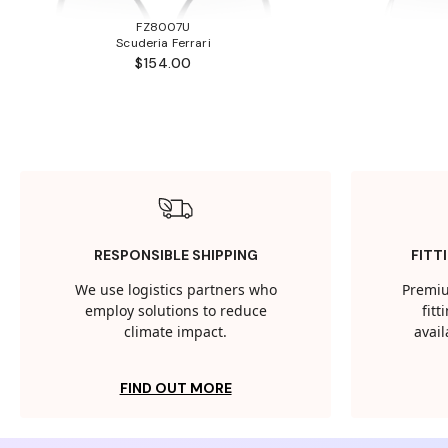
FZ8007U
Scuderia Ferrari
$154.00
RESPONSIBLE SHIPPING
FITT
We use logistics partners who
Premiu
employ solutions to reduce
fit
climate impact.
avail
FIND OUT MORE