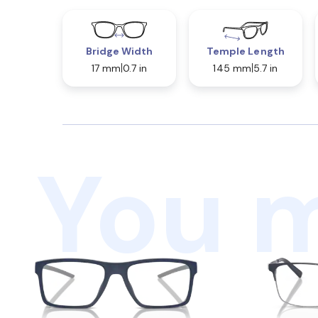
Bridge Width
Temple Length
17 mm
0.7 in
145 mm
5.7 in
You m