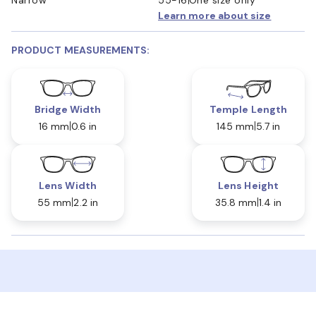
Learn more about size
PRODUCT MEASUREMENTS:
Bridge Width
Temple Length
16 mm
0.6 in
145 mm
5.7 in
Lens Width
Lens Height
55 mm
2.2 in
35.8 mm
1.4 in