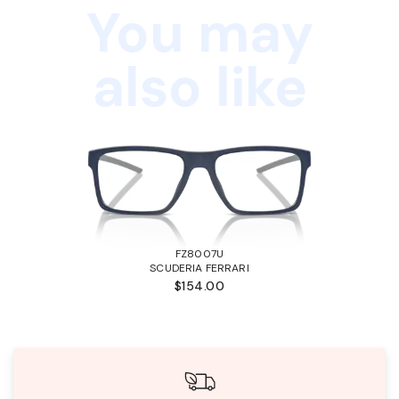
You may
also like
FZ8007U
SCUDERIA FERRARI
$154.00