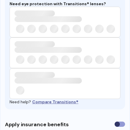
Need eye protection with Transitions® lenses?
Need help?
Compare Transitions®
Use
Apply insurance benefits
insura