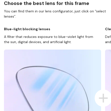
Choose the best lens for this frame
You can find them in our lens configurator, just click on “select
lenses”.
Blue-light blocking lenses
Cle
A filter that reduces exposure to blue-violet light from
Def
the sun, digital devices, and artificial light.
and