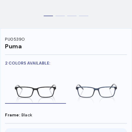
PU0539O
Puma
2 COLORS AVAILABLE:
Frame:
Black