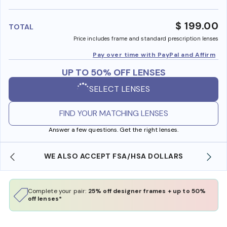
benefi
$ 199.00
TOTAL
Price includes frame and standard prescription lenses
Pay over time with PayPal and Affirm
UP TO 50% OFF LENSES
SELECT LENSES
FIND YOUR MATCHING LENSES
Answer a few questions. Get the right lenses.
WE ALSO ACCEPT FSA/HSA DOLLARS
Complete your pair:
25% off designer frames + up to 50%
off lenses*