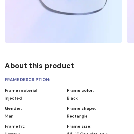
About this product
FRAME DESCRIPTION:
Frame material:
Frame color:
Injected
Black
Gender:
Frame shape:
Man
Rectangle
Frame fit:
Frame size:
Narrow
55-16
One size only