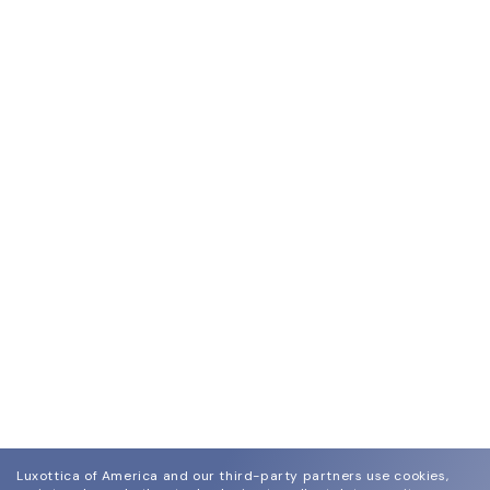
Luxottica of America and our third-party partners use cookies,