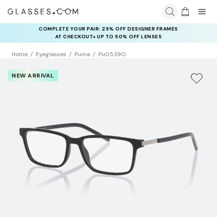
COMPLETE YOUR PAIR: 25% OFF DESIGNER FRAMES
AT CHECKOUT+ UP TO 50% OFF LENSES
Home
Eyeglasses
Puma
Pu0539O
NEW ARRIVAL