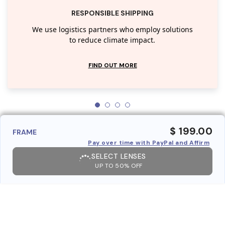
RESPONSIBLE SHIPPING
We use logistics partners who employ solutions
to reduce climate impact.
FIND OUT MORE
$ 199.00
FRAME
Pay over time with PayPal and Affirm
SELECT LENSES
UP TO 50% OFF