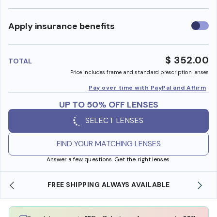
Use
Apply insurance benefits
insura
benefi
$ 352.00
TOTAL
Price includes frame and standard prescription lenses
Pay over time with PayPal and Affirm
UP TO 50% OFF LENSES
SELECT LENSES
FIND YOUR MATCHING LENSES
Answer a few questions. Get the right lenses.
 SHIPPING ALWAYS AVAILABLE
SHOP ONLINE AND