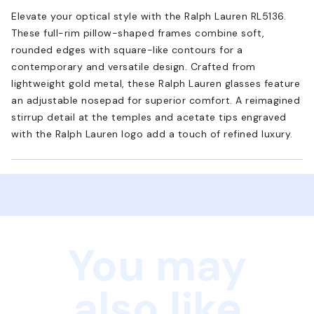
Elevate your optical style with the Ralph Lauren RL5136.
These full-rim pillow-shaped frames combine soft,
rounded edges with square-like contours for a
contemporary and versatile design. Crafted from
lightweight gold metal, these Ralph Lauren glasses feature
an adjustable nosepad for superior comfort. A reimagined
stirrup detail at the temples and acetate tips engraved
with the Ralph Lauren logo add a touch of refined luxury.
You may
also like