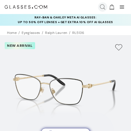
RAY-BAN & OAKLEY META AI GLASSES:
INSURANCE DEALS: USE CODE
UP TO 50% OFF LENSES + GET EXTRA 10% OFF AI GLASSES
NEWVISION TO GET $40 OFF
LENSES
Home
Eyeglasses
Ralph Lauren
RL5136
NEW ARRIVAL