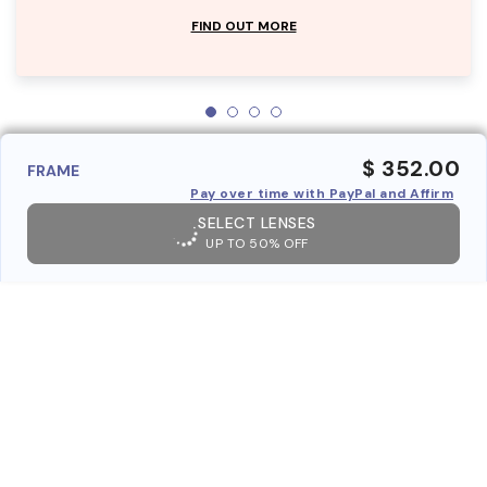
FIND OUT MORE
$ 352.00
FRAME
Pay over time with PayPal and Affirm
SELECT LENSES
UP TO 50% OFF