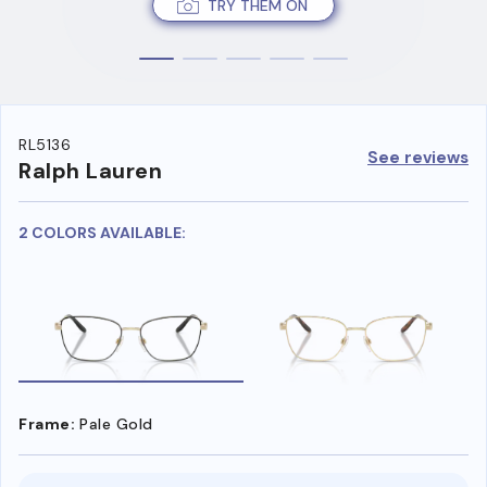
TRY THEM ON
RL5136
See reviews
Ralph Lauren
2 COLORS AVAILABLE:
Frame:
Pale Gold