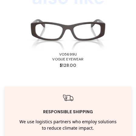
VO5699U
VOGUE EYEWEAR
$128.00
RESPONSIBLE SHIPPING
We use logistics partners who employ solutions
to reduce climate impact.