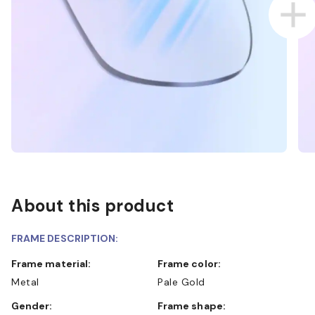
About this product
FRAME DESCRIPTION:
Frame material:
Frame color:
Metal
Pale Gold
Gender:
Frame shape: