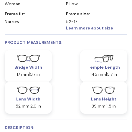
Woman
Pillow
Frame fit:
Frame size:
Narrow
52-17
Learn more about size
PRODUCT MEASUREMENTS:
Bridge Width
Temple Length
17 mm
0.7 in
145 mm
5.7 in
Lens Width
Lens Height
52 mm
2.0 in
39 mm
1.5 in
DESCRIPTION: