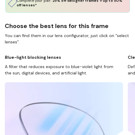
Complete your pair:
25% off designer frames + up to 50%
off lenses*
Choose the best lens for this frame
You can find them in our lens configurator, just click on “select
lenses”.
Blue-light blocking lenses
Cle
A filter that reduces exposure to blue-violet light from
Def
the sun, digital devices, and artificial light.
and