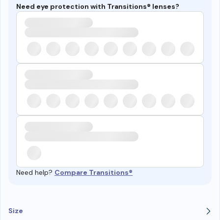
Need eye protection with Transitions® lenses?
Need help?
Compare Transitions®
Size