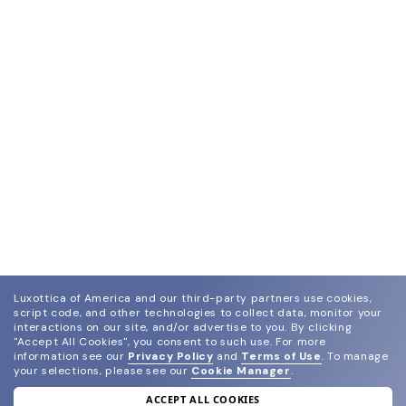
Luxottica of America and our third-party partners use cookies,
script code, and other technologies to collect data, monitor your
interactions on our site, and/or advertise to you.
By clicking
"Accept All Cookies", you consent to such use.
For more
information see our
Privacy Policy
and
Terms of Use
.
To manage
your selections, please see our
Cookie Manager
.
ACCEPT ALL COOKIES