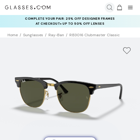
COMPLETE YOUR PAIR: 25% OFF DESIGNER FRAMES
AT CHECKOUT+ UP TO 50% OFF LENSES
Home
Sunglasses
Ray-Ban
RB3016 Clubmaster Classic