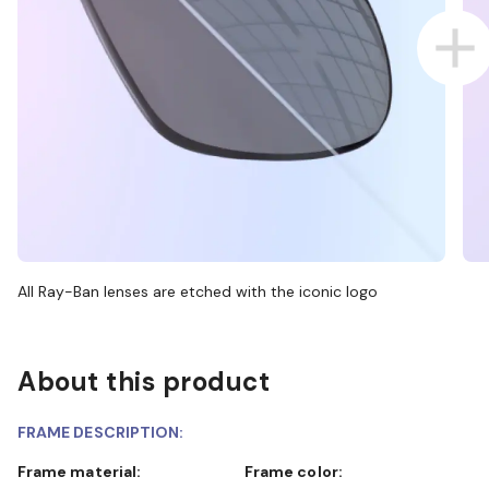
All Ray-Ban lenses are etched with the iconic logo
About this product
FRAME DESCRIPTION:
Frame material:
Frame color: