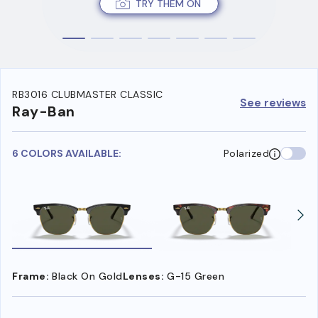
TRY THEM ON
RB3016 CLUBMASTER CLASSIC
See reviews
Ray-Ban
6 COLORS AVAILABLE:
Polarized
Frame:
Black On Gold
Lenses:
G-15 Green