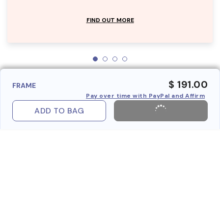
FIND OUT MORE
$ 191.00
FRAME
Pay over time with PayPal and Affirm
ADD TO BAG