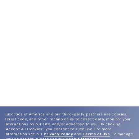
Luxottica of America and our third-party partners use cookies,
script code, and other technologies to collect data, monitor your
interactions on our site, and/or advertise to you.
By clicking
"Accept All Cookies", you consent to such use.
For more
information see our
Privacy Policy
and
Terms of Use
.
To manage