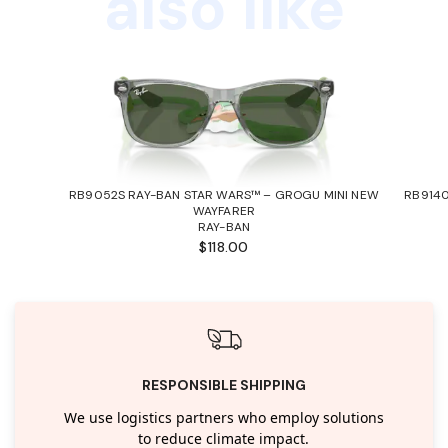
also like
RB9052S RAY-BAN STAR WARS™ – GROGU MINI NEW
RB9140
WAYFARER
RAY-BAN
$118.00
RESPONSIBLE SHIPPING
We use logistics partners who employ solutions
to reduce climate impact.