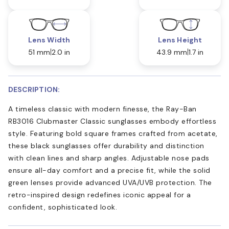
Lens Width
Lens Height
51 mm
2.0 in
43.9 mm
1.7 in
DESCRIPTION:
A timeless classic with modern finesse, the Ray-Ban
RB3016 Clubmaster Classic sunglasses embody effortless
style. Featuring bold square frames crafted from acetate,
these black sunglasses offer durability and distinction
with clean lines and sharp angles. Adjustable nose pads
ensure all-day comfort and a precise fit, while the solid
green lenses provide advanced UVA/UVB protection. The
retro-inspired design redefines iconic appeal for a
confident, sophisticated look.