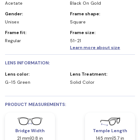
Acetate
Black On Gold
Gender:
Frame shape:
Unisex
Square
Frame fit:
Frame size:
Regular
51-21
Learn more about size
LENS INFORMATION:
Lens color:
Lens Treatment:
G-15 Green
Solid Color
PRODUCT MEASUREMENTS:
Bridge Width
Temple Length
21 mm
0.8 in
145 mm
5.7 in