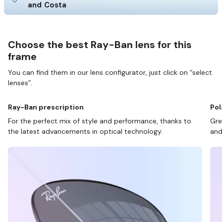
and Costa
Choose the best Ray-Ban lens for this
frame
You can find them in our lens configurator, just click on “select
lenses”.
Ray-Ban prescription
Pol
For the perfect mix of style and performance, thanks to
Gre
the latest advancements in optical technology.
and