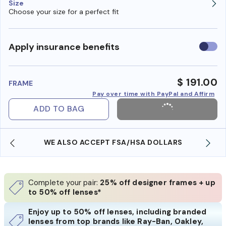
Size
Choose your size for a perfect fit
Use
Apply insurance benefits
insura
benefi
$ 191.00
FRAME
Pay over time with PayPal and Affirm
ADD TO BAG
WE ALSO ACCEPT FSA/HSA DOLLARS
Complete your pair:
25% off designer frames + up
to 50% off lenses*
Enjoy up to 50% off lenses, including branded
lenses from top brands like Ray-Ban, Oakley,