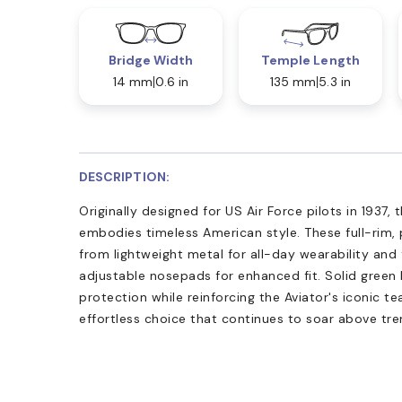
Bridge Width
Temple Length
14 mm
0.6 in
135 mm
5.3 in
DESCRIPTION:
Originally designed for US Air Force pilots in 1937,
embodies timeless American style. These full-rim,
from lightweight metal for all-day wearability and 
adjustable nosepads for enhanced fit. Solid green
protection while reinforcing the Aviator's iconic te
effortless choice that continues to soar above tre