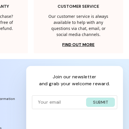
ANTY
CUSTOMER SERVICE
rchase?
Our customer service is always
free of
available to help with any
 refund.
questions via chat, email, or
social media channels.
FIND OUT MORE
join our newsletter
and grab your welcome reward.
formation
SUBMIT
e