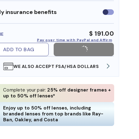
y insurance benefits
Use
insurance
benefits
$ 191.00
ME
Pay over time with PayPal and Affirm
ADD TO BAG
WE ALSO ACCEPT FSA/HSA DOLLARS
FREE
Complete your pair:
25% off designer frames +
up to 50% off lenses*
Enjoy up to 50% off lenses, including
branded lenses from top brands like Ray-
Ban, Oakley, and Costa