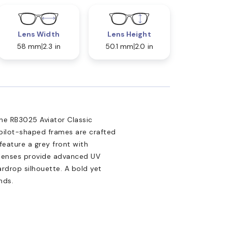
Lens Width
Lens Height
58 mm
2.3 in
50.1 mm
2.0 in
 the RB3025 Aviator Classic
 pilot-shaped frames are crafted
feature a grey front with
 lenses provide advanced UV
ardrop silhouette. A bold yet
nds.