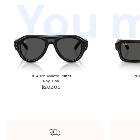
You m
RB4925 Aviator Puffer
RB4
Ray-Ban
$202.00