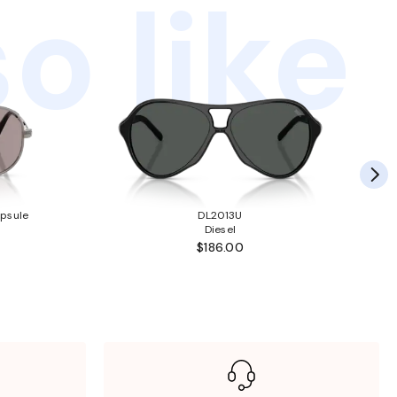
o like
psule
DL2013U
Diesel
$186.00