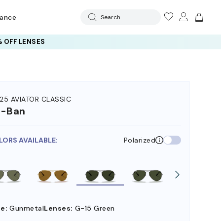
rance
Search
 OFF LENSES
25 AVIATOR CLASSIC
y-Ban
LORS AVAILABLE:
Polarized
e:
Gunmetal
Lenses:
G-15 Green