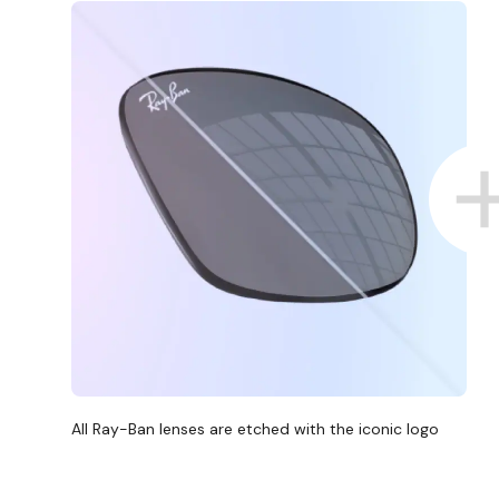
All Ray-Ban lenses are etched with the iconic logo