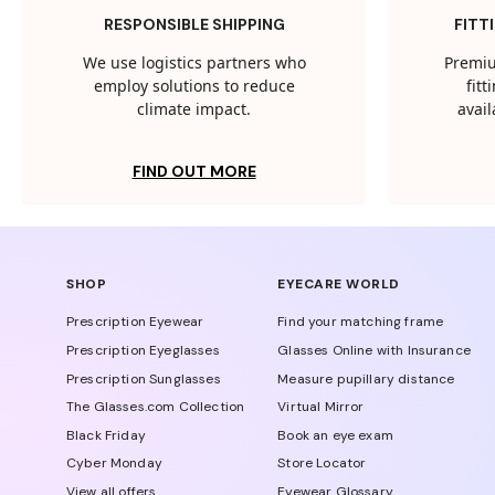
RESPONSIBLE SHIPPING
FITT
We use logistics partners who
Premiu
employ solutions to reduce
fit
climate impact.
avail
FIND OUT MORE
SHOP
EYECARE WORLD
Prescription Eyewear
Find your matching frame
Prescription Eyeglasses
Glasses Online with Insurance
Prescription Sunglasses
Measure pupillary distance
The Glasses.com Collection
Virtual Mirror
Black Friday
Book an eye exam
Cyber Monday
Store Locator
View all offers
Eyewear Glossary