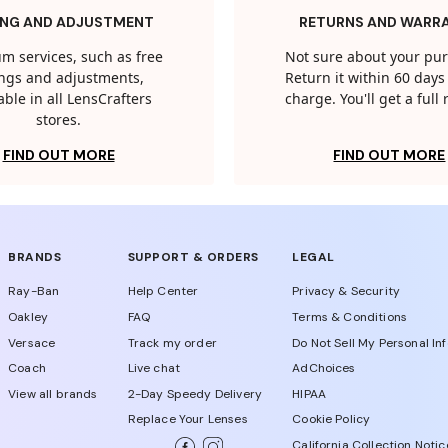
ING AND ADJUSTMENT
RETURNS AND WARR
m services, such as free
Not sure about your pu
tings and adjustments,
Return it within 60 days 
able in all LensCrafters
charge. You'll get a full
stores.
FIND OUT MORE
FIND OUT MORE
BRANDS
SUPPORT & ORDERS
LEGAL
Ray-Ban
Help Center
Privacy & Security
Oakley
FAQ
Terms & Conditions
Versace
Track my order
Do Not Sell My Personal In
Coach
Live chat
AdChoices
View all brands
2-Day Speedy Delivery
HIPAA
Replace Your Lenses
Cookie Policy
California Collection Notic