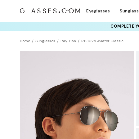
Eyeglasses
Sunglas
COMPLETE YO
TRY T
Home
Sunglasses
Ray-Ban
RB3025 Aviator Classic
BEST SELLER