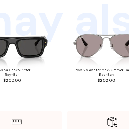
ay als
954 Flacko Puffer
RB3925 Aviator Max Summer Ca
Ray-Ban
Ray-Ban
$202.00
$202.00