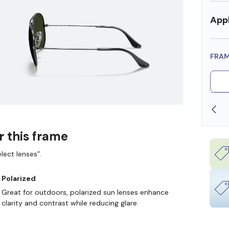
Appl
FRA
SHOP ONLINE AND COLLECT IN STORE
r this frame
lect lenses”.
Polarized
Great for outdoors, polarized sun lenses enhance
clarity and contrast while reducing glare.