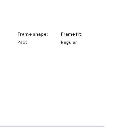
Frame shape:
Frame fit:
Pilot
Regular