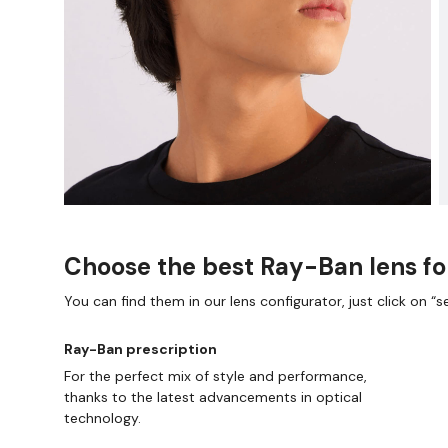
Choose the best Ray-Ban lens fo
You can find them in our lens configurator, just click on “se
Ray-Ban prescription
For the perfect mix of style and performance,
thanks to the latest advancements in optical
technology.