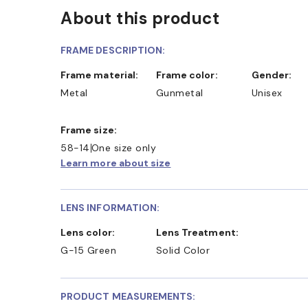
About this product
FRAME DESCRIPTION:
Frame material:
Frame color:
Gender:
Metal
Gunmetal
Unisex
Frame size:
58-14
One size only
Learn more about size
LENS INFORMATION:
Lens color:
Lens Treatment:
G-15 Green
Solid Color
PRODUCT MEASUREMENTS: