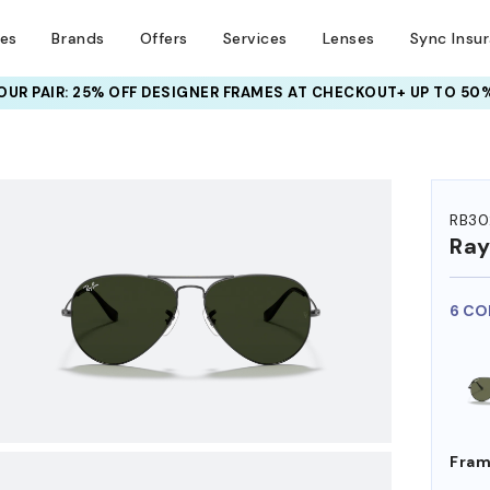
ses
Brands
Offers
Services
Lenses
Sync Insu
UR PAIR: 25% OFF DESIGNER FRAMES
AT CHECKOUT+ UP TO 50%
HEM ON
RB30
Ra
6 CO
Fram