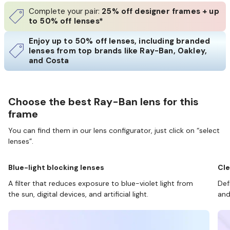
Complete your pair:
25% off designer frames + up
to 50% off lenses*
Enjoy up to 50% off lenses, including branded
lenses from top brands like Ray-Ban, Oakley,
and Costa
Choose the best Ray-Ban lens for this
frame
You can find them in our lens configurator, just click on “select
lenses”.
Blue-light blocking lenses
Cle
A filter that reduces exposure to blue-violet light from
Def
the sun, digital devices, and artificial light.
and