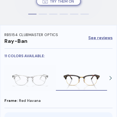
TRY THEM ON
RB5154 CLUBMASTER OPTICS
See reviews
Ray-Ban
11 COLORS AVAILABLE:
Frame:
Red Havana