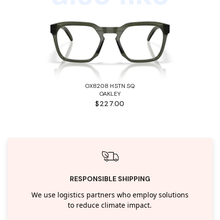
OX8208 HSTN SQ
OAKLEY
$227.00
RESPONSIBLE SHIPPING
We use logistics partners who employ solutions
to reduce climate impact.