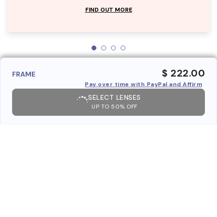
FIND OUT MORE
$ 222.00
FRAME
Pay over time with PayPal and Affirm
SELECT LENSES
UP TO 50% OFF