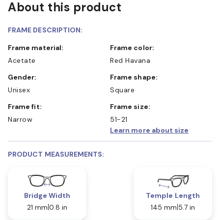
About this product
FRAME DESCRIPTION:
Frame material:
Frame color:
Acetate
Red Havana
Gender:
Frame shape:
Unisex
Square
Frame fit:
Frame size:
Narrow
51-21
Learn more about size
PRODUCT MEASUREMENTS:
Bridge Width
Temple Length
21 mm
0.8 in
145 mm
5.7 in