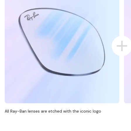
All Ray-Ban lenses are etched with the iconic logo