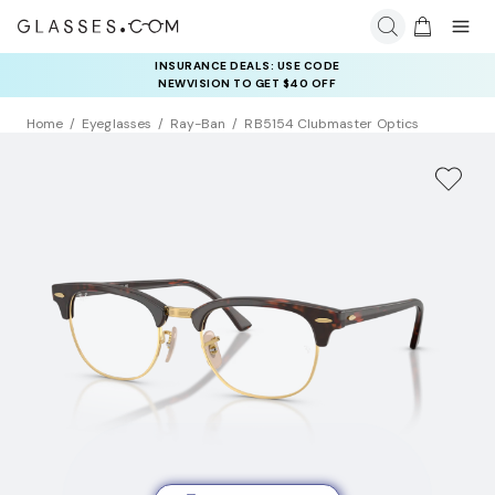
INSURANCE DEALS: USE CODE
NEWVISION TO GET $40 OFF
Home
Eyeglasses
Ray-Ban
RB5154 Clubmaster Optics