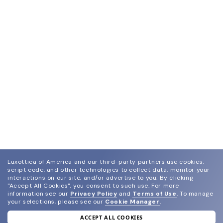
Luxottica of America and our third-party partners use cookies,
script code, and other technologies to collect data, monitor your
interactions on our site, and/or advertise to you.
By clicking
"Accept All Cookies", you consent to such use.
For more
information see our
Privacy Policy
and
Terms of Use
.
To manage
your selections, please see our
Cookie Manager
.
ACCEPT ALL COOKIES