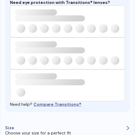
Need eye protection with Transitions® lenses?
Need help?
Compare Transitions®
Size
Choose your size for a perfect fit