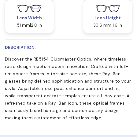
Lens Width
Lens Height
51 mm
2.0 in
39.6 mm
1.6 in
DESCRIPTION:
Discover the RB5154 Clubmaster Optics, where timeless
retro design meets modern innovation. Crafted with full-
rim square frames in tortoise acetate, these Ray-Ban
glasses bring defined sophistication and structure to your
style. Adjustable nose pads enhance comfort and fit,
while transparent acetate temples ensure all-day ease. A
refreshed take on a Ray-Ban icon, these optical frames
seamlessly blend heritage and contemporary design,
making them a statement of effortless edge.