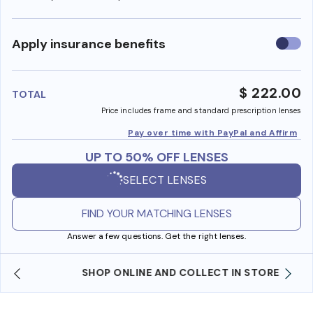
Use
Apply insurance benefits
insura
benefi
$ 222.00
TOTAL
Price includes frame and standard prescription lenses
Pay over time with PayPal and Affirm
UP TO 50% OFF LENSES
SELECT LENSES
FIND YOUR MATCHING LENSES
Answer a few questions. Get the right lenses.
SHOP ONLINE AND COLLECT IN STORE