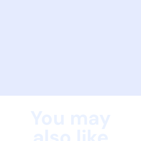
You may
also like