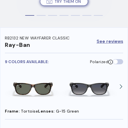
TRY THEM ON
RB2132 NEW WAYFARER CLASSIC
See reviews
Ray-Ban
9 COLORS AVAILABLE:
Polarized
Frame:
Tortoise
Lenses:
G-15 Green