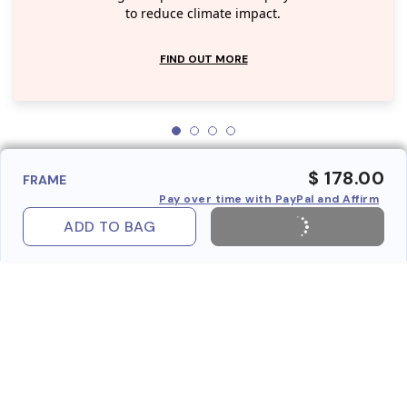
to reduce climate impact.
FIND OUT MORE
$ 178.00
FRAME
Pay over time with PayPal and Affirm
ADD TO BAG