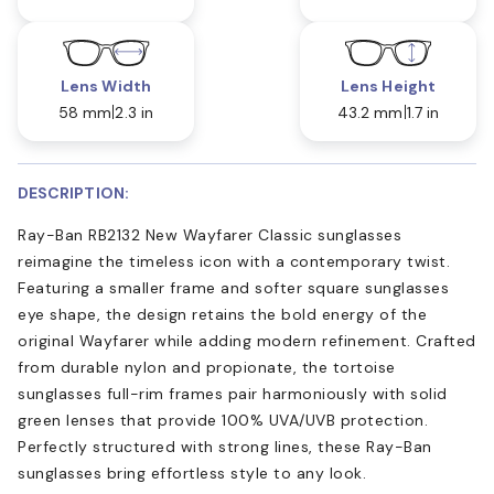
Lens Width
Lens Height
58 mm
2.3 in
43.2 mm
1.7 in
DESCRIPTION:
Ray-Ban RB2132 New Wayfarer Classic sunglasses
reimagine the timeless icon with a contemporary twist.
Featuring a smaller frame and softer square sunglasses
eye shape, the design retains the bold energy of the
original Wayfarer while adding modern refinement. Crafted
from durable nylon and propionate, the tortoise
sunglasses full-rim frames pair harmoniously with solid
green lenses that provide 100% UVA/UVB protection.
Perfectly structured with strong lines, these Ray-Ban
sunglasses bring effortless style to any look.