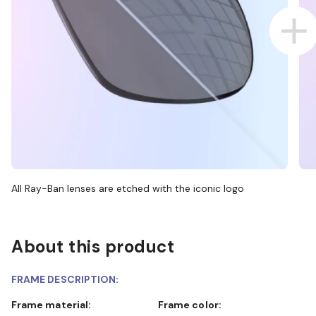
All Ray-Ban lenses are etched with the iconic logo
About this product
FRAME DESCRIPTION:
Frame material:
Frame color: