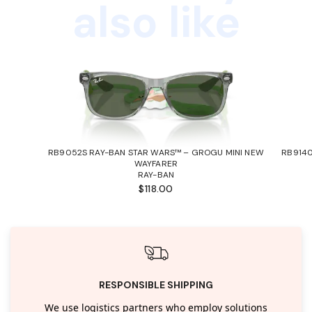
also like
RB9052S RAY-BAN STAR WARS™ – GROGU MINI NEW
RB9140
WAYFARER
RAY-BAN
$118.00
RESPONSIBLE SHIPPING
We use logistics partners who employ solutions