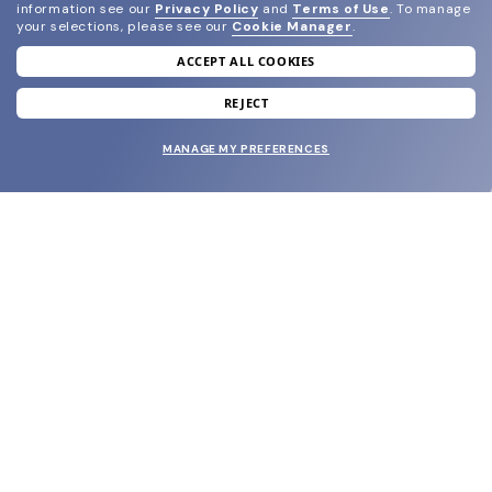
information see our
Privacy Policy
and
Terms of Use
.
To manage
your selections, please see our
Cookie Manager
.
ACCEPT ALL COOKIES
join our newsletter
and grab your welcome reward.
REJECT
MANAGE MY PREFERENCES
SUBMIT
SHOP
EYECARE WORLD
BRANDS