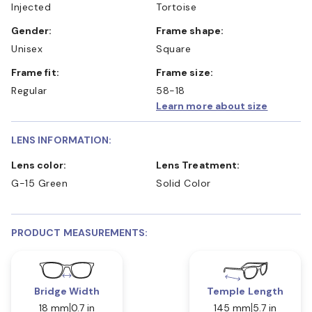
Injected
Tortoise
Gender:
Frame shape:
Unisex
Square
Frame fit:
Frame size:
Regular
58-18
Learn more about size
LENS INFORMATION:
Lens color:
Lens Treatment:
G-15 Green
Solid Color
PRODUCT MEASUREMENTS:
Bridge Width
Temple Length
18 mm
0.7 in
145 mm
5.7 in