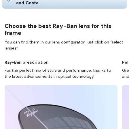
and Costa
Choose the best Ray-Ban lens for this
frame
You can find them in our lens configurator, just click on “select
lenses”.
Ray-Ban prescription
Pol
For the perfect mix of style and performance, thanks to
Gre
the latest advancements in optical technology.
and