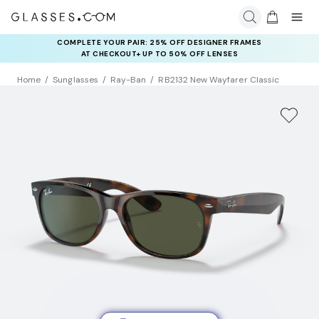
COMPLETE YOUR PAIR: 25% OFF DESIGNER FRAMES
AT CHECKOUT+ UP TO 50% OFF LENSES
Home
Sunglasses
Ray-Ban
RB2132 New Wayfarer Classic