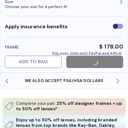
Size
Choose your size for a perfect fit
Use
Apply insurance benefits
insura
benefi
$ 178.00
FRAME
Pay over time with PayPal and Affirm
ADD TO BAG
WE ALSO ACCEPT FSA/HSA DOLLARS
Complete your pair:
25% off designer frames + up
to 50% off lenses*
Enjoy up to 50% off lenses, including branded
lenses from top brands like Ray-Ban, Oakley,