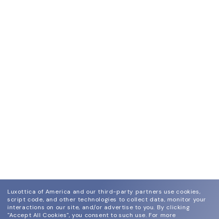
Luxottica of America and our third-party partners use cookies,
script code, and other technologies to collect data, monitor your
interactions on our site, and/or advertise to you.
By clicking
"Accept All Cookies", you consent to such use.
For more