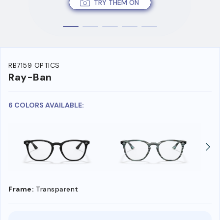
TRY THEM ON
RB7159 OPTICS
Ray-Ban
6 COLORS AVAILABLE:
Frame:
Transparent