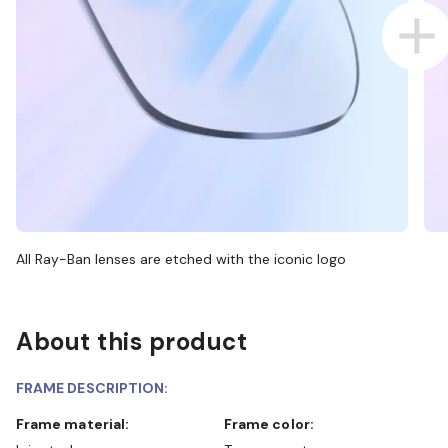
All Ray-Ban lenses are etched with the iconic logo
About this product
FRAME DESCRIPTION:
Frame material:
Frame color: