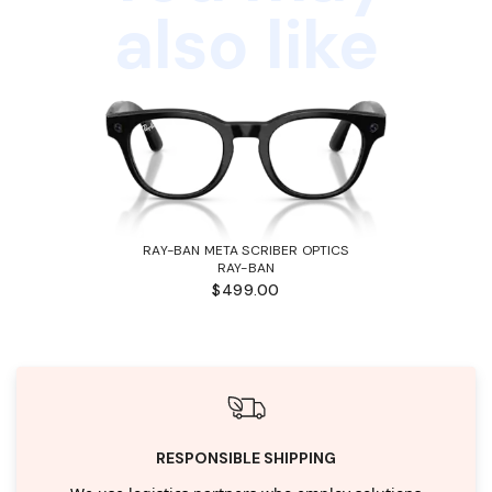
also like
RAY-BAN META SCRIBER OPTICS
RAY-BAN
$499.00
RESPONSIBLE SHIPPING