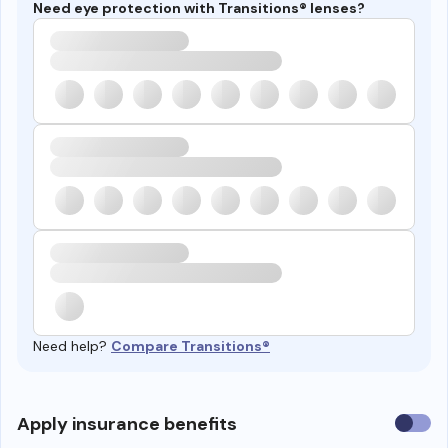
Need eye protection with Transitions® lenses?
Need help?
Compare Transitions®
Use
Apply insurance benefits
insura