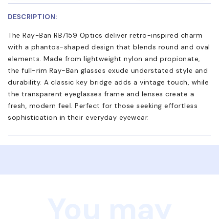
DESCRIPTION:
The Ray-Ban RB7159 Optics deliver retro-inspired charm
with a phantos-shaped design that blends round and oval
elements. Made from lightweight nylon and propionate,
the full-rim Ray-Ban glasses exude understated style and
durability. A classic key bridge adds a vintage touch, while
the transparent eyeglasses frame and lenses create a
fresh, modern feel. Perfect for those seeking effortless
sophistication in their everyday eyewear.
You may