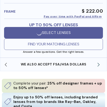
benefi
$ 222.00
FRAME
Pay over time with PayPal and Affirm
UP TO 50% OFF LENSES
SELECT LENSES
FIND YOUR MATCHING LENSES
Answer a few questions. Get the right lenses.
WE ALSO ACCEPT FSA/HSA DOLLARS
Complete your pair:
25% off designer frames + up
to 50% off lenses*
Enjoy up to 50% off lenses, including branded
lenses from top brands like Ray-Ban, Oakley,
and Costa