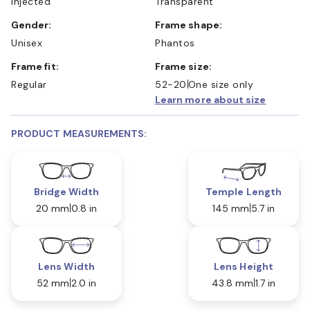
Injected
Transparent
Gender:
Frame shape:
Unisex
Phantos
Frame fit:
Frame size:
Regular
52-20
One size only
Learn more about size
PRODUCT MEASUREMENTS:
Bridge Width
Temple Length
20 mm
0.8 in
145 mm
5.7 in
Lens Width
Lens Height
52 mm
2.0 in
43.8 mm
1.7 in