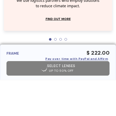
We use logistics partners who employ solutions
to reduce climate impact.
FIND OUT MORE
$ 222.00
FRAME
Pay over time with PayPal and Affirm
SELECT LENSES
UP TO 50% OFF