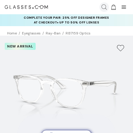
COMPLETE YOUR PAIR: 25% OFF DESIGNER FRAMES
AT CHECKOUT+ UP TO 50% OFF LENSES
Home
Eyeglasses
Ray-Ban
RB7159 Optics
NEW ARRIVAL