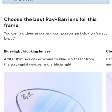
Choose the best Ray-Ban lens for this
frame
You can find them in our lens configurator, just click on “select
lenses”.
Blue-light blocking lenses
Cle
A filter that reduces exposure to blue-violet light from
Def
the sun, digital devices, and artificial light.
and