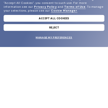
"Accept All Cookies", you consent to such use.
For more
information see our
Privacy Policy
and
Terms of Use
.
To manage
your selections, please see our
Cookie Manager
.
ACCEPT ALL COOKIES
join our newsletter
and grab your welcome reward.
REJECT
MANAGE MY PREFERENCES
SUBMIT
SHOP
EYECARE WORLD
BRANDS