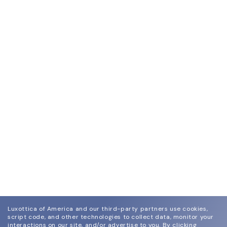
Luxottica of America and our third-party partners use cookies,
script code, and other technologies to collect data, monitor your
interactions on our site, and/or advertise to you.
By clicking