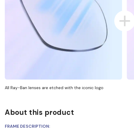
All Ray-Ban lenses are etched with the iconic logo
About this product
FRAME DESCRIPTION: