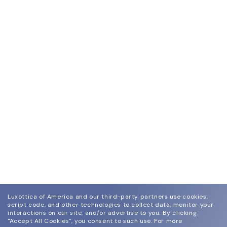
Luxottica of America and our third-party partners use cookies,
script code, and other technologies to collect data, monitor your
interactions on our site, and/or advertise to you.
By clicking
"Accept All Cookies", you consent to such use.
For more