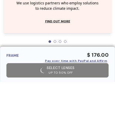
We use logistics partners who employ solutions
to reduce climate impact.
FIND OUT MORE
$ 176.00
FRAME
Pay over time with PayPal and Affirm
SELECT LENSES
UP TO 50% OFF