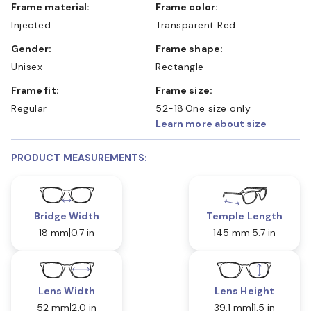
Frame material:
Frame color:
Injected
Transparent Red
Gender:
Frame shape:
Unisex
Rectangle
Frame fit:
Frame size:
Regular
52-18
One size only
Learn more about size
PRODUCT MEASUREMENTS:
Bridge Width
Temple Length
18 mm
0.7 in
145 mm
5.7 in
Lens Width
Lens Height
52 mm
2.0 in
39.1 mm
1.5 in