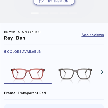
TRY THEM ON
RB7239 ALAIN OPTICS
See reviews
Ray-Ban
5 COLORS AVAILABLE:
Frame:
Transparent Red