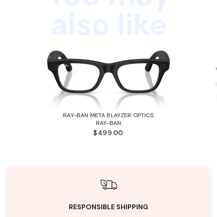
also like
RAY-BAN META BLAYZER OPTICS
RAY-BAN
$499.00
RESPONSIBLE SHIPPING