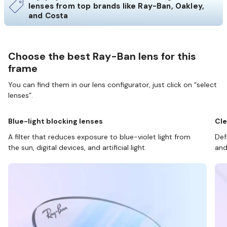
lenses from top brands like Ray-Ban, Oakley,
and Costa
Choose the best Ray-Ban lens for this
frame
You can find them in our lens configurator, just click on “select
lenses”.
Blue-light blocking lenses
Cle
A filter that reduces exposure to blue-violet light from
Def
the sun, digital devices, and artificial light.
and