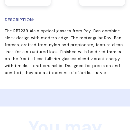
DESCRIPTION:
The RB7239 Alain optical glasses from Ray-Ban combine
sleek design with modern edge. The rectangular Ray-Ban
frames, crafted from nylon and propionate, feature clean
lines for a structured look. Finished with bold red frames
on the front, these full-rim glasses blend vibrant energy
with timeless craftsmanship. Designed for precision and
comfort, they are a statement of effortless style.
You may