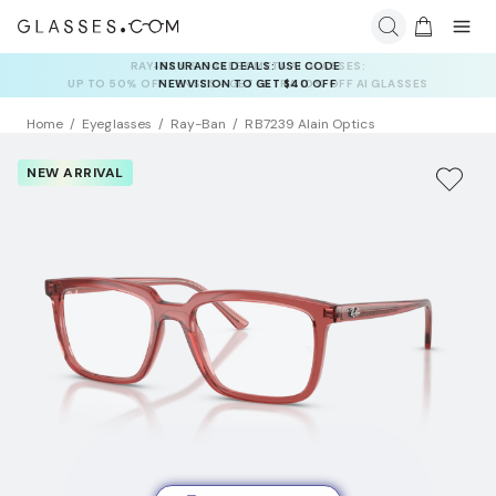
INSURANCE DEALS: USE CODE
NEWVISION TO GET $40 OFF
Home
Eyeglasses
Ray-Ban
RB7239 Alain Optics
NEW ARRIVAL