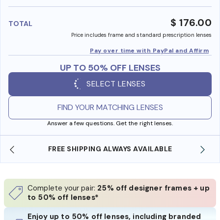
benefi
$ 176.00
TOTAL
Price includes frame and standard prescription lenses
Pay over time with PayPal and Affirm
UP TO 50% OFF LENSES
SELECT LENSES
FIND YOUR MATCHING LENSES
Answer a few questions. Get the right lenses.
E
SHOP ONLINE AND COLLECT IN STORE
Complete your pair:
25% off designer frames + up
to 50% off lenses*
Enjoy up to 50% off lenses, including branded