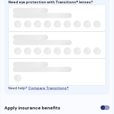
Need eye protection with Transitions® lenses?
Need help?
Compare Transitions®
Use
Apply insurance benefits
insura