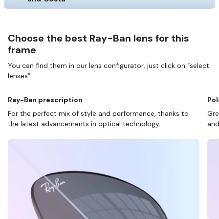
Choose the best Ray-Ban lens for this
frame
You can find them in our lens configurator, just click on “select
lenses”.
Ray-Ban prescription
Pol
For the perfect mix of style and performance, thanks to
Gre
the latest advancements in optical technology.
and