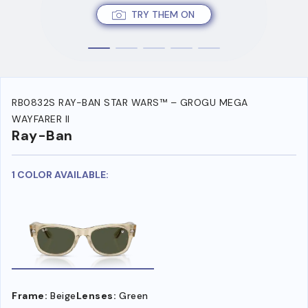
TRY THEM ON
RB0832S RAY-BAN STAR WARS™ – GROGU MEGA
WAYFARER II
Ray-Ban
1 COLOR AVAILABLE:
Frame:
Beige
Lenses:
Green