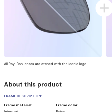
All Ray-Ban lenses are etched with the iconic logo
About this product
FRAME DESCRIPTION:
Frame material:
Frame color:
Injected
Beige