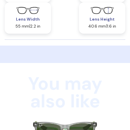
Lens Width
Lens Height
55 mm
2.2 in
40.6 mm
1.6 in
You may
also like