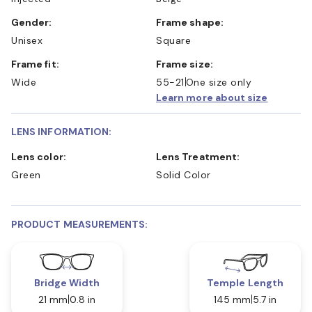
Gender:
Frame shape:
Unisex
Square
Frame fit:
Frame size:
Wide
55-21
One size only
Learn more about size
LENS INFORMATION:
Lens color:
Lens Treatment:
Green
Solid Color
PRODUCT MEASUREMENTS:
Bridge Width
Temple Length
21 mm
0.8 in
145 mm
5.7 in