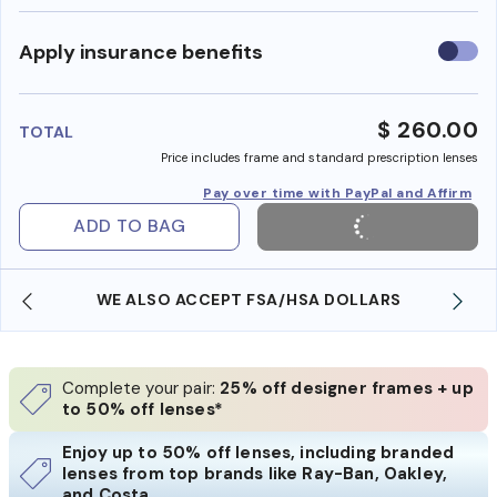
Use
Apply insurance benefits
insura
benefi
$ 260.00
TOTAL
Price includes frame and standard prescription lenses
Pay over time with PayPal and Affirm
ADD TO BAG
WE ALSO ACCEPT FSA/HSA DOLLARS
Complete your pair:
25% off designer frames + up
to 50% off lenses*
Enjoy up to 50% off lenses, including branded
lenses from top brands like Ray-Ban, Oakley,
and Costa