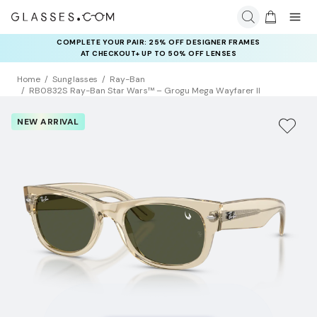
COMPLETE YOUR PAIR: 25% OFF DESIGNER FRAMES
AT CHECKOUT+ UP TO 50% OFF LENSES
Home
Sunglasses
Ray-Ban
RB0832S Ray-Ban Star Wars™ – Grogu Mega Wayfarer II
NEW ARRIVAL