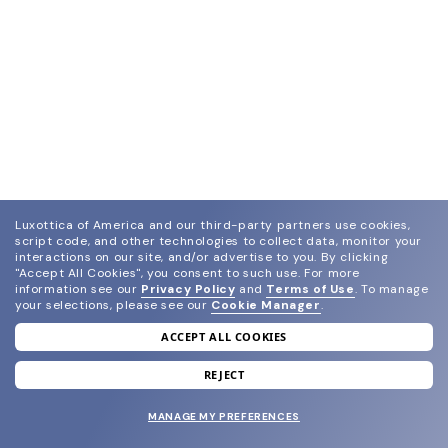
Luxottica of America and our third-party partners use cookies,
script code, and other technologies to collect data, monitor your
interactions on our site, and/or advertise to you.
By clicking
"Accept All Cookies", you consent to such use.
For more
information see our
Privacy Policy
and
Terms of Use
.
To manage
your selections, please see our
Cookie Manager
.
ACCEPT ALL COOKIES
join our newsletter
and grab your welcome reward.
REJECT
MANAGE MY PREFERENCES
SUBMIT