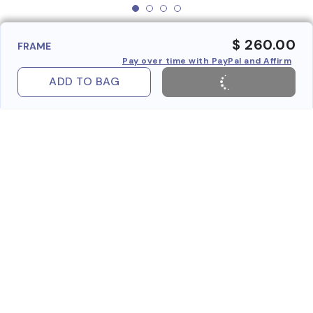
$ 260.00
FRAME
Pay over time with PayPal and Affirm
ADD TO BAG