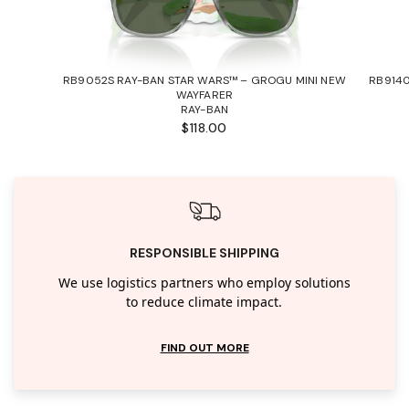
RB9052S RAY-BAN STAR WARS™ – GROGU MINI NEW
RB9140
WAYFARER
RAY-BAN
$118.00
RESPONSIBLE SHIPPING
We use logistics partners who employ solutions
to reduce climate impact.
FIND OUT MORE