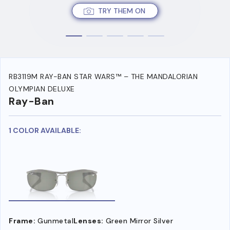
TRY THEM ON
RB3119M RAY-BAN STAR WARS™ – THE MANDALORIAN
OLYMPIAN DELUXE
Ray-Ban
1 COLOR AVAILABLE:
Frame:
Gunmetal
Lenses:
Green Mirror Silver