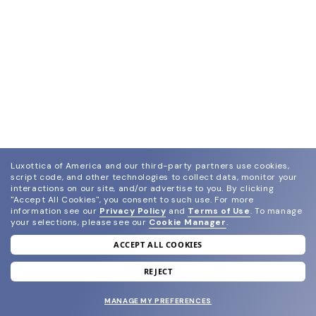
Luxottica of America and our third-party partners use cookies,
script code, and other technologies to collect data, monitor your
interactions on our site, and/or advertise to you.
By clicking
"Accept All Cookies", you consent to such use.
For more
information see our
Privacy Policy
and
Terms of Use
.
To manage
your selections, please see our
Cookie Manager
.
ACCEPT ALL COOKIES
join our newsletter
and grab your welcome reward.
REJECT
MANAGE MY PREFERENCES
SUBMIT