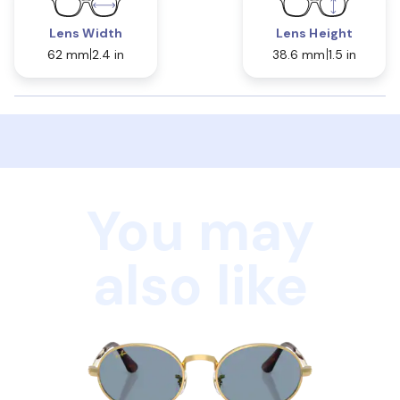
Lens Width
Lens Height
62 mm
2.4 in
38.6 mm
1.5 in
You may
also like