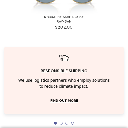
RB3931 BY A$AP ROCKY
RAY-BAN
$202.00
RESPONSIBLE SHIPPING
We use logistics partners who employ solutions
to reduce climate impact.
FIND OUT MORE