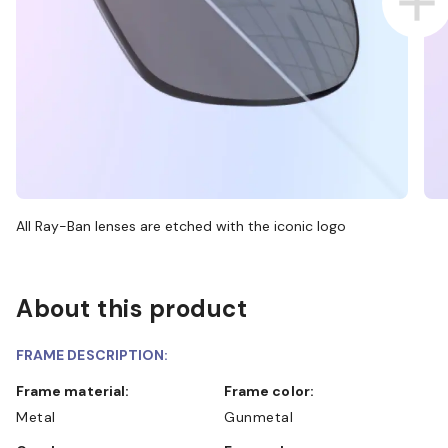
All Ray-Ban lenses are etched with the iconic logo
About this product
FRAME DESCRIPTION:
Frame material:
Frame color:
Metal
Gunmetal