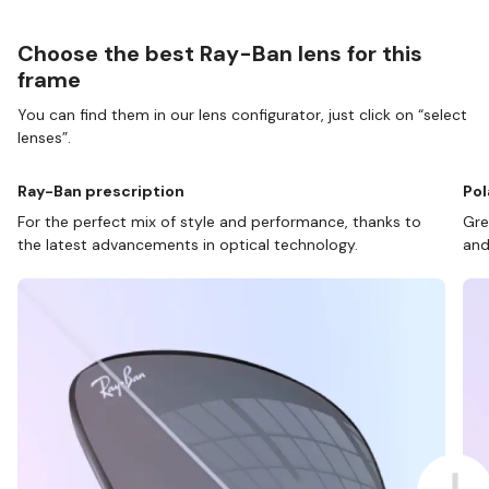
Choose the best Ray-Ban lens for this
frame
You can find them in our lens configurator, just click on “select
lenses”.
Ray-Ban prescription
Pol
For the perfect mix of style and performance, thanks to
Gre
the latest advancements in optical technology.
and