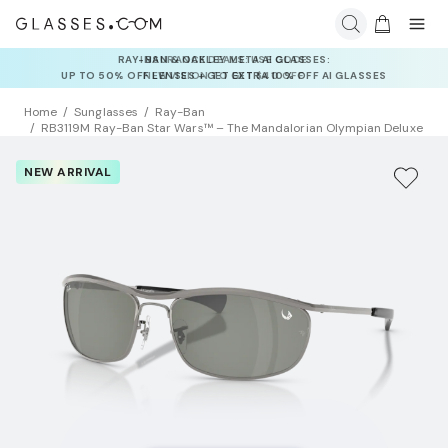
INSURANCE DEALS: USE CODE
NEWVISION TO GET $40 OFF
Home
Sunglasses
Ray-Ban
RB3119M Ray-Ban Star Wars™ – The Mandalorian Olympian Deluxe
NEW ARRIVAL