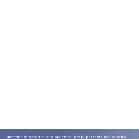
Luxottica of America and our third-party partners use cookies,