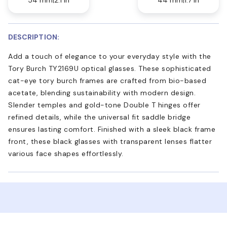
DESCRIPTION:
Add a touch of elegance to your everyday style with the
Tory Burch TY2169U optical glasses. These sophisticated
cat-eye tory burch frames are crafted from bio-based
acetate, blending sustainability with modern design.
Slender temples and gold-tone Double T hinges offer
refined details, while the universal fit saddle bridge
ensures lasting comfort. Finished with a sleek black frame
front, these black glasses with transparent lenses flatter
various face shapes effortlessly.