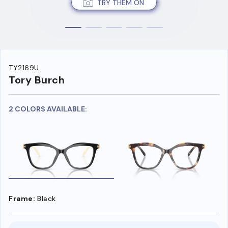
TRY THEM ON
TY2169U
Tory Burch
2 COLORS AVAILABLE:
Frame:
Black