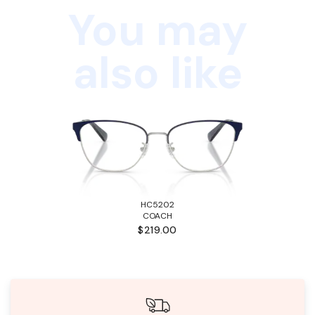
You may
also like
HC5202
COACH
$219.00