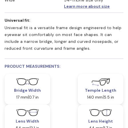
Learn more about size
Universal fit:
Universal fit is a versatile frame design engineered to help
eyewear sit comfortably on most face shapes. It can
include a narrow bridge, longer and curved nosepads, or
reduced front curvature and frame angles.
PRODUCT MEASUREMENTS:
Bridge Width
Temple Length
17 mm
0.7 in
140 mm
5.5 in
Lens Width
Lens Height
54 mm
2.1 in
44 mm
1.7 in