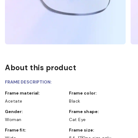
About this product
FRAME DESCRIPTION:
Frame material:
Frame color:
Acetate
Black
Gender:
Frame shape:
Woman
Cat Eye
Frame fit:
Frame size:
Wide
54-17
One size only