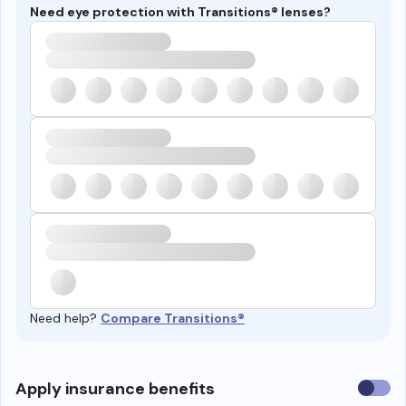
Need eye protection with Transitions® lenses?
Need help?
Compare Transitions®
Use
Apply insurance benefits
insura