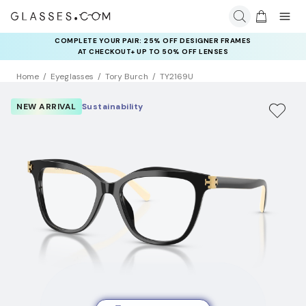
COMPLETE YOUR PAIR: 25% OFF DESIGNER FRAMES
AT CHECKOUT+ UP TO 50% OFF LENSES
Home
Eyeglasses
Tory Burch
TY2169U
NEW ARRIVAL
Sustainability