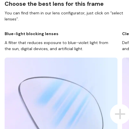
Choose the best lens for this frame
You can find them in our lens configurator, just click on “select
lenses”.
Blue-light blocking lenses
Cle
A filter that reduces exposure to blue-violet light from
Def
the sun, digital devices, and artificial light.
and