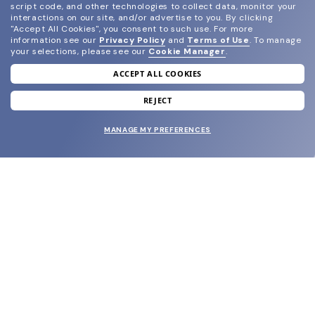
script code, and other technologies to collect data, monitor your
interactions on our site, and/or advertise to you.
By clicking
"Accept All Cookies", you consent to such use.
For more
information see our
Privacy Policy
and
Terms of Use
.
To manage
your selections, please see our
Cookie Manager
.
ACCEPT ALL COOKIES
join our newsletter
and grab your welcome reward.
REJECT
MANAGE MY PREFERENCES
SUBMIT
SHOP
EYECARE WORLD
BRANDS