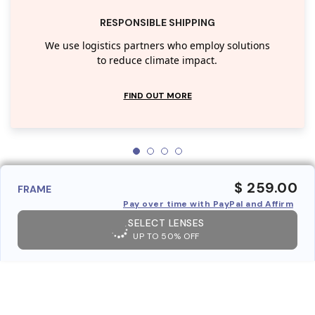
RESPONSIBLE SHIPPING
We use logistics partners who employ solutions
to reduce climate impact.
FIND OUT MORE
$ 259.00
FRAME
Pay over time with PayPal and Affirm
SELECT LENSES
UP TO 50% OFF