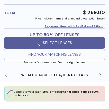
benefi
$ 259.00
TOTAL
Price includes frame and standard prescription lenses
Pay over time with PayPal and Affirm
UP TO 50% OFF LENSES
SELECT LENSES
FIND YOUR MATCHING LENSES
Answer a few questions. Get the right lenses.
WE ALSO ACCEPT FSA/HSA DOLLARS
Complete your pair:
25% off designer frames + up to 50%
off lenses*