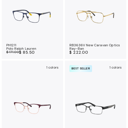
PH1211
RB3636V New Caravan Optics
Polo Ralph Lauren
Ray-Ban
$ 171.00
$ 85.50
$ 222.00
1 colors
1 colors
BEST SELLER