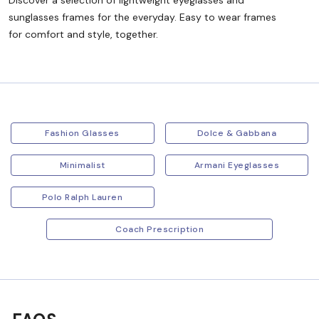
Discover a selection of lightweight eyeglasses and
sunglasses frames for the everyday. Easy to wear frames
for comfort and style, together.
Fashion Glasses
Dolce & Gabbana
Minimalist
Armani Eyeglasses
Polo Ralph Lauren
Coach Prescription