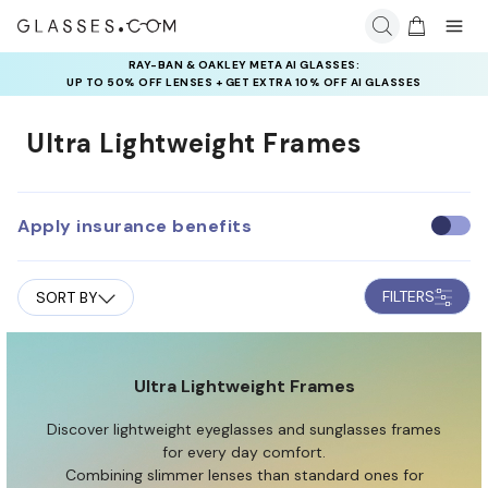
RAY-BAN & OAKLEY META AI GLASSES:
INSURANCE DEALS: USE CODE
UP TO 50% OFF LENSES + GET EXTRA 10% OFF AI GLASSES
NEWVISION TO GET $40 OFF
LENSES
Ultra Lightweight Frames
Apply insurance benefits
U
s
e
FILTERS
SORT BY
i
n
s
u
Ultra Lightweight Frames
r
Discover lightweight eyeglasses and sunglasses frames
a
for every day comfort.
n
Combining slimmer lenses than standard ones for