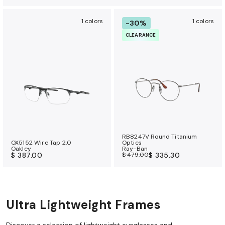
1 colors
1 colors
-30%
CLEARANCE
RB8247V Round Titanium
OX5152 Wire Tap 2.0
Optics
Oakley
Ray-Ban
$ 387.00
$ 479.00
$ 335.30
Ultra Lightweight Frames