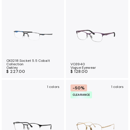
OX3218 Socket 5.5 Cobalt
Collection
VO3940
Oakley
Vogue Eyewear
$ 227.00
$ 128.00
1 colors
1 colors
-50%
CLEARANCE