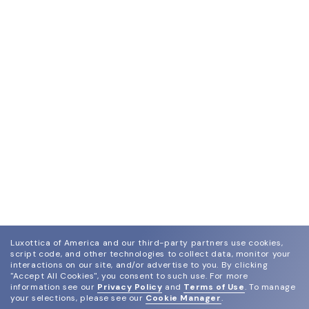
Luxottica of America and our third-party partners use cookies,
script code, and other technologies to collect data, monitor your
interactions on our site, and/or advertise to you.
By clicking
"Accept All Cookies", you consent to such use.
For more
information see our
Privacy Policy
and
Terms of Use
.
To manage
your selections, please see our
Cookie Manager
.