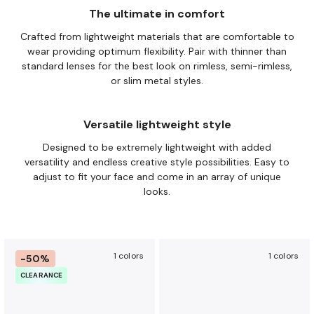
The ultimate in comfort
Crafted from lightweight materials that are comfortable to
wear providing optimum flexibility. Pair with thinner than
standard
lenses for the best look on rimless, semi-rimless,
or slim metal
styles.
Versatile lightweight style
Designed to be extremely lightweight with added
versatility and
endless creative style possibilities. Easy to
adjust to fit your face
and come in an array of unique
looks.
1 colors
1 colors
-50%
CLEARANCE