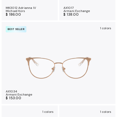
MK3012 Adrianna IV
AX1017
Michael Kors
Armani Exchange
$ 186.00
$ 138.00
1 colors
BEST SELLER
AX1034
Armani Exchange
$ 153.00
1 colors
1 colors