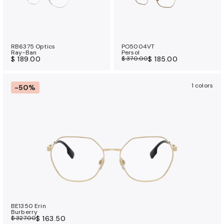
RB6375 Optics
PO5004VT
Ray-Ban
Persol
$ 189.00
$ 370.00
$ 185.00
1 colors
-50%
BE1350 Erin
Burberry
$ 327.00
$ 163.50