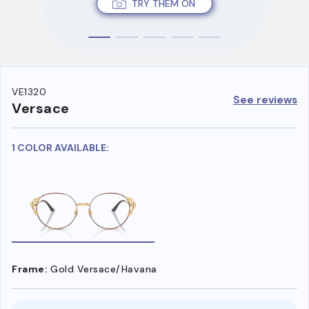
TRY THEM ON
VE1320
See reviews
Versace
1 COLOR AVAILABLE:
Frame:
Gold Versace/Havana