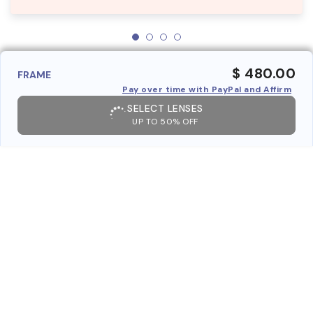
$ 480.00
FRAME
Pay over time with PayPal and Affirm
SELECT LENSES
UP TO 50% OFF