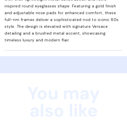
inspired round eyeglasses shape. Featuring a gold finish
and adjustable nose pads for enhanced comfort, these
full-rim frames deliver a sophisticated nod to iconic 80s
style. The design is elevated with signature Versace
detailing and a brushed metal accent, showcasing
timeless luxury and modern flair.
You may
also like