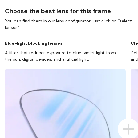
Choose the best lens for this frame
You can find them in our lens configurator, just click on “select
lenses”.
Blue-light blocking lenses
Cle
A filter that reduces exposure to blue-violet light from
Def
the sun, digital devices, and artificial light.
and