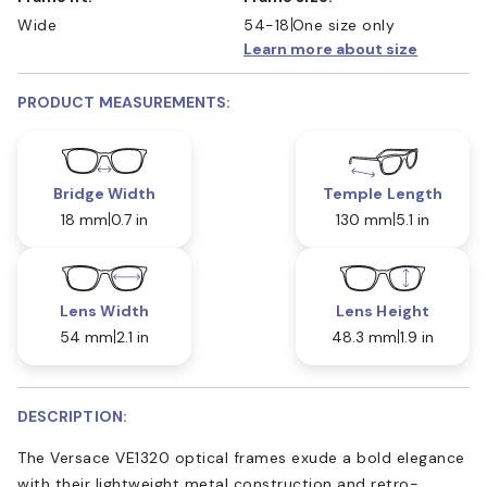
Wide
54-18
One size only
Learn more about size
PRODUCT MEASUREMENTS:
Bridge Width
Temple Length
18 mm
0.7 in
130 mm
5.1 in
Lens Width
Lens Height
54 mm
2.1 in
48.3 mm
1.9 in
DESCRIPTION:
The Versace VE1320 optical frames exude a bold elegance
with their lightweight metal construction and retro-