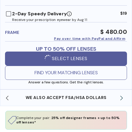
benefi
2-Day Speedy Delivery
$19
Receive your prescription eyewear by Aug 11
$ 480.00
FRAME
Pay over time with PayPal and Affirm
UP TO 50% OFF LENSES
SELECT LENSES
FIND YOUR MATCHING LENSES
Answer a few questions. Get the right lenses.
WE ALSO ACCEPT FSA/HSA DOLLARS
Complete your pair:
25% off designer frames + up to 50%
off lenses*