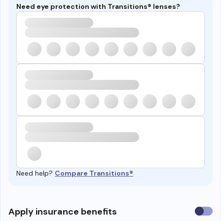
Need eye protection with Transitions® lenses?
Need help?
Compare Transitions®
Use
Apply insurance benefits
insura