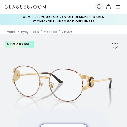
COMPLETE YOUR PAIR: 25% OFF DESIGNER FRAMES
AT CHECKOUT+ UP TO 50% OFF LENSES
Home
Eyeglasses
Versace
VE1320
NEW ARRIVAL