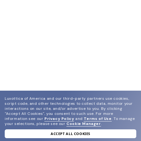
Luxottica of America and our third-party partners use cookies,
script code, and other technologies to collect data, monitor your
interactions on our site, and/or advertise to you.
By clicking
"Accept All Cookies", you consent to such use.
For more
information see our
Privacy Policy
and
Terms of Use
.
To manage
your selections, please see our
Cookie Manager
.
ACCEPT ALL COOKIES
join our newsletter