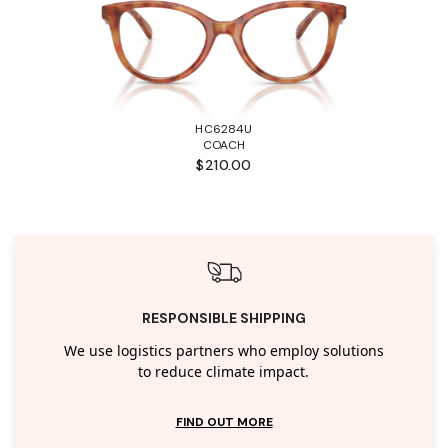
HC6284U
COACH
$210.00
RESPONSIBLE SHIPPING
We use logistics partners who employ solutions
to reduce climate impact.
FIND OUT MORE