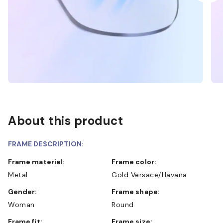
About this product
FRAME DESCRIPTION:
Frame material:
Frame color:
Metal
Gold Versace/Havana
Gender:
Frame shape:
Woman
Round
Frame fit:
Frame size: