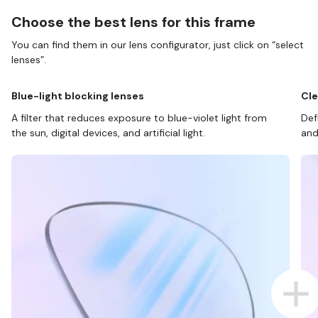
Choose the best lens for this frame
You can find them in our lens configurator, just click on “select
lenses”.
Blue-light blocking lenses
Cle
A filter that reduces exposure to blue-violet light from
Def
the sun, digital devices, and artificial light.
and