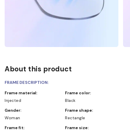
About this product
FRAME DESCRIPTION:
Frame material:
Frame color:
Injected
Black
Gender:
Frame shape:
Woman
Rectangle
Frame fit:
Frame size: