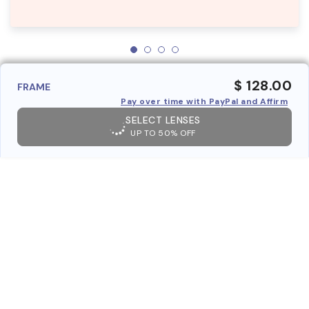
$ 128.00
FRAME
Pay over time with PayPal and Affirm
SELECT LENSES
UP TO 50% OFF