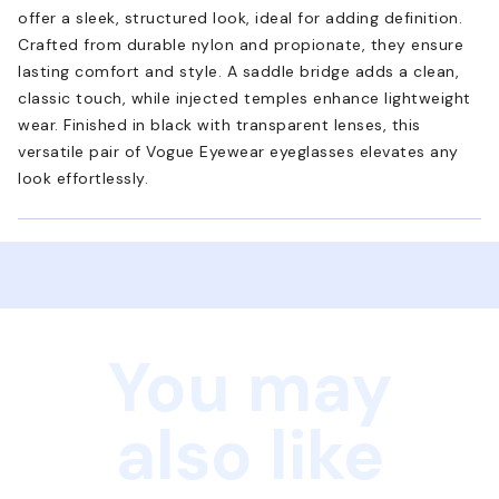
offer a sleek, structured look, ideal for adding definition.
Crafted from durable nylon and propionate, they ensure
lasting comfort and style. A saddle bridge adds a clean,
classic touch, while injected temples enhance lightweight
wear. Finished in black with transparent lenses, this
versatile pair of Vogue Eyewear eyeglasses elevates any
look effortlessly.
You may
also like