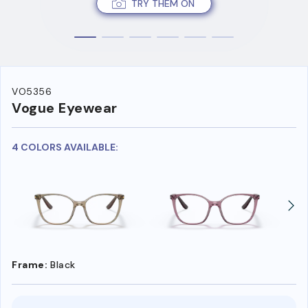
TRY THEM ON
VO5356
Vogue Eyewear
4 COLORS AVAILABLE:
Frame:
Black