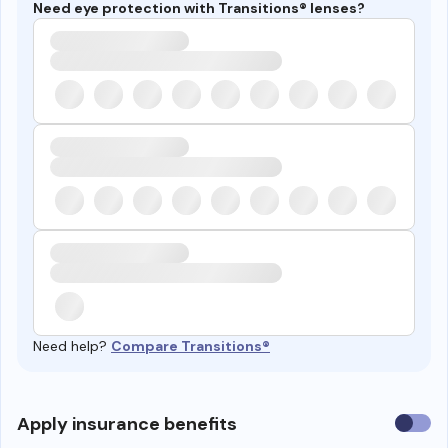
Need eye protection with Transitions® lenses?
Need help?
Compare Transitions®
Use
Apply insurance benefits
insura