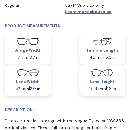
Regular
52-17
One size only
Learn more about size
PRODUCT MEASUREMENTS:
Bridge Width
Temple Length
17 mm
0.7 in
140 mm
5.5 in
Lens Width
Lens Height
52 mm
2.0 in
45.9 mm
1.8 in
DESCRIPTION:
Discover timeless design with the Vogue Eyewear VO5356
optical glasses. These full-rim rectangular black frames