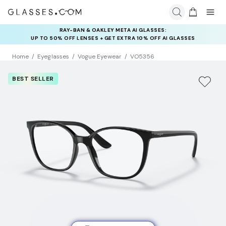
RAY-BAN & OAKLEY META AI GLASSES:
INSURANCE DEALS: USE CODE
UP TO 50% OFF LENSES + GET EXTRA 10% OFF AI GLASSES
NEWVISION TO GET $40 OFF
LENSES
Home
Eyeglasses
Vogue Eyewear
VO5356
BEST SELLER