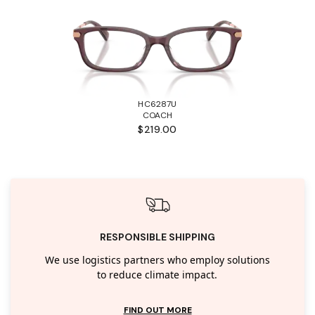
HC6287U
COACH
$219.00
RESPONSIBLE SHIPPING
We use logistics partners who employ solutions
to reduce climate impact.
FIND OUT MORE