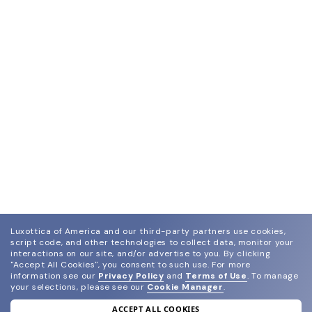
Luxottica of America and our third-party partners use cookies,
script code, and other technologies to collect data, monitor your
interactions on our site, and/or advertise to you.
By clicking
"Accept All Cookies", you consent to such use.
For more
information see our
Privacy Policy
and
Terms of Use
.
To manage
your selections, please see our
Cookie Manager
.
ACCEPT ALL COOKIES