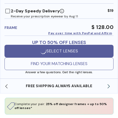
benefi
2-Day Speedy Delivery
$19
Receive your prescription eyewear by Aug 11
$ 128.00
FRAME
Pay over time with PayPal and Affirm
UP TO 50% OFF LENSES
SELECT LENSES
FIND YOUR MATCHING LENSES
Answer a few questions. Get the right lenses.
FREE SHIPPING ALWAYS AVAILABLE
Complete your pair:
25% off designer frames + up to 50%
off lenses*