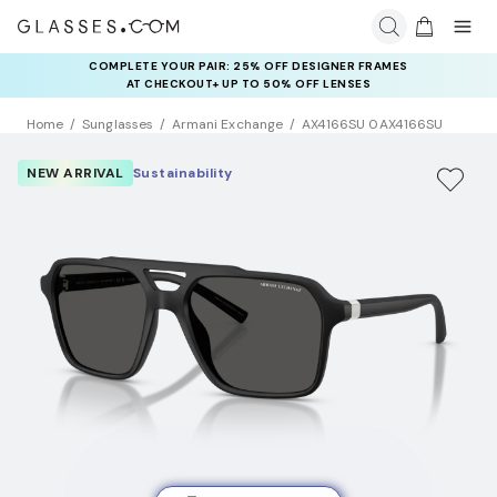
COMPLETE YOUR PAIR: 25% OFF DESIGNER FRAMES
AT CHECKOUT+ UP TO 50% OFF LENSES
Home
Sunglasses
Armani Exchange
AX4166SU 0AX4166SU
NEW ARRIVAL
Sustainability