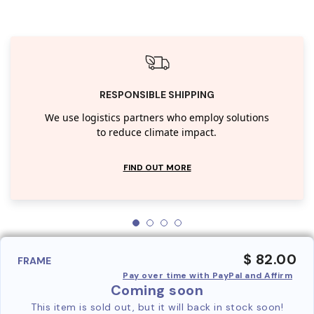
RESPONSIBLE SHIPPING
We use logistics partners who employ solutions
to reduce climate impact.
FIND OUT MORE
$ 82.00
FRAME
Pay over time with PayPal and Affirm
Coming soon
This item is sold out, but it will back in stock soon!