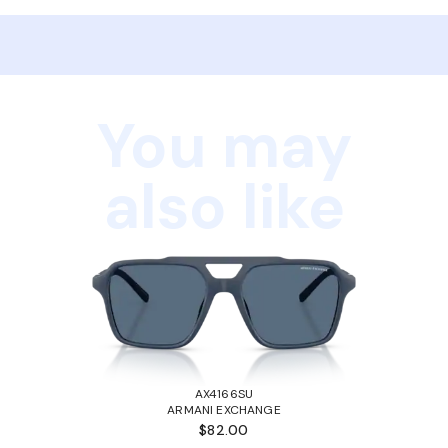
You may
also like
AX4166SU
ARMANI EXCHANGE
$82.00