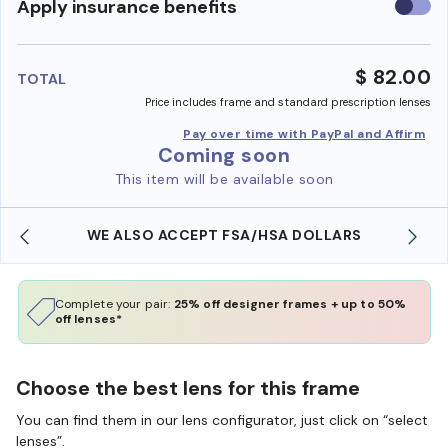
Use
Apply insurance benefits
insura
benefi
$ 82.00
TOTAL
Price includes frame and standard prescription lenses
Pay over time with PayPal and Affirm
Coming soon
This item will be available soon
WE ALSO ACCEPT FSA/HSA DOLLARS
Complete your pair:
25% off designer frames + up to 50%
off lenses*
Choose the best lens for this frame
You can find them in our lens configurator, just click on “select
lenses”.