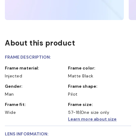
About this product
FRAME DESCRIPTION:
Frame material:
Frame color:
Injected
Matte Black
Gender:
Frame shape:
Man
Pilot
Frame fit:
Frame size:
Wide
57-18
One size only
Learn more about size
LENS INFORMATION: