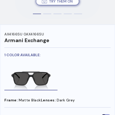
TRY THEM ON
AX4166SU 0AX4166SU
Armani Exchange
1 COLOR AVAILABLE:
Frame:
Matte Black
Lenses:
Dark Grey