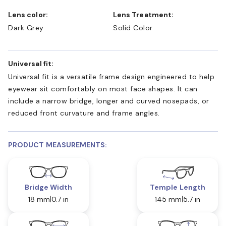
Lens color:
Lens Treatment:
Dark Grey
Solid Color
Universal fit:
Universal fit is a versatile frame design engineered to help
eyewear sit comfortably on most face shapes. It can
include a narrow bridge, longer and curved nosepads, or
reduced front curvature and frame angles.
PRODUCT MEASUREMENTS:
Bridge Width
Temple Length
18 mm
0.7 in
145 mm
5.7 in