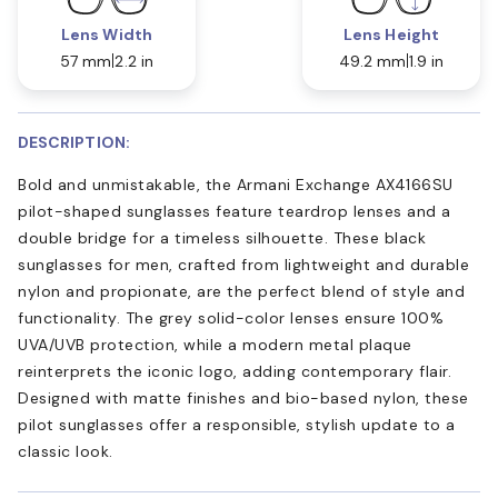
Lens Width
Lens Height
57 mm
2.2 in
49.2 mm
1.9 in
DESCRIPTION:
Bold and unmistakable, the Armani Exchange AX4166SU
pilot-shaped sunglasses feature teardrop lenses and a
double bridge for a timeless silhouette. These black
sunglasses for men, crafted from lightweight and durable
nylon and propionate, are the perfect blend of style and
functionality. The grey solid-color lenses ensure 100%
UVA/UVB protection, while a modern metal plaque
reinterprets the iconic logo, adding contemporary flair.
Designed with matte finishes and bio-based nylon, these
pilot sunglasses offer a responsible, stylish update to a
classic look.