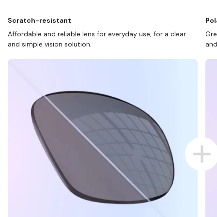
Scratch-resistant
Pol
Affordable and reliable lens for everyday use, for a clear
Gre
and simple vision solution.
and