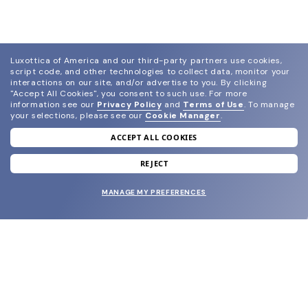
Luxottica of America and our third-party partners use cookies,
script code, and other technologies to collect data, monitor your
interactions on our site, and/or advertise to you.
By clicking
"Accept All Cookies", you consent to such use.
For more
information see our
Privacy Policy
and
Terms of Use
.
To manage
your selections, please see our
Cookie Manager
.
ACCEPT ALL COOKIES
join our newsletter
and grab your welcome reward.
REJECT
MANAGE MY PREFERENCES
SUBMIT
SHOP