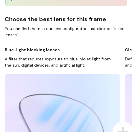
Choose the best lens for this frame
You can find them in our lens configurator, just click on “select
lenses”.
Blue-light blocking lenses
Cle
A filter that reduces exposure to blue-violet light from
Def
the sun, digital devices, and artificial light.
and