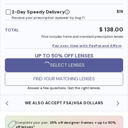
benefi
2-Day Speedy Delivery
$19
Receive your prescription eyewear by Aug 11
$ 138.00
TOTAL
Price includes frame and standard prescription lenses
Pay over time with PayPal and Affirm
UP TO 50% OFF LENSES
SELECT LENSES
FIND YOUR MATCHING LENSES
Answer a few questions. Get the right lenses.
WE ALSO ACCEPT FSA/HSA DOLLARS
Complete your pair:
25% off designer frames + up to 50%
off lenses*