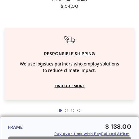
$154.00
RESPONSIBLE SHIPPING
We use logistics partners who employ solutions
to reduce climate impact.
FIND OUT MORE
$ 138.00
FRAME
Pay over time with PayPal and Affirm