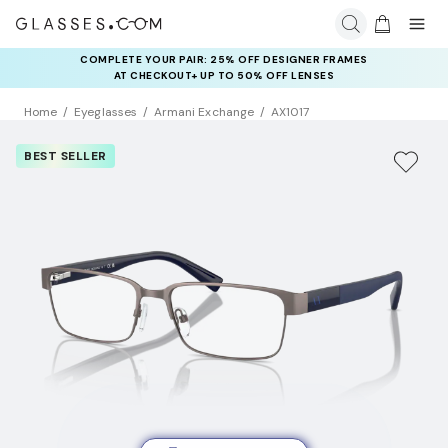
COMPLETE YOUR PAIR: 25% OFF DESIGNER FRAMES
AT CHECKOUT+ UP TO 50% OFF LENSES
Home
Eyeglasses
Armani Exchange
AX1017
BEST SELLER