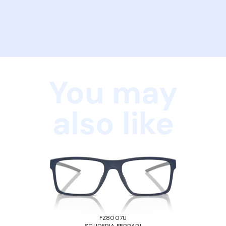
You may
also like
FZ8007U
SCUDERIA FERRARI