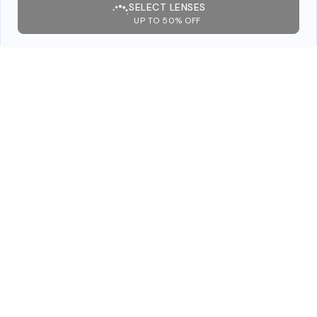
SELECT LENSES
UP TO 50% OFF