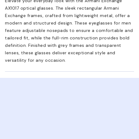
Elevate your everyday look with the Armani Exchange
AX1017 optical glasses. The sleek rectangular Armani
Exchange frames, crafted from lightweight metal, offer a
modern and structured design. These eyeglasses for men
feature adjustable nosepads to ensure a comfortable and
tailored fit, while the full-rim construction provides bold
definition. Finished with grey frames and transparent
lenses, these glasses deliver exceptional style and
versatility for any occasion.