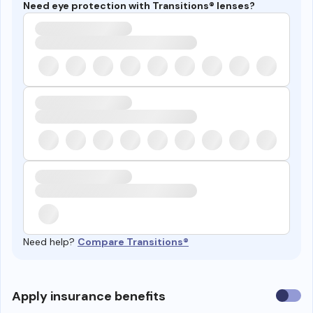
Need eye protection with Transitions® lenses?
Need help?
Compare Transitions®
Use
Apply insurance benefits
insura