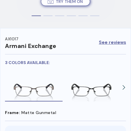
TRY THEM ON
AX1017
See reviews
Armani Exchange
3 COLORS AVAILABLE:
Frame:
Matte Gunmetal