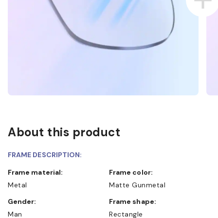
About this product
FRAME DESCRIPTION:
Frame material:
Frame color:
Metal
Matte Gunmetal
Gender:
Frame shape:
Man
Rectangle