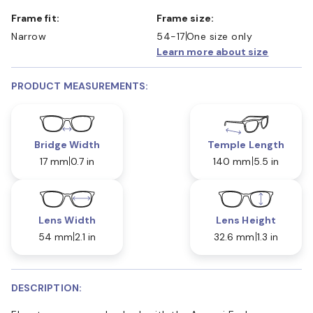
Frame fit:
Frame size:
Narrow
54-17
One size only
Learn more about size
PRODUCT MEASUREMENTS:
Bridge Width
Temple Length
17 mm
0.7 in
140 mm
5.5 in
Lens Width
Lens Height
54 mm
2.1 in
32.6 mm
1.3 in
DESCRIPTION: