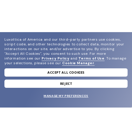
Luxottica of America and our third-party partners use cookies,
script code, and other technologies to collect data, monitor your
interactions on our site, and/or advertise to you.
By clicking
"Accept All Cookies", you consent to such use.
For more
information see our
Privacy Policy
and
Terms of Use
.
To manage
your selections, please see our
Cookie Manager
.
ACCEPT ALL COOKIES
join our newsletter
and grab your welcome reward.
REJECT
MANAGE MY PREFERENCES
SUBMIT
SHOP