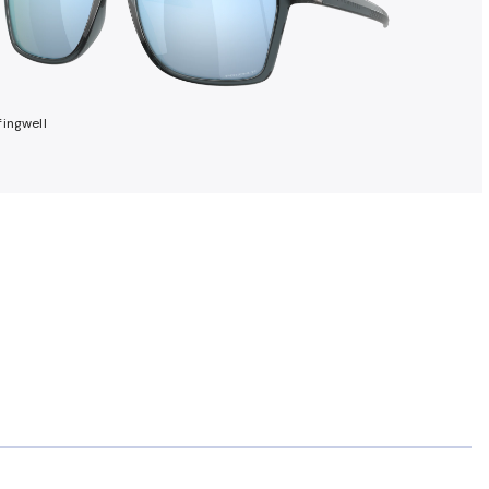
ingwell