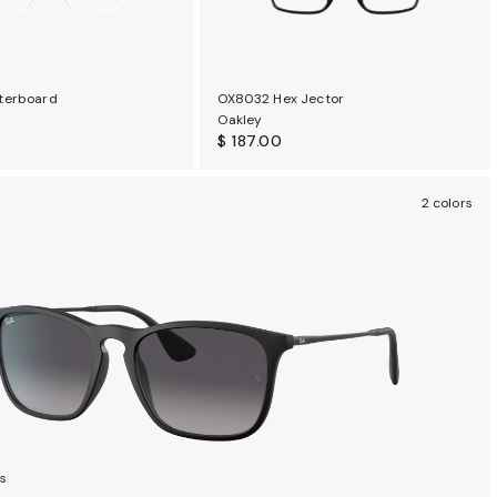
terboard
OX8032 Hex Jector
Oakley
$ 187.00
2 colors
s