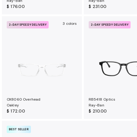
Ray-Ban
Ray-Ban
$ 176.00
$ 231.00
3 colors
2-DAY SPEEDY DELIVERY
2-DAY SPEEDY DELIVERY
OX8060 Overhead
RB5418 Optics
Oakley
Ray-Ban
$ 172.00
$ 210.00
BEST SELLER