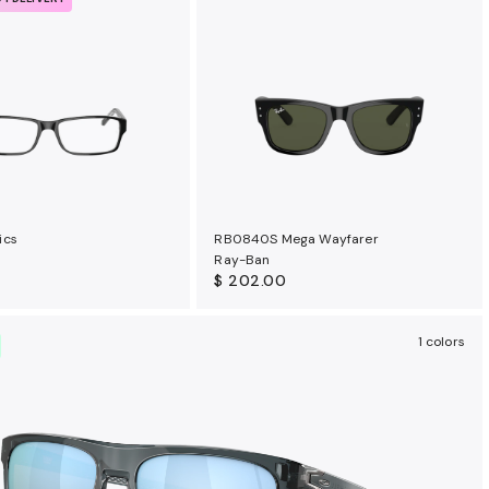
ics
RB0840S Mega Wayfarer
Ray-Ban
$ 202.00
1 colors