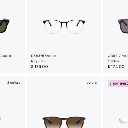
Classic
RB6375 Optics
OO9417 Hol
Ray-Ban
Oakley
$ 189.00
$ 174.00
3 colors
4 colors
2-DAY SPEE