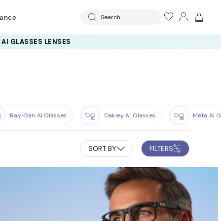
rance
Search
Ray-Ban AI Glasses
Oakley AI Glasses
Meta AI G
SORT BY
FILTERS