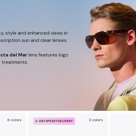
ty, style and enhanced views in
scription sun and clear lenses.
sta del Mar
lens features logo
t treatments.
6 colors
3 colors
2-DAY SPEEDY DELIVERY