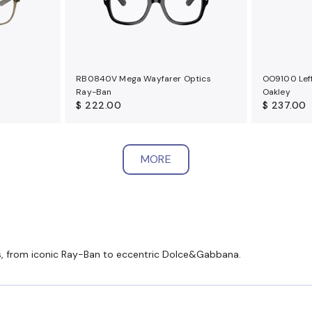
RB0840V Mega Wayfarer Optics
OO9100 Leff
Ray-Ban
Oakley
$ 222.00
$ 237.00
MORE
es, from iconic Ray-Ban to eccentric Dolce&Gabbana.