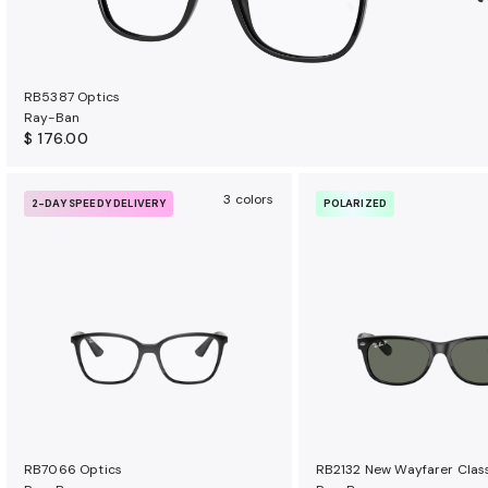
RB5387 Optics
Ray-Ban
$ 176.00
3 colors
2-DAY SPEEDY DELIVERY
POLARIZED
RB7066 Optics
RB2132 New Wayfarer Clas