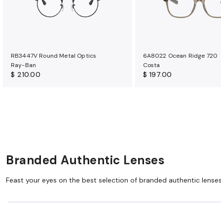
RB3447V Round Metal Optics
6A8022 Ocean Ridge 720
Ray-Ban
Costa
$ 210.00
$ 197.00
Branded Authentic Lenses
Feast your eyes on the best selection of branded authentic lens