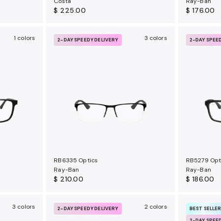
Costa
Ray-Ban
$ 225.00
$ 176.00
1 colors
3 colors
2-DAY SPEEDY DELIVERY
2-DAY SPEE
RB6335 Optics
RB5279 Opt
Ray-Ban
Ray-Ban
$ 210.00
$ 186.00
3 colors
2 colors
2-DAY SPEEDY DELIVERY
BEST SELLE
2-DAY SPEE