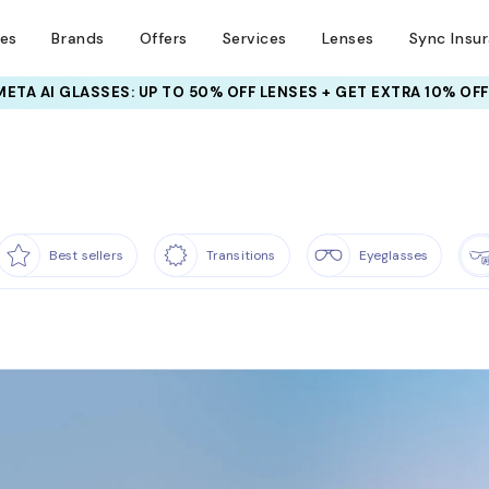
ses
Brands
Offers
Services
Lenses
Sync Insu
INSURANCE DEALS: USE CODE
NEWVISION TO GET $40 OFF
Best sellers
Transitions
Eyeglasses