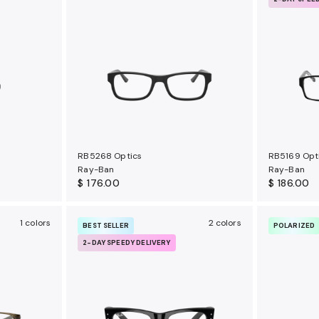
RB5268 Optics
RB5169 Opt
Ray-Ban
Ray-Ban
$ 176.00
$ 186.00
1 colors
2 colors
BEST SELLER
POLARIZED
2-DAY SPEEDY DELIVERY