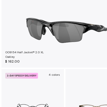
OO9154 Half Jacket® 2.0 XL
Oakley
$ 162.00
4 colors
2-DAY SPEEDY DELIVERY