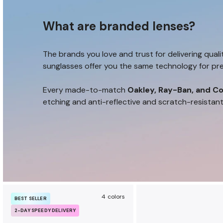
u
r
What are branded lenses?
a
n
c
The brands you love and trust for delivering quali
e
sunglasses offer you the same technology for pre
b
e
Every made-to-match
Oakley, Ray-Ban, and Co
n
etching and anti-reflective and scratch-resistan
e
f
i
t
s
4 colors
BEST SELLER
2-DAY SPEEDY DELIVERY