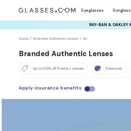
Eyeglasses
Sunglas
Home
Branded Authentic Lenses
All
Branded Authentic Lenses
Up to 50% off Frame + Lenses
Polarized
Apply insurance benefits
U
s
e
i
n
s