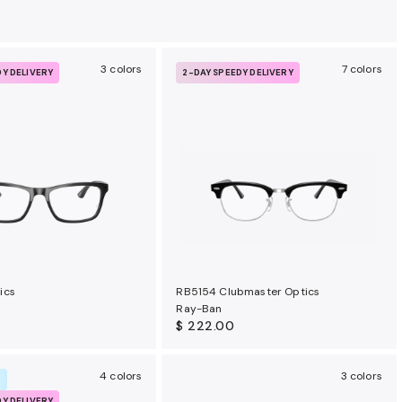
3 colors
7 colors
DY DELIVERY
2-DAY SPEEDY DELIVERY
ics
RB5154 Clubmaster Optics
Ray-Ban
$ 222.00
4 colors
3 colors
R
DY DELIVERY