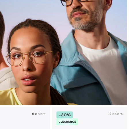
6 colors
2 colors
-30%
CLEARANCE