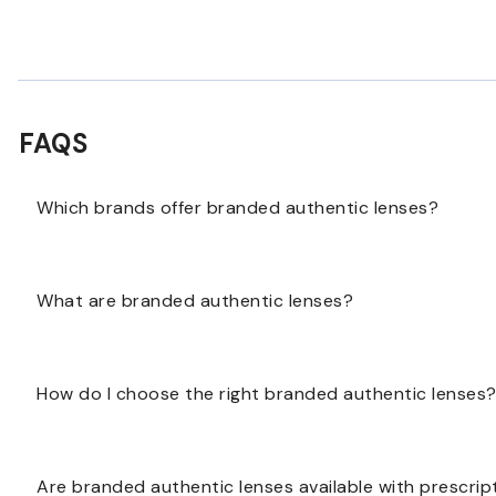
FAQS
Which brands offer branded authentic lenses?
Branded authentic lenses may be available from po
What are branded authentic lenses?
lens options are available for your selected brand.
Branded authentic lenses are lenses made to pair wit
How do I choose the right branded authentic lenses
original brand while supporting your vision needs.
Start with the frame brand and your prescription nee
Are branded authentic lenses available with prescrip
lenses, sun lenses, or light-responsive options.