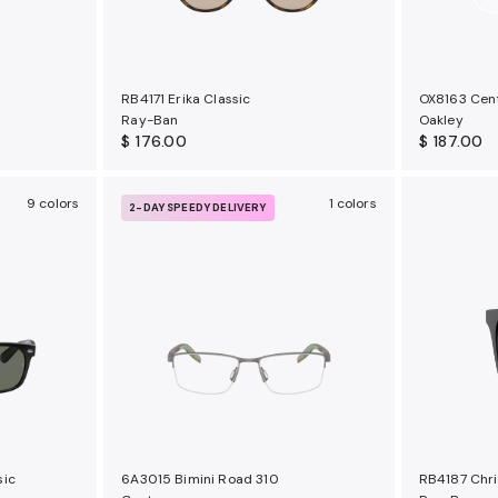
RB4171 Erika Classic
OX8163 Cen
Ray-Ban
Oakley
$ 176.00
$ 187.00
9 colors
1 colors
2-DAY SPEEDY DELIVERY
sic
6A3015 Bimini Road 310
RB4187 Chri