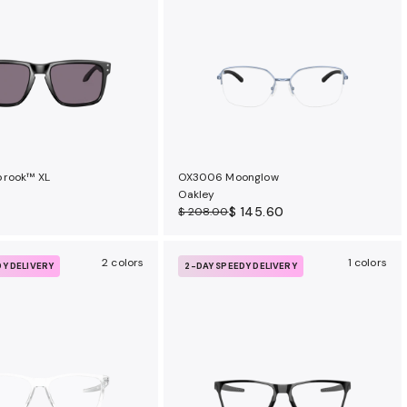
brook™ XL
OX3006 Moonglow
Oakley
$ 145.60
$ 208.00
2 colors
1 colors
DY DELIVERY
2-DAY SPEEDY DELIVERY