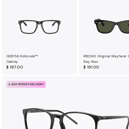
OX8156 Holbrook™
RB2140 Original Wayfarer 
Oakley
Ray-Ban
$ 187.00
$ 191.00
2-DAY SPEEDY DELIVERY