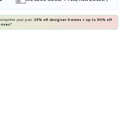
omplete your pair:
25% off designer frames + up to 50% off
enses*