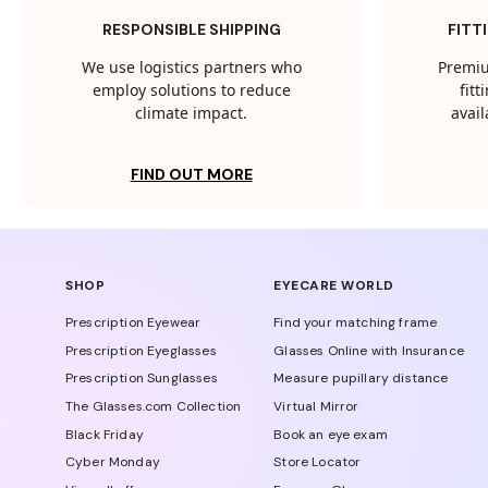
RESPONSIBLE SHIPPING
FITT
We use logistics partners who
Premiu
employ solutions to reduce
fit
climate impact.
avail
FIND OUT MORE
SHOP
EYECARE WORLD
Prescription Eyewear
Find your matching frame
Prescription Eyeglasses
Glasses Online with Insurance
Prescription Sunglasses
Measure pupillary distance
The Glasses.com Collection
Virtual Mirror
Black Friday
Book an eye exam
Cyber Monday
Store Locator