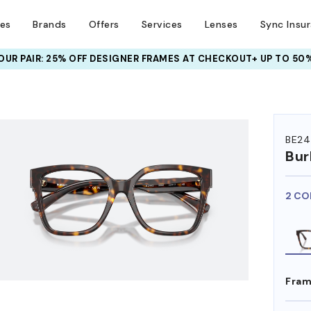
ses
Brands
Offers
Services
Lenses
Sync Insu
UR PAIR: 25% OFF DESIGNER FRAMES
AT CHECKOUT+ UP TO 50%
HEM ON
BE24
Bur
2 CO
Fram