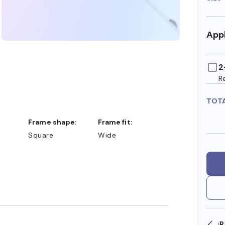
Appl
2
R
TOT
Frame shape:
Frame fit:
Square
Wide
SHOP ONLINE AND COLLECT IN STORE