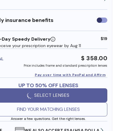
y insurance benefits
Use
insurance
benefits
-Day Speedy Delivery
$19
eceive your prescription eyewear by Aug 11
$ 358.00
AL
Price includes frame and standard prescription lenses
Pay over time with PayPal and Affirm
UP TO 50% OFF LENSES
SELECT LENSES
FIND YOUR MATCHING LENSES
Answer a few questions. Get the right lenses.
WE ALSO ACCEPT FSA/HSA DOLLARS
FREE