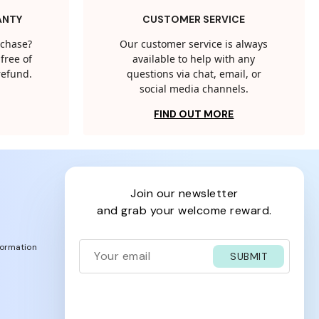
ANTY
CUSTOMER SERVICE
rchase?
Our customer service is always
free of
available to help with any
 refund.
questions via chat, email, or
social media channels.
FIND OUT MORE
join our newsletter
and grab your welcome reward.
formation
SUBMIT