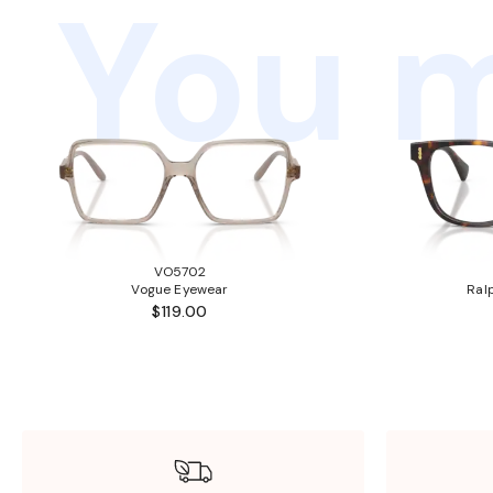
You m
VO5702
Vogue Eyewear
Ral
$119.00