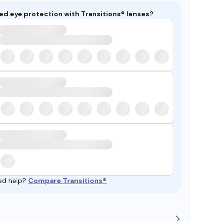
ed eye protection with Transitions® lenses?
ed help?
Compare Transitions®