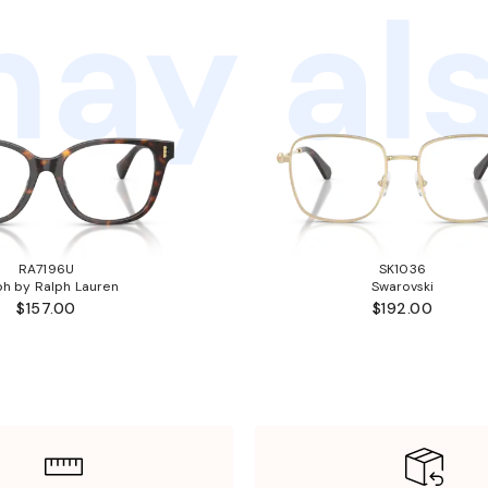
ay als
RA7196U
SK1036
ph by Ralph Lauren
Swarovski
$157.00
$192.00