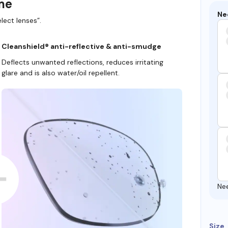
ame
Ne
lect lenses”.
Cleanshield® anti-reflective & anti-smudge
Deflects unwanted reflections, reduces irritating
glare and is also water/oil repellent.
Ne
Size