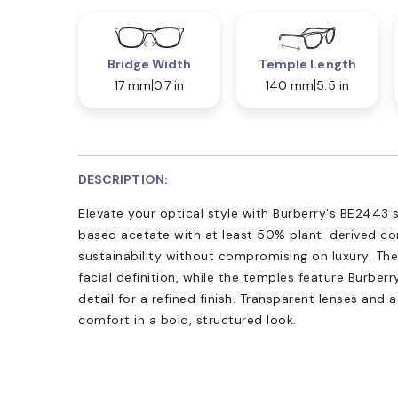
Bridge Width
Temple Length
17 mm
0.7 in
140 mm
5.5 in
DESCRIPTION:
Elevate your optical style with Burberry's BE2443 
based acetate with at least 50% plant-derived co
sustainability without compromising on luxury. Th
facial definition, while the temples feature Burberr
detail for a refined finish. Transparent lenses and
comfort in a bold, structured look.