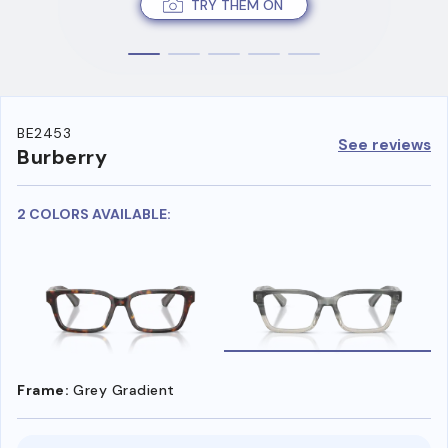
TRY THEM ON
BE2453
See reviews
Burberry
2 COLORS AVAILABLE:
Frame:
Grey Gradient