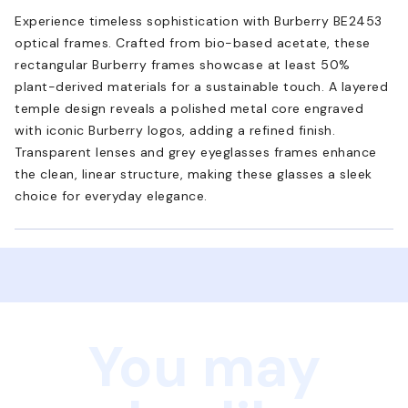
Experience timeless sophistication with Burberry BE2453
optical frames. Crafted from bio-based acetate, these
rectangular Burberry frames showcase at least 50%
plant-derived materials for a sustainable touch. A layered
temple design reveals a polished metal core engraved
with iconic Burberry logos, adding a refined finish.
Transparent lenses and grey eyeglasses frames enhance
the clean, linear structure, making these glasses a sleek
choice for everyday elegance.
You may