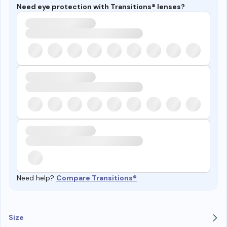
Need eye protection with Transitions® lenses?
Need help?
Compare Transitions®
Size