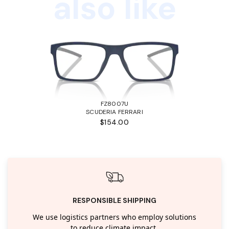
also like
FZ8007U
SCUDERIA FERRARI
$154.00
RESPONSIBLE SHIPPING
We use logistics partners who employ solutions
to reduce climate impact.