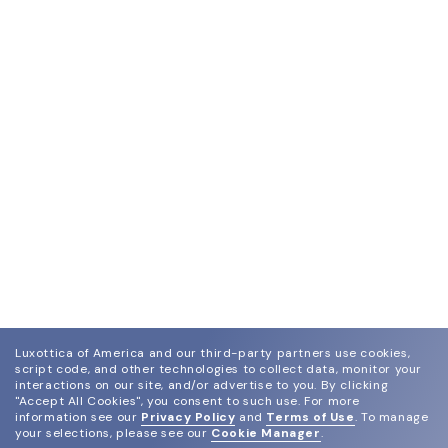
Luxottica of America and our third-party partners use cookies,
script code, and other technologies to collect data, monitor your
interactions on our site, and/or advertise to you.
By clicking
"Accept All Cookies", you consent to such use.
For more
information see our
Privacy Policy
and
Terms of Use
.
To manage
your selections, please see our
Cookie Manager
.