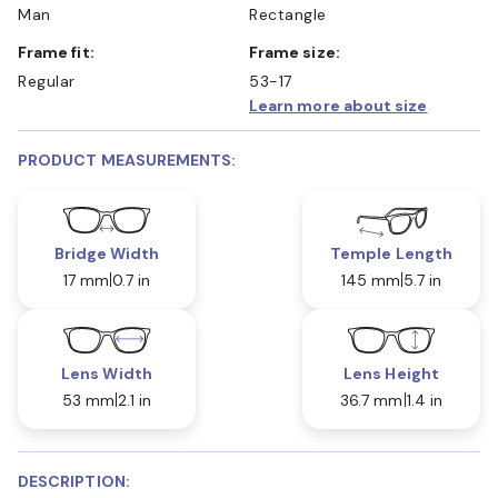
Man
Rectangle
Frame fit:
Frame size:
Regular
53-17
Learn more about size
PRODUCT MEASUREMENTS:
Bridge Width
Temple Length
17 mm
0.7 in
145 mm
5.7 in
Lens Width
Lens Height
53 mm
2.1 in
36.7 mm
1.4 in
DESCRIPTION: