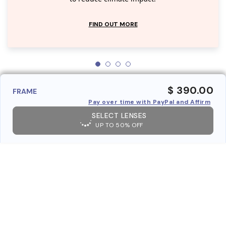
FIND OUT MORE
$ 390.00
FRAME
Pay over time with PayPal and Affirm
SELECT LENSES
UP TO 50% OFF