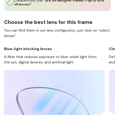
Complete your pair:
25% off designer frames + up to 50%
off lenses*
Choose the best lens for this frame
You can find them in our lens configurator, just click on “select
lenses”.
Blue-light blocking lenses
Cle
A filter that reduces exposure to blue-violet light from
Def
the sun, digital devices, and artificial light.
and