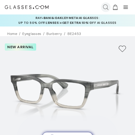
INSURANCE DEALS: USE CODE
NEWVISION TO GET $40 OFF
Home
Eyeglasses
Burberry
BE2453
NEW ARRIVAL