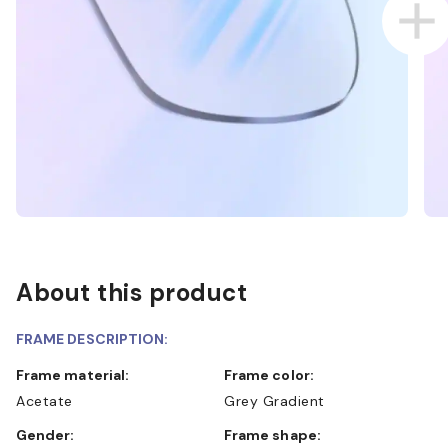
About this product
FRAME DESCRIPTION:
Frame material:
Frame color:
Acetate
Grey Gradient
Gender:
Frame shape: