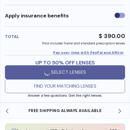
Use
Apply insurance benefits
insura
benefi
$ 390.00
TOTAL
Price includes frame and standard prescription lenses
Pay over time with PayPal and Affirm
UP TO 50% OFF LENSES
SELECT LENSES
FIND YOUR MATCHING LENSES
Answer a few questions. Get the right lenses.
ILABLE
SHOP ONLINE AND COLLECT IN STORE