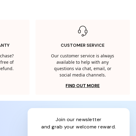
ANTY
CUSTOMER SERVICE
rchase?
Our customer service is always
free of
available to help with any
 refund.
questions via chat, email, or
social media channels.
FIND OUT MORE
join our newsletter
and grab your welcome reward.