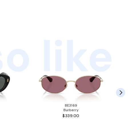
o like
BE3169
Burberry
$339.00