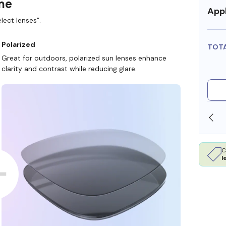
ame
Appl
lect lenses”.
Polarized
TOT
Great for outdoors, polarized sun lenses enhance
clarity and contrast while reducing glare.
SHOP ONLINE AND COLLECT IN STORE
C
l