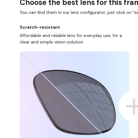
Choose the best lens for this fr
You can find them in our lens configurator, just click on “se
Scratch-resistant
Affordable and reliable lens for everyday use, for a
clear and simple vision solution.