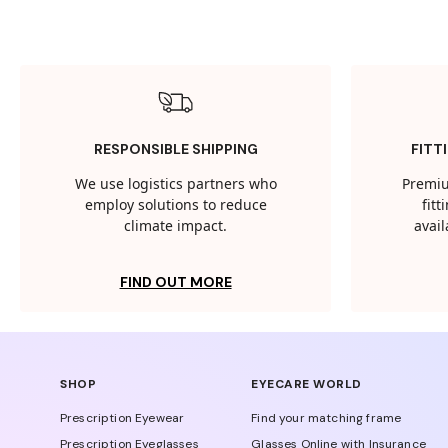
RESPONSIBLE SHIPPING
FITT
We use logistics partners who
Premiu
employ solutions to reduce
fit
climate impact.
avail
FIND OUT MORE
SHOP
EYECARE WORLD
Prescription Eyewear
Find your matching frame
Prescription Eyeglasses
Glasses Online with Insurance