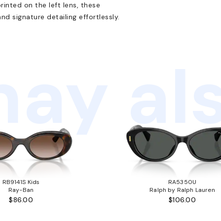
inted on the left lens, these
d signature detailing effortlessly.
ay als
RB9141S Kids
RA5350U
Ray-Ban
Ralph by Ralph Lauren
$86.00
$106.00