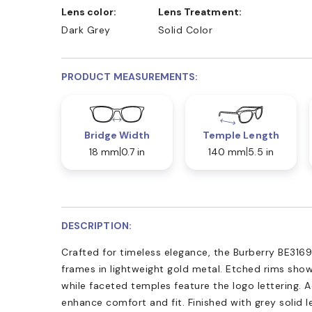
Lens color:
Lens Treatment:
Dark Grey
Solid Color
PRODUCT MEASUREMENTS:
Bridge Width
Temple Length
18 mm
0.7 in
140 mm
5.5 in
DESCRIPTION:
Crafted for timeless elegance, the Burberry BE3169
frames in lightweight gold metal. Etched rims show
while faceted temples feature the logo lettering.
enhance comfort and fit. Finished with grey solid