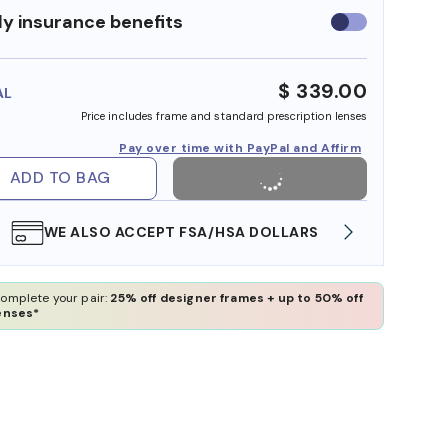
y insurance benefits
Use
insurance
benefits
$ 339.00
AL
Price includes frame and standard prescription lenses
Pay over time with PayPal and Affirm
ADD TO BAG
WE ALSO ACCEPT FSA/HSA DOLLARS
FREE
omplete your pair:
25% off designer frames + up to 50% off
enses*