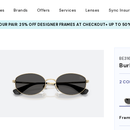
ses
Brands
Offers
Services
Lenses
Sync Insu
UR PAIR: 25% OFF DESIGNER FRAMES
AT CHECKOUT+ UP TO 50%
HEM ON
BE31
Bur
2 CO
Fram