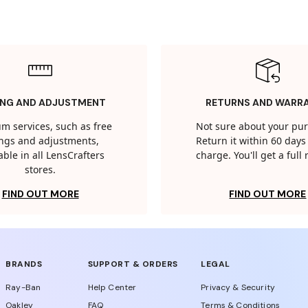
ING AND ADJUSTMENT
RETURNS AND WARR
m services, such as free
Not sure about your pu
tings and adjustments,
Return it within 60 days 
able in all LensCrafters
charge. You'll get a full
stores.
FIND OUT MORE
FIND OUT MORE
BRANDS
SUPPORT & ORDERS
LEGAL
Ray-Ban
Help Center
Privacy & Security
Oakley
FAQ
Terms & Conditions