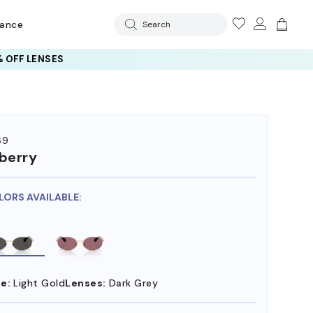
rance
Search
 OFF LENSES
69
berry
LORS AVAILABLE:
e:
Light Gold
Lenses:
Dark Grey