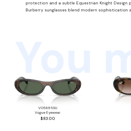
protection and a subtle Equestrian Knight Design pr
Burberry sunglasses blend modern sophistication an
You m
VO5695SU
Vogue Eyewear
$83.00