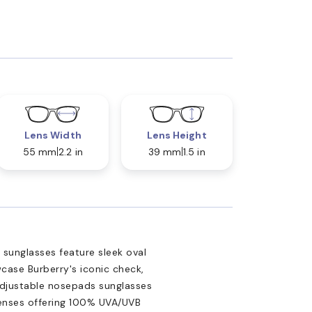
Lens Width
Lens Height
55 mm
2.2 in
39 mm
1.5 in
 sunglasses feature sleek oval
case Burberry's iconic check,
 Adjustable nosepads sunglasses
 lenses offering 100% UVA/UVB