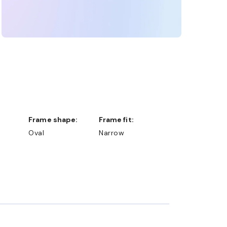
Frame shape:
Frame fit:
Oval
Narrow