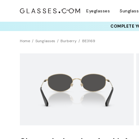
Eyeglasses
Sunglas
COMPLETE YO
TRY T
Home
Sunglasses
Burberry
BE3169
NEW ARRIVAL