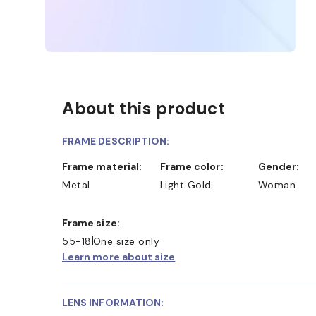
About this product
FRAME DESCRIPTION:
Frame material:
Frame color:
Gender:
Metal
Light Gold
Woman
Frame size:
55-18
One size only
Learn more about size
LENS INFORMATION: