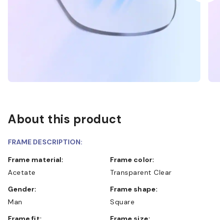
About this product
FRAME DESCRIPTION:
Frame material:
Frame color:
Acetate
Transparent Clear
Gender:
Frame shape:
Man
Square
Frame fit:
Frame size: