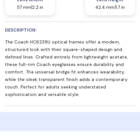
57 mm
2.2 in
42.4 mm
1.7 in
DESCRIPTION:
The Coach HC6238U optical frames offer a modern,
structured look with their square-shaped design and
defined lines. Crafted entirely from lightweight acetate,
these full-rim Coach eyeglasses ensure durability and
comfort. The universal bridge fit enhances wearability,
while the sleek transparent finish adds a contemporary
touch. Perfect for adults seeking understated
sophistication and versatile style.