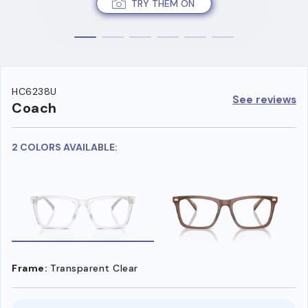
TRY THEM ON
HC6238U
See reviews
Coach
2 COLORS AVAILABLE:
Frame:
Transparent Clear