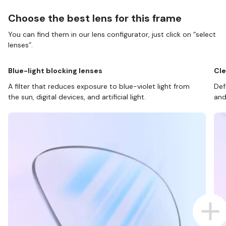
Choose the best lens for this frame
You can find them in our lens configurator, just click on “select
lenses”.
Blue-light blocking lenses
Cle
A filter that reduces exposure to blue-violet light from
Def
the sun, digital devices, and artificial light.
and