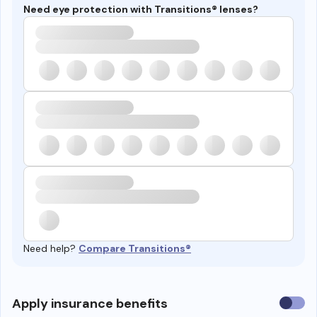
Need eye protection with Transitions® lenses?
Need help?
Compare Transitions®
Use
Apply insurance benefits
insura