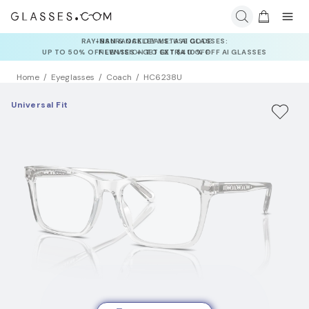
INSURANCE DEALS: USE CODE
NEWVISION TO GET $40 OFF
Home
Eyeglasses
Coach
HC6238U
Universal Fit