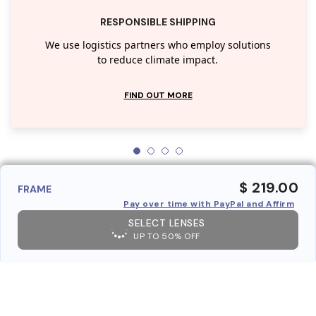
RESPONSIBLE SHIPPING
We use logistics partners who employ solutions
to reduce climate impact.
FIND OUT MORE
$ 219.00
FRAME
Pay over time with PayPal and Affirm
SELECT LENSES
UP TO 50% OFF