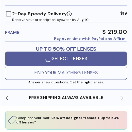
benefi
2-Day Speedy Delivery
$19
Receive your prescription eyewear by Aug 10
$ 219.00
FRAME
Pay over time with PayPal and Affirm
UP TO 50% OFF LENSES
SELECT LENSES
FIND YOUR MATCHING LENSES
Answer a few questions. Get the right lenses.
AVAILABLE
SHOP ONLINE AND COLLECT IN STOR
Complete your pair:
25% off designer frames + up to 50%
off lenses*