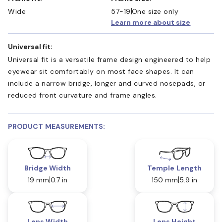
Wide
57-19
One size only
Learn more about size
Universal fit:
Universal fit is a versatile frame design engineered to help
eyewear sit comfortably on most face shapes. It can
include a narrow bridge, longer and curved nosepads, or
reduced front curvature and frame angles.
PRODUCT MEASUREMENTS:
Bridge Width
Temple Length
19 mm
0.7 in
150 mm
5.9 in
Lens Width
Lens Height