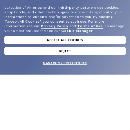
Luxottica of America and our third-party partners use cookies,
script code, and other technologies to collect data, monitor your
interactions on our site, and/or advertise to you.
By clicking
"Accept All Cookies", you consent to such use.
For more
information see our
Privacy Policy
and
Terms of Use
.
To manage
your selections, please see our
Cookie Manager
.
ACCEPT ALL COOKIES
join our newsletter
and grab your welcome reward.
REJECT
MANAGE MY PREFERENCES
SUBMIT
SHOP
EYECARE WORLD