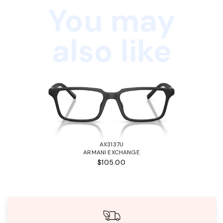
You may
also like
AX3137U
ARMANI EXCHANGE
$105.00