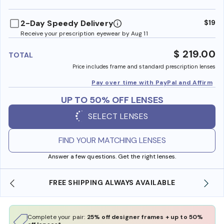
benefi
2-Day Speedy Delivery
$19
Receive your prescription eyewear by Aug 11
$ 219.00
TOTAL
Price includes frame and standard prescription lenses
Pay over time with PayPal and Affirm
UP TO 50% OFF LENSES
SELECT LENSES
FIND YOUR MATCHING LENSES
Answer a few questions. Get the right lenses.
SHOP ONLINE AND COLLECT IN STORE
Complete your pair:
25% off designer frames + up to 50%