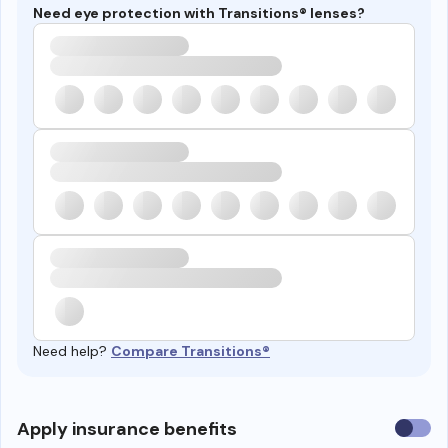
Need eye protection with Transitions® lenses?
Need help?
Compare Transitions®
Use
Apply insurance benefits
insura