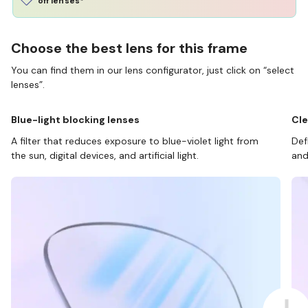
off lenses*
Choose the best lens for this frame
You can find them in our lens configurator, just click on “select
lenses”.
Blue-light blocking lenses
Cle
A filter that reduces exposure to blue-violet light from
Def
the sun, digital devices, and artificial light.
and