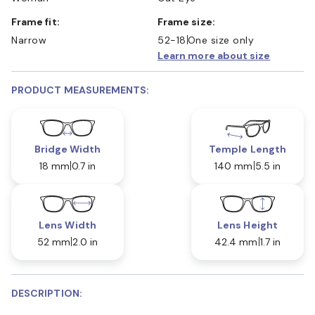
Frame fit:
Frame size:
Narrow
52-18
One size only
Learn more about size
PRODUCT MEASUREMENTS:
Bridge Width
Temple Length
18 mm
0.7 in
140 mm
5.5 in
Lens Width
Lens Height
52 mm
2.0 in
42.4 mm
1.7 in
DESCRIPTION: