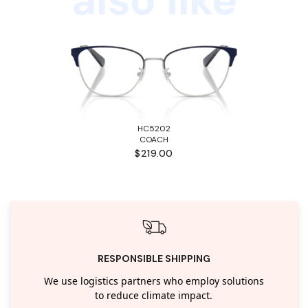
HC5202
COACH
$219.00
RESPONSIBLE SHIPPING
We use logistics partners who employ solutions
to reduce climate impact.