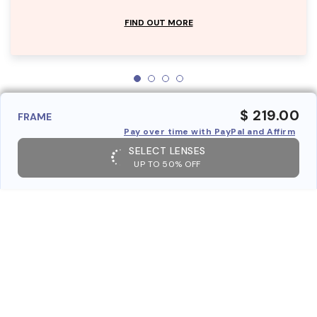
FIND OUT MORE
$ 219.00
FRAME
Pay over time with PayPal and Affirm
SELECT LENSES
UP TO 50% OFF