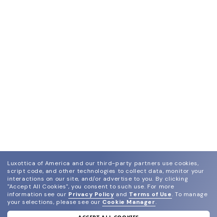
Luxottica of America and our third-party partners use cookies,
script code, and other technologies to collect data, monitor your
interactions on our site, and/or advertise to you.
By clicking
"Accept All Cookies", you consent to such use.
For more
information see our
Privacy Policy
and
Terms of Use
.
To manage
your selections, please see our
Cookie Manager
.