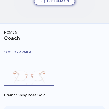
TRY THEM ON
HC5185
Coach
1 COLOR AVAILABLE:
Frame:
Shiny Rose Gold