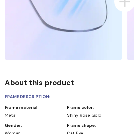
About this product
FRAME DESCRIPTION:
Frame material:
Frame color:
Metal
Shiny Rose Gold
Gender:
Frame shape:
Woman
Cat Eye