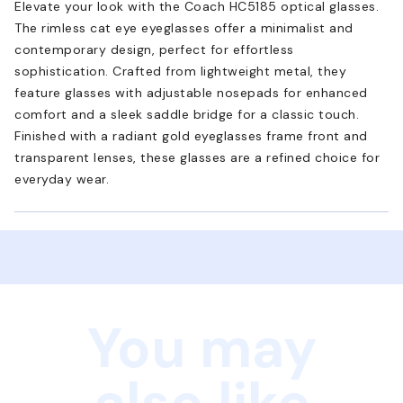
Elevate your look with the Coach HC5185 optical glasses.
The rimless cat eye eyeglasses offer a minimalist and
contemporary design, perfect for effortless
sophistication. Crafted from lightweight metal, they
feature glasses with adjustable nosepads for enhanced
comfort and a sleek saddle bridge for a classic touch.
Finished with a radiant gold eyeglasses frame front and
transparent lenses, these glasses are a refined choice for
everyday wear.
You may
also like