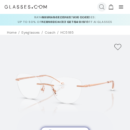
INSURANCE DEALS: USE CODE
NEWVISION TO GET $40 OFF
Home
Eyeglasses
Coach
HC5185