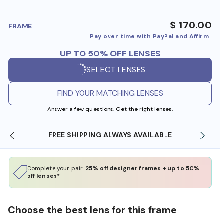
benefi
$ 170.00
FRAME
Pay over time with PayPal and Affirm
UP TO 50% OFF LENSES
SELECT LENSES
FIND YOUR MATCHING LENSES
Answer a few questions. Get the right lenses.
SHOP ONLINE AND COLLECT IN STORE
Complete your pair:
25% off designer frames + up to 50%
off lenses*
Choose the best lens for this frame