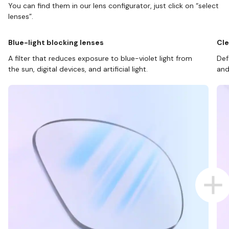
You can find them in our lens configurator, just click on “select
lenses”.
Blue-light blocking lenses
Cle
A filter that reduces exposure to blue-violet light from
Def
the sun, digital devices, and artificial light.
and