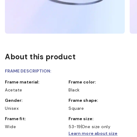
About this product
FRAME DESCRIPTION:
Frame material:
Frame color:
Acetate
Black
Gender:
Frame shape:
Unisex
Square
Frame fit:
Frame size:
Wide
53-19
One size only
Learn more about size