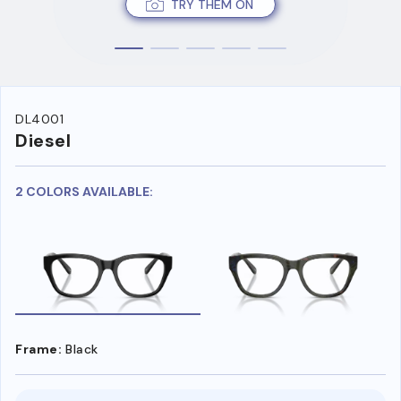
TRY THEM ON
DL4001
Diesel
2 COLORS AVAILABLE:
Frame:
Black