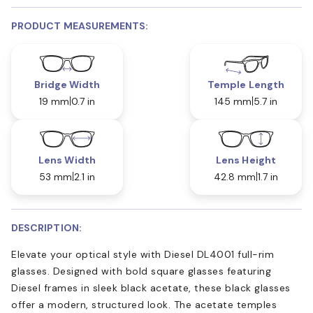
PRODUCT MEASUREMENTS:
Bridge Width
Temple Length
19 mm
0.7 in
145 mm
5.7 in
Lens Width
Lens Height
53 mm
2.1 in
42.8 mm
1.7 in
DESCRIPTION:
Elevate your optical style with Diesel DL4001 full-rim
glasses. Designed with bold square glasses featuring
Diesel frames in sleek black acetate, these black glasses
offer a modern, structured look. The acetate temples