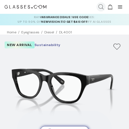
INSURANCE DEALS: USE CODE
NEWVISION TO GET $40 OFF
Home
Eyeglasses
Diesel
DL4001
NEW ARRIVAL
Sustainability