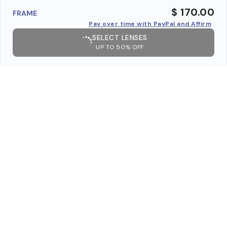
$ 170.00
FRAME
Pay over time with PayPal and Affirm
SELECT LENSES
UP TO 50% OFF