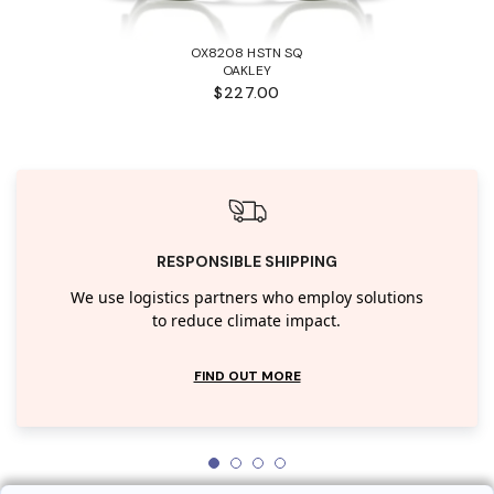
OX8208 HSTN SQ
OAKLEY
$227.00
RESPONSIBLE SHIPPING
We use logistics partners who employ solutions
to reduce climate impact.
FIND OUT MORE