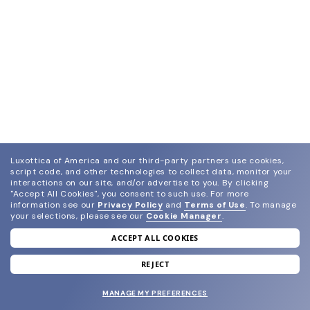
Luxottica of America and our third-party partners use cookies,
script code, and other technologies to collect data, monitor your
interactions on our site, and/or advertise to you.
By clicking
"Accept All Cookies", you consent to such use.
For more
information see our
Privacy Policy
and
Terms of Use
.
To manage
your selections, please see our
Cookie Manager
.
ACCEPT ALL COOKIES
join our newsletter
and grab your welcome reward.
REJECT
MANAGE MY PREFERENCES
SUBMIT