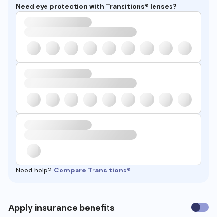
Need eye protection with Transitions® lenses?
Need help?
Compare Transitions®
Use
Apply insurance benefits
insura