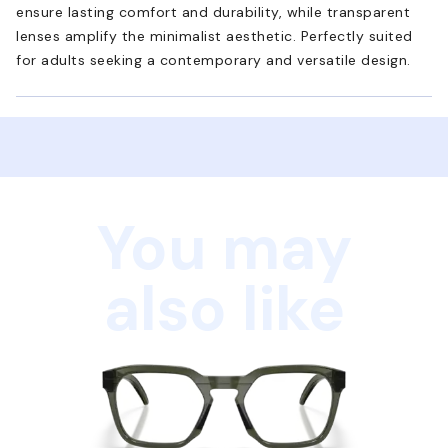
ensure lasting comfort and durability, while transparent
lenses amplify the minimalist aesthetic. Perfectly suited
for adults seeking a contemporary and versatile design.
You may
also like