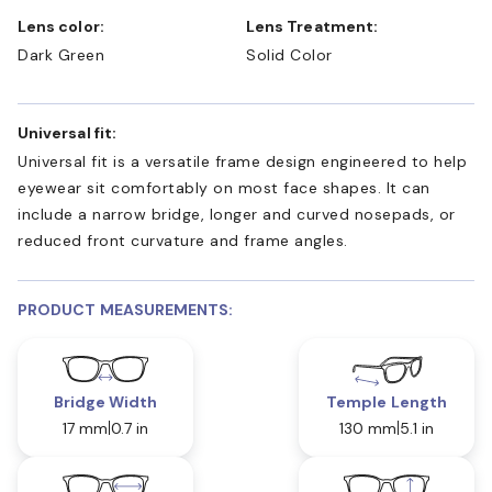
Lens color:
Lens Treatment:
Dark Green
Solid Color
Universal fit:
Universal fit is a versatile frame design engineered to help
eyewear sit comfortably on most face shapes. It can
include a narrow bridge, longer and curved nosepads, or
reduced front curvature and frame angles.
PRODUCT MEASUREMENTS:
Bridge Width
Temple Length
17 mm
0.7 in
130 mm
5.1 in