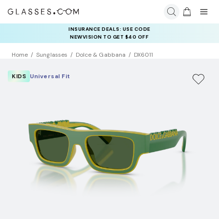
INSURANCE DEALS: USE CODE
NEWVISION TO GET $40 OFF
Home
Sunglasses
Dolce & Gabbana
DX6011
KIDS
Universal Fit