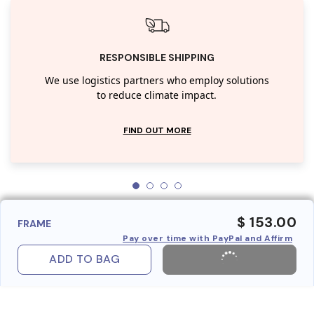
RESPONSIBLE SHIPPING
We use logistics partners who employ solutions
to reduce climate impact.
FIND OUT MORE
$ 153.00
FRAME
Pay over time with PayPal and Affirm
ADD TO BAG