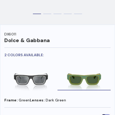
DX6011
Dolce & Gabbana
2 COLORS AVAILABLE:
Frame:
Green
Lenses:
Dark Green