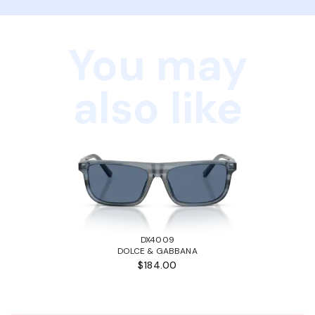
You may
also like
DX4009
DOLCE & GABBANA
$184.00