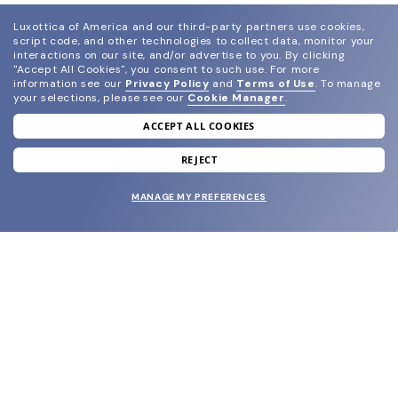
Luxottica of America and our third-party partners use cookies,
script code, and other technologies to collect data, monitor your
interactions on our site, and/or advertise to you.
By clicking
"Accept All Cookies", you consent to such use.
For more
information see our
Privacy Policy
and
Terms of Use
.
To manage
your selections, please see our
Cookie Manager
.
ACCEPT ALL COOKIES
join our newsletter
and grab your welcome reward.
REJECT
MANAGE MY PREFERENCES
SUBMIT
SHOP
EYECARE WORLD