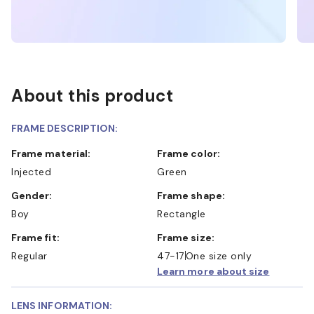
About this product
FRAME DESCRIPTION:
Frame material:
Frame color:
Injected
Green
Gender:
Frame shape:
Boy
Rectangle
Frame fit:
Frame size:
Regular
47-17
One size only
Learn more about size
LENS INFORMATION: