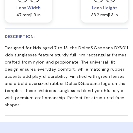
Lens Width
Lens Height
47 mm
1.9 in
33.2 mm
1.3 in
DESCRIPTION:
Designed for kids aged 7 to 13, the Dolce&Gabbana DX6011
kids sunglasses feature sturdy full-rim rectangular frames
crafted from nylon and propionate. The universal-fit
design ensures everyday comfort, while matching rubber
accents add playful durability. Finished with green lenses
and a bold oversized rubber Dolce&Gabbana logo on the
temples, these childrens sunglasses blend youthful style
with premium craftsmanship. Perfect for structured face
shapes.