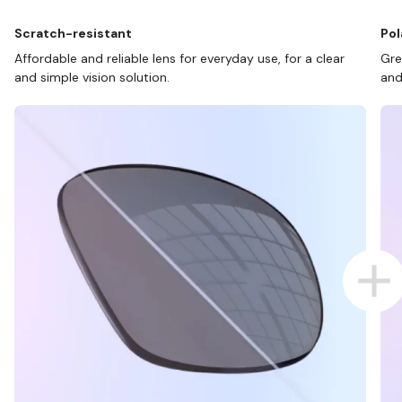
Scratch-resistant
Pol
Affordable and reliable lens for everyday use, for a clear
Gre
and simple vision solution.
and