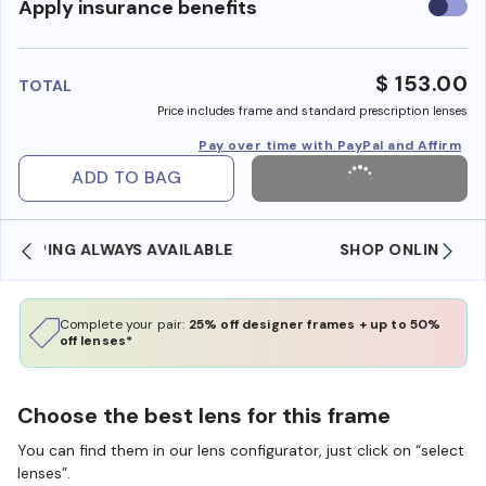
Use
Apply insurance benefits
insura
benefi
$ 153.00
TOTAL
Price includes frame and standard prescription lenses
Pay over time with PayPal and Affirm
ADD TO BAG
SHOP ONLINE AND COLLECT IN STORE
Complete your pair:
25% off designer frames + up to 50%
off lenses*
Choose the best lens for this frame
You can find them in our lens configurator, just click on “select
lenses”.