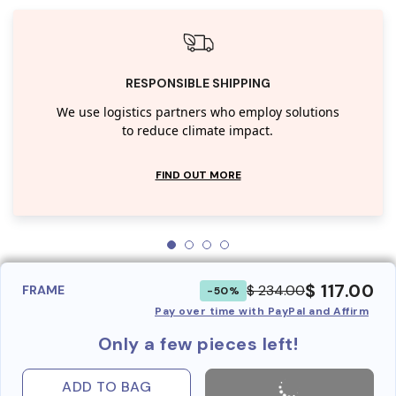
RESPONSIBLE SHIPPING
We use logistics partners who employ solutions
to reduce climate impact.
FIND OUT MORE
$ 117.00
$ 234.00
FRAME
-50%
Pay over time with PayPal and Affirm
Only a few pieces left!
ADD TO BAG