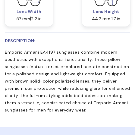
Lens Width
Lens Height
57 mm
2.2 in
44.2 mm
1.7 in
DESCRIPTION:
Emporio Armani EA4197 sunglasses combine modern
aesthetics with exceptional functionality. These pillow
sunglasses feature tortoise-colored acetate construction
for a polished design and lightweight comfort. Equipped
with brown solid-color polarized lenses, they deliver
premium sun protection while reducing glare for enhanced
clarity. The full-rim styling adds bold definition, making
them a versatile, sophisticated choice of Emporio Armani
sunglasses for men for everyday wear.