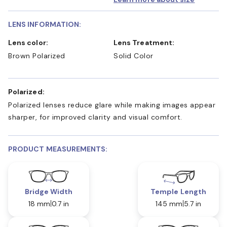
LENS INFORMATION:
Lens color:
Lens Treatment:
Brown Polarized
Solid Color
Polarized:
Polarized lenses reduce glare while making images appear
sharper, for improved clarity and visual comfort.
PRODUCT MEASUREMENTS:
Bridge Width
Temple Length
18 mm
0.7 in
145 mm
5.7 in