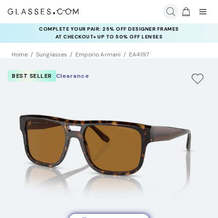
COMPLETE YOUR PAIR: 25% OFF DESIGNER FRAMES
AT CHECKOUT+ UP TO 50% OFF LENSES
Home
Sunglasses
Emporio Armani
EA4197
BEST SELLER
Clearance