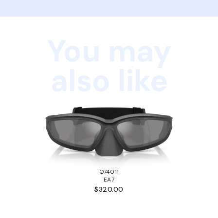
You may
also like
Q74011
EA7
$320.00