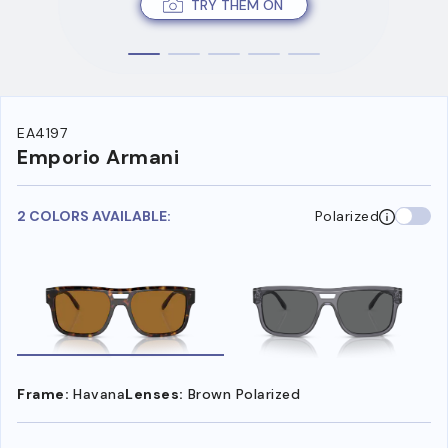
TRY THEM ON
EA4197
Emporio Armani
2 COLORS AVAILABLE:
Polarized
Frame:
Havana
Lenses:
Brown Polarized