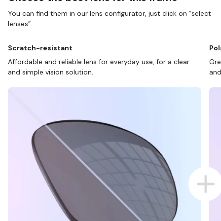
You can find them in our lens configurator, just click on “select
lenses”.
Scratch-resistant
Pol
Affordable and reliable lens for everyday use, for a clear
Gre
and simple vision solution.
and