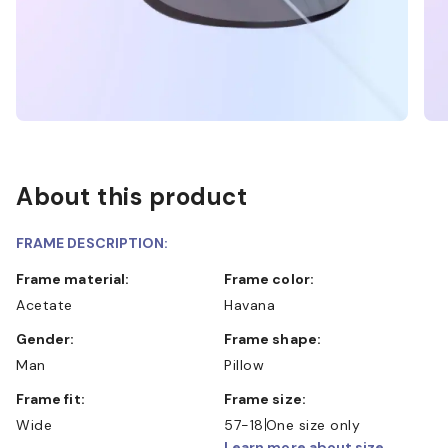
About this product
FRAME DESCRIPTION:
Frame material:
Frame color:
Acetate
Havana
Gender:
Frame shape:
Man
Pillow
Frame fit:
Frame size:
Wide
57-18
One size only
Learn more about size