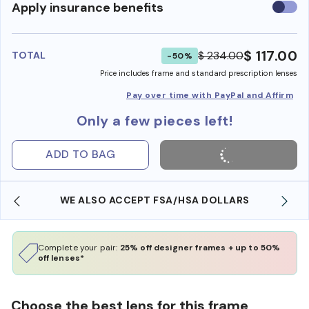
Use
Apply insurance benefits
insura
benefi
$ 117.00
$ 234.00
TOTAL
-50%
Price includes frame and standard prescription lenses
Pay over time with PayPal and Affirm
Only a few pieces left!
ADD TO BAG
WE ALSO ACCEPT FSA/HSA DOLLARS
Complete your pair:
25% off designer frames + up to 50%
off lenses*
Choose the best lens for this frame