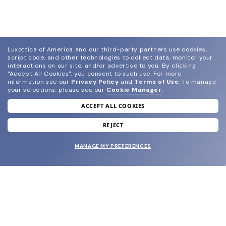
Luxottica of America and our third-party partners use cookies,
script code, and other technologies to collect data, monitor your
interactions on our site, and/or advertise to you.
By clicking
"Accept All Cookies", you consent to such use.
For more
information see our
Privacy Policy
and
Terms of Use
.
To manage
your selections, please see our
Cookie Manager
.
ACCEPT ALL COOKIES
join our newsletter
and grab your welcome reward.
REJECT
MANAGE MY PREFERENCES
SUBMIT
SHOP