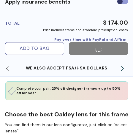
Use
Apply insurance benefits
insura
benefi
$ 174.00
TOTAL
Price includes frame and standard prescription lenses
Pay over time with PayPal and Affirm
ADD TO BAG
WE ALSO ACCEPT FSA/HSA DOLLARS
Complete your pair:
25% off designer frames + up to 50%
off lenses*
Choose the best Oakley lens for this frame
You can find them in our lens configurator, just click on “select
lenses”.