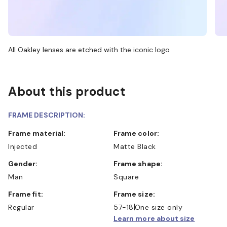
All Oakley lenses are etched with the iconic logo
About this product
FRAME DESCRIPTION:
Frame material:
Frame color:
Injected
Matte Black
Gender:
Frame shape:
Man
Square
Frame fit:
Frame size:
Regular
57-18
One size only
Learn more about size