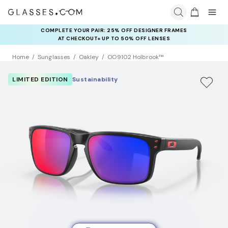
COMPLETE YOUR PAIR: 25% OFF DESIGNER FRAMES
AT CHECKOUT+ UP TO 50% OFF LENSES
Home
Sunglasses
Oakley
OO9102 Holbrook™
LIMITED EDITION
Sustainability