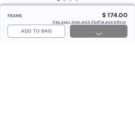
$ 174.00
FRAME
Pay over time with PayPal and Affirm
ADD TO BAG