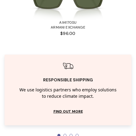
AX4170SU
ARMANI EXCHANGE
$96.00
RESPONSIBLE SHIPPING
We use logistics partners who employ solutions
to reduce climate impact.
FIND OUT MORE