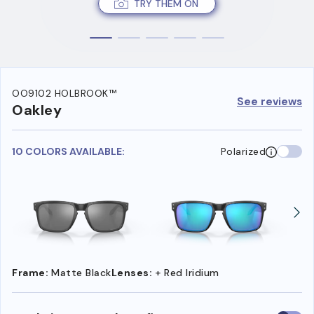
TRY THEM ON
OO9102 HOLBROOK™
See reviews
Oakley
10 COLORS AVAILABLE:
Polarized
Frame:
Matte Black
Lenses:
+ Red Iridium