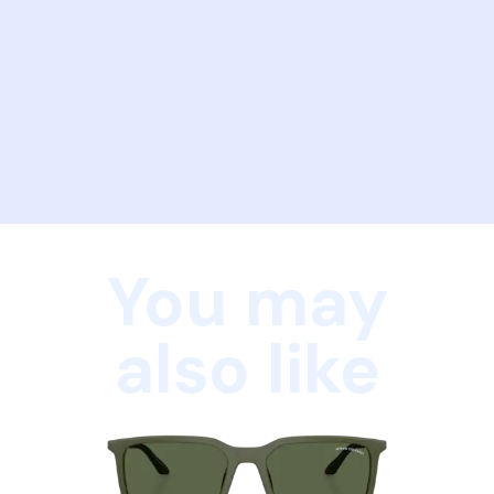
You may
also like