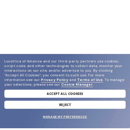
Luxottica of America and our third-party partners use cookies,
script code, and other technologies to collect data, monitor your
interactions on our site, and/or advertise to you.
By clicking
"Accept All Cookies", you consent to such use.
For more
information see our
Privacy Policy
and
Terms of Use
.
To manage
your selections, please see our
Cookie Manager
.
ACCEPT ALL COOKIES
join our newsletter
and grab your welcome reward.
REJECT
MANAGE MY PREFERENCES
SUBMIT