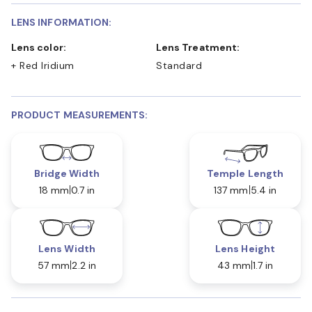
LENS INFORMATION:
Lens color:
Lens Treatment:
+ Red Iridium
Standard
PRODUCT MEASUREMENTS:
Bridge Width
Temple Length
18 mm
0.7 in
137 mm
5.4 in
Lens Width
Lens Height
57 mm
2.2 in
43 mm
1.7 in