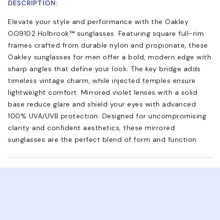
DESCRIPTION:
Elevate your style and performance with the Oakley
OO9102 Holbrook™ sunglasses. Featuring square full-rim
frames crafted from durable nylon and propionate, these
Oakley sunglasses for men offer a bold, modern edge with
sharp angles that define your look. The key bridge adds
timeless vintage charm, while injected temples ensure
lightweight comfort. Mirrored violet lenses with a solid
base reduce glare and shield your eyes with advanced
100% UVA/UVB protection. Designed for uncompromising
clarity and confident aesthetics, these mirrored
sunglasses are the perfect blend of form and function.