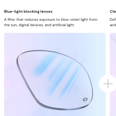
Blue-light blocking lenses
Cle
A filter that reduces exposure to blue-violet light from
Def
the sun, digital devices, and artificial light.
and