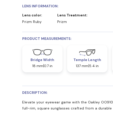
LENS INFORMATION:
Lens color:
Lens Treatment:
Prizm Ruby
Prizm
PRODUCT MEASUREMENTS:
Bridge Width
Temple Length
18 mm
0.7 in
137 mm
5.4 in
DESCRIPTION:
Elevate your eyewear game with the Oakley OO910
full-rim, square sunglasses crafted from a durable