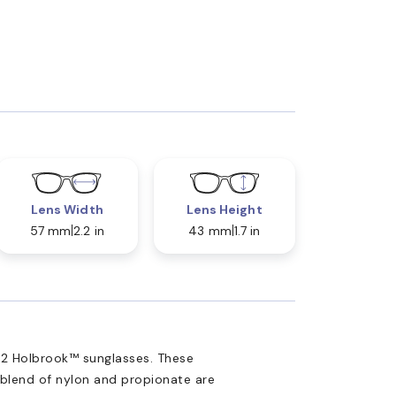
Lens Width
Lens Height
57 mm
2.2 in
43 mm
1.7 in
2 Holbrook™ sunglasses. These
 blend of nylon and propionate are