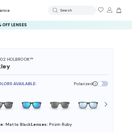
rance
Search
 OFF LENSES
102 HOLBROOK™
ley
OLORS AVAILABLE:
Polarized
e:
Matte Black
Lenses:
Prizm Ruby