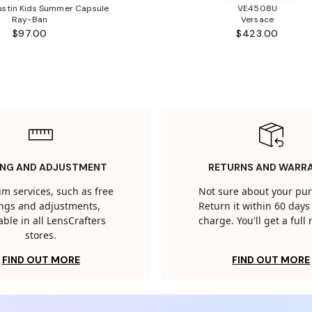
stin Kids Summer Capsule
VE4508U
Ray-Ban
Versace
$97.00
$423.00
ING AND ADJUSTMENT
RETURNS AND WARR
m services, such as free
Not sure about your pu
tings and adjustments,
Return it within 60 days 
able in all LensCrafters
charge. You'll get a full
stores.
FIND OUT MORE
FIND OUT MORE