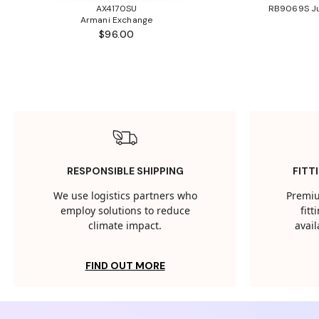
AX4170SU
RB9069S Ju
Armani Exchange
$96.00
RESPONSIBLE SHIPPING
FITT
We use logistics partners who
Premiu
employ solutions to reduce
fit
climate impact.
avail
FIND OUT MORE