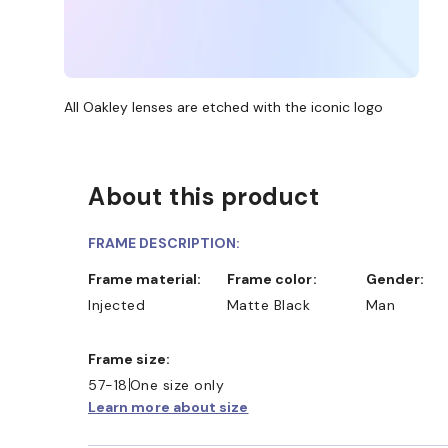
All Oakley lenses are etched with the iconic logo
About this product
FRAME DESCRIPTION:
Frame material:
Frame color:
Gender:
Injected
Matte Black
Man
Frame size:
57-18
One size only
Learn more about size