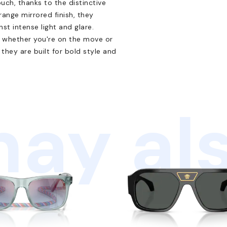
uch, thanks to the distinctive
range mirrored finish, they
st intense light and glare.
, whether you're on the move or
they are built for bold style and
ay als