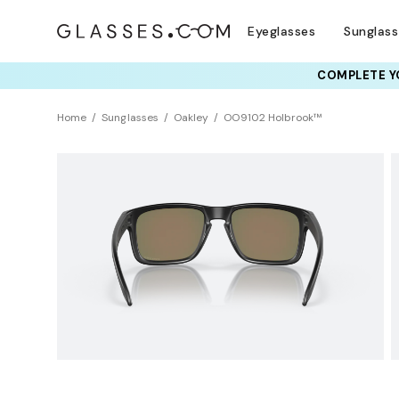
Eyeglasses
Sunglas
COMPLETE YO
TRY T
Home
Sunglasses
Oakley
OO9102 Holbrook™
Sustainability