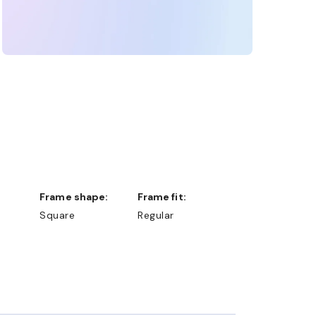
Frame shape:
Frame fit:
Square
Regular