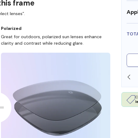
this frame
Appl
lect lenses”.
Polarized
TOT
Great for outdoors, polarized sun lenses enhance
clarity and contrast while reducing glare.
SHOP ONLINE AND COLLECT IN STORE
C
l