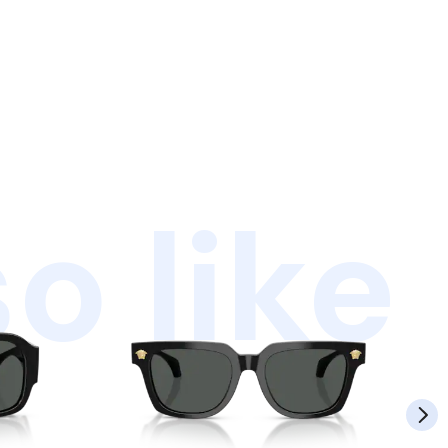
o like