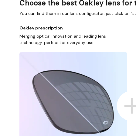
Choose the best Oakley lens for 
You can find them in our lens configurator, just click on “se
Oakley prescription
Merging optical innovation and leading lens
technology, perfect for everyday use.