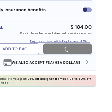
y insurance benefits
Use
insurance
benefits
$ 184.00
AL
Price includes frame and standard prescription lenses
Pay over time with PayPal and Affirm
ADD TO BAG
WE ALSO ACCEPT FSA/HSA DOLLARS
FREE
omplete your pair:
25% off designer frames + up to 50% off
enses*