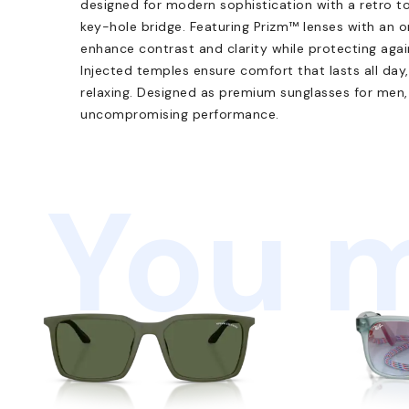
designed for modern sophistication with a retro to
key-hole bridge. Featuring Prizm™ lenses with an o
enhance contrast and clarity while protecting again
Injected temples ensure comfort that lasts all day
relaxing. Designed as premium sunglasses for men, 
uncompromising performance.
You m