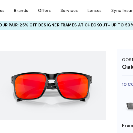
ses
Brands
Offers
Services
Lenses
Sync Insu
UR PAIR: 25% OFF DESIGNER FRAMES
AT CHECKOUT+ UP TO 50%
HEM ON
OO9
Oak
10 C
Fram