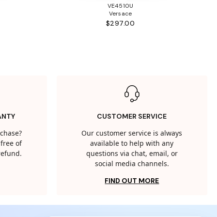
VE4510U
Versace
$297.00
ANTY
CUSTOMER SERVICE
rchase?
Our customer service is always
free of
available to help with any
 refund.
questions via chat, email, or
social media channels.
FIND OUT MORE