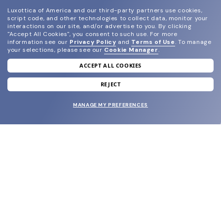
Luxottica of America and our third-party partners use cookies,
script code, and other technologies to collect data, monitor your
interactions on our site, and/or advertise to you.
By clicking
"Accept All Cookies", you consent to such use.
For more
information see our
Privacy Policy
and
Terms of Use
.
To manage
your selections, please see our
Cookie Manager
.
ACCEPT ALL COOKIES
join our newsletter
and grab your welcome reward.
REJECT
MANAGE MY PREFERENCES
SUBMIT
SHOP
EYECARE WORLD