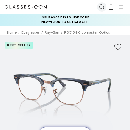
INSURANCE DEALS: USE CODE
NEWVISION TO GET $40 OFF
Home
Eyeglasses
Ray-Ban
RB5154 Clubmaster Optics
BEST SELLER