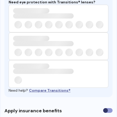
Need eye protection with Transitions® lenses?
Need help?
Compare Transitions®
Use
Apply insurance benefits
insura