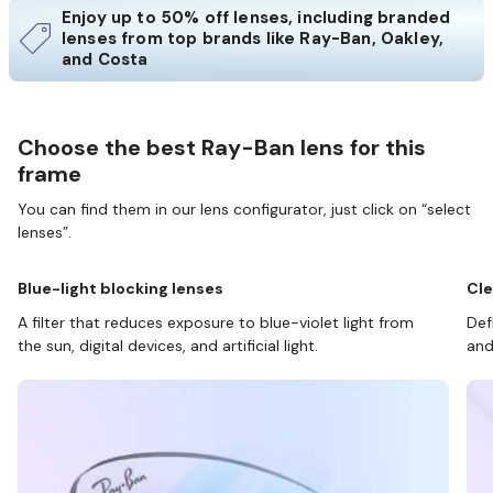
Enjoy up to 50% off lenses, including branded
lenses from top brands like Ray-Ban, Oakley,
and Costa
Choose the best Ray-Ban lens for this
frame
You can find them in our lens configurator, just click on “select
lenses”.
Blue-light blocking lenses
Cle
A filter that reduces exposure to blue-violet light from
Def
the sun, digital devices, and artificial light.
and