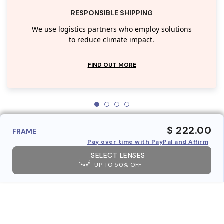
RESPONSIBLE SHIPPING
We use logistics partners who employ solutions
to reduce climate impact.
FIND OUT MORE
$ 222.00
FRAME
Pay over time with PayPal and Affirm
SELECT LENSES
UP TO 50% OFF