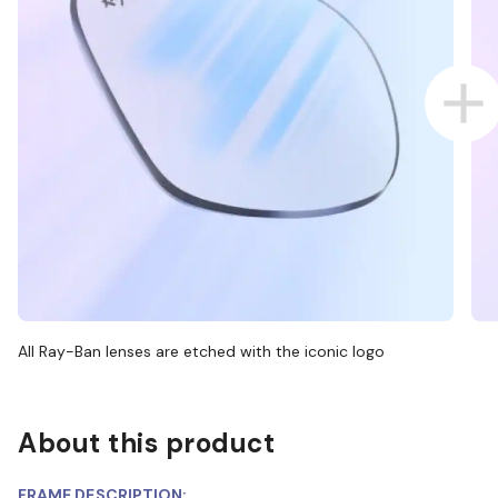
All Ray-Ban lenses are etched with the iconic logo
About this product
FRAME DESCRIPTION: