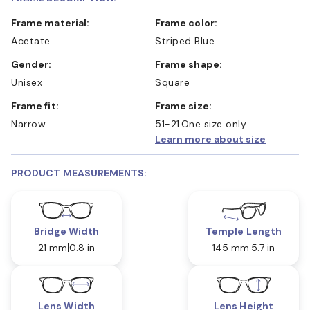
Frame material:
Frame color:
Acetate
Striped Blue
Gender:
Frame shape:
Unisex
Square
Frame fit:
Frame size:
Narrow
51-21
One size only
Learn more about size
PRODUCT MEASUREMENTS:
Bridge Width
Temple Length
21 mm
0.8 in
145 mm
5.7 in
Lens Width
Lens Height