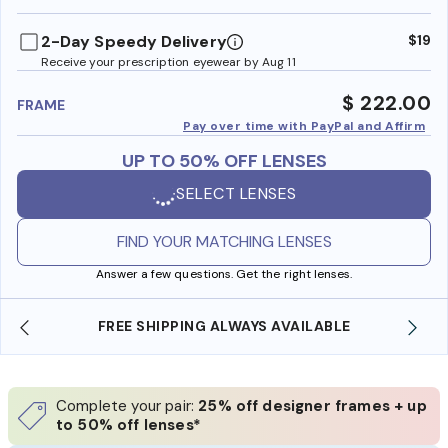
benefi
2-Day Speedy Delivery
$19
Receive your prescription eyewear by Aug 11
$ 222.00
FRAME
Pay over time with PayPal and Affirm
UP TO 50% OFF LENSES
SELECT LENSES
FIND YOUR MATCHING LENSES
Answer a few questions. Get the right lenses.
YS AVAILABLE
SHOP ONLINE AND COLLECT IN S
Complete your pair:
25% off designer frames + up
to 50% off lenses*