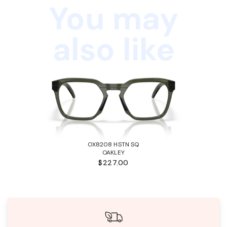
You may
also like
OX8208 HSTN SQ
OAKLEY
$227.00