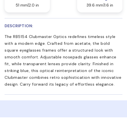
51 mm
2.0 in
39.6 mm
1.6 in
DESCRIPTION:
The RB5154 Clubmaster Optics redefines timeless style
with a modern edge. Crafted from acetate, the bold
square eyeglasses frames offer a structured look with
smooth comfort. Adjustable nosepads glasses enhance
fit, while transparent lenses provide clarity. Finished in
striking blue, this optical reinterpretation of the iconic
Clubmaster combines retro sophistication with innovative
design. Carry forward its legacy of effortless elegance.