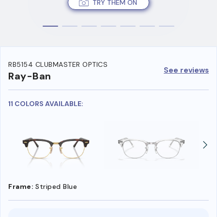
TRY THEM ON
RB5154 CLUBMASTER OPTICS
See reviews
Ray-Ban
11 COLORS AVAILABLE:
Frame:
Striped Blue