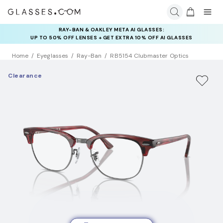
RAY-BAN & OAKLEY META AI GLASSES:
INSURANCE DEALS: USE CODE
UP TO 50% OFF LENSES + GET EXTRA 10% OFF AI GLASSES
NEWVISION TO GET $40 OFF
LENSES
Home
Eyeglasses
Ray-Ban
RB5154 Clubmaster Optics
Clearance