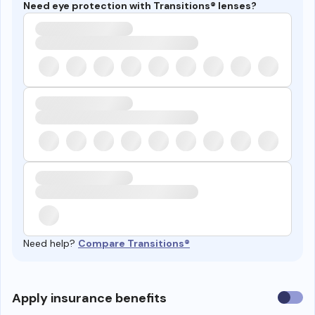
Need eye protection with Transitions® lenses?
Need help?
Compare Transitions®
Use
Apply insurance benefits
insura