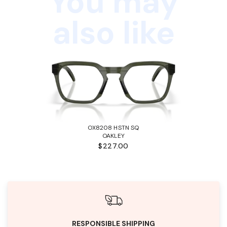
You may
also like
OX8208 HSTN SQ
OAKLEY
$227.00
RESPONSIBLE SHIPPING