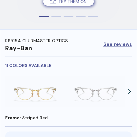
TRY THEM ON
RB5154 CLUBMASTER OPTICS
See reviews
Ray-Ban
11 COLORS AVAILABLE:
Frame:
Striped Red