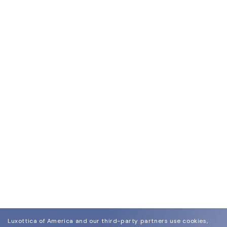
Luxottica of America and our third-party partners use cookies,