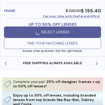
benefi
$ 155.40
$ 222.00
FRAME
Pay over time with PayPal and Affirm
UP TO 50% OFF LENSES
SELECT LENSES
FIND YOUR MATCHING LENSES
Answer a few questions. Get the right lenses.
FREE SHIPPING ALWAYS AVAILABLE
Complete your pair:
25% off designer frames + up
to 50% off lenses*
Enjoy up to 50% off lenses, including branded
lenses from top brands like Ray-Ban, Oakley,
and Costa