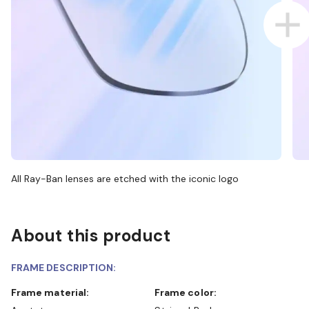
All Ray-Ban lenses are etched with the iconic logo
About this product
FRAME DESCRIPTION:
Frame material:
Frame color: