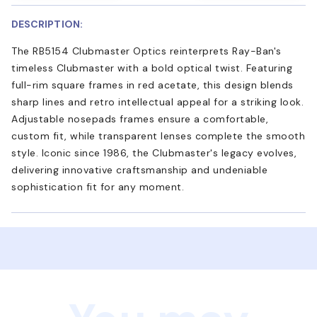
DESCRIPTION:
The RB5154 Clubmaster Optics reinterprets Ray-Ban's
timeless Clubmaster with a bold optical twist. Featuring
full-rim square frames in red acetate, this design blends
sharp lines and retro intellectual appeal for a striking look.
Adjustable nosepads frames ensure a comfortable,
custom fit, while transparent lenses complete the smooth
style. Iconic since 1986, the Clubmaster's legacy evolves,
delivering innovative craftsmanship and undeniable
sophistication fit for any moment.