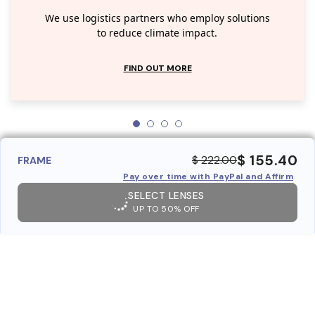
We use logistics partners who employ solutions
to reduce climate impact.
FIND OUT MORE
$ 155.40
$ 222.00
FRAME
Pay over time with PayPal and Affirm
SELECT LENSES
UP TO 50% OFF