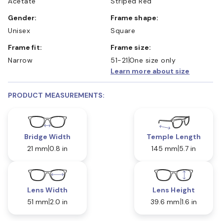
Acetate
Striped Red
Gender:
Frame shape:
Unisex
Square
Frame fit:
Frame size:
Narrow
51-21
One size only
Learn more about size
PRODUCT MEASUREMENTS:
Bridge Width
Temple Length
21 mm
0.8 in
145 mm
5.7 in
Lens Width
Lens Height
51 mm
2.0 in
39.6 mm
1.6 in