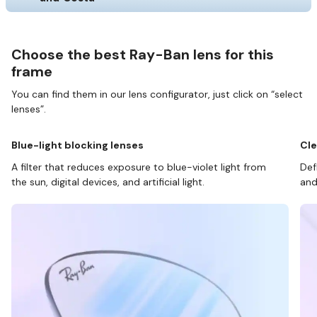
Choose the best Ray-Ban lens for this
frame
You can find them in our lens configurator, just click on “select
lenses”.
Blue-light blocking lenses
Cle
A filter that reduces exposure to blue-violet light from
Def
the sun, digital devices, and artificial light.
and