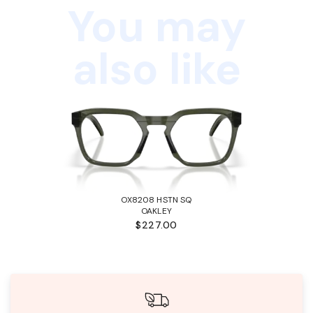
You may
also like
OX8208 HSTN SQ
OAKLEY
$227.00