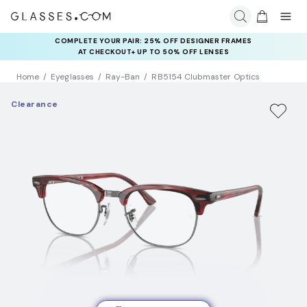
COMPLETE YOUR PAIR: 25% OFF DESIGNER FRAMES
RAY-BAN & OAKLEY META AI GLASSES:
UP TO 50% OFF LENSES + GET EXTRA 10% OFF AI GLASSES
AT CHECKOUT+ UP TO 50% OFF LENSES
LENSES
Home
Eyeglasses
Ray-Ban
RB5154 Clubmaster Optics
Clearance