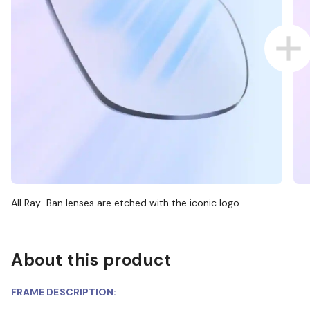
All Ray-Ban lenses are etched with the iconic logo
About this product
FRAME DESCRIPTION: