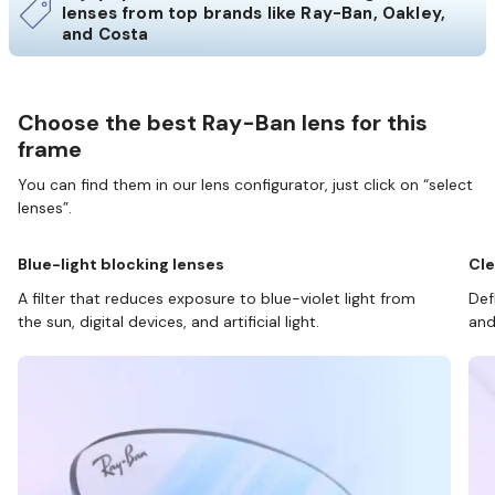
lenses from top brands like Ray-Ban, Oakley,
and Costa
Choose the best Ray-Ban lens for this
frame
You can find them in our lens configurator, just click on “select
lenses”.
Blue-light blocking lenses
Cle
A filter that reduces exposure to blue-violet light from
Def
the sun, digital devices, and artificial light.
and