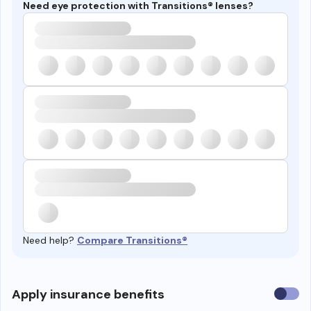
Need eye protection with Transitions® lenses?
Need help?
Compare Transitions®
Use
Apply insurance benefits
insura