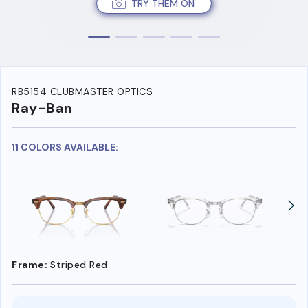
TRY THEM ON
RB5154 CLUBMASTER OPTICS
Ray-Ban
11 COLORS AVAILABLE:
Frame:
Striped Red