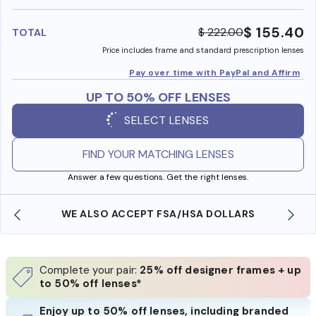
benefi
$ 155.40
$ 222.00
TOTAL
Price includes frame and standard prescription lenses
Pay over time with PayPal and Affirm
UP TO 50% OFF LENSES
SELECT LENSES
FIND YOUR MATCHING LENSES
Answer a few questions. Get the right lenses.
WE ALSO ACCEPT FSA/HSA DOLLARS
Complete your pair:
25% off designer frames + up
to 50% off lenses*
Enjoy up to 50% off lenses, including branded