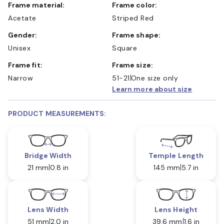
Frame material:
Frame color:
Acetate
Striped Red
Gender:
Frame shape:
Unisex
Square
Frame fit:
Frame size:
Narrow
51-21
One size only
Learn more about size
PRODUCT MEASUREMENTS:
Bridge Width
Temple Length
21 mm
0.8 in
145 mm
5.7 in
Lens Width
Lens Height
51 mm
2.0 in
39.6 mm
1.6 in