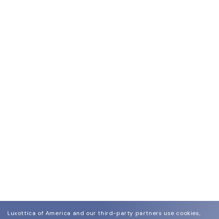
Luxottica of America and our third-party partners use cookies,