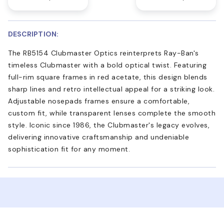
DESCRIPTION:
The RB5154 Clubmaster Optics reinterprets Ray-Ban's
timeless Clubmaster with a bold optical twist. Featuring
full-rim square frames in red acetate, this design blends
sharp lines and retro intellectual appeal for a striking look.
Adjustable nosepads frames ensure a comfortable,
custom fit, while transparent lenses complete the smooth
style. Iconic since 1986, the Clubmaster's legacy evolves,
delivering innovative craftsmanship and undeniable
sophistication fit for any moment.