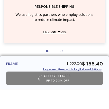
RESPONSIBLE SHIPPING
We use logistics partners who employ solutions
to reduce climate impact.
FIND OUT MORE
$ 155.40
$ 222.00
FRAME
Pay over time with PayPal and Affirm
SELECT LENSES
UP TO 50% OFF