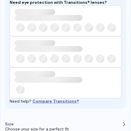
Need eye protection with Transitions® lenses?
Need help?
Compare Transitions®
Size
Choose your size for a perfect fit