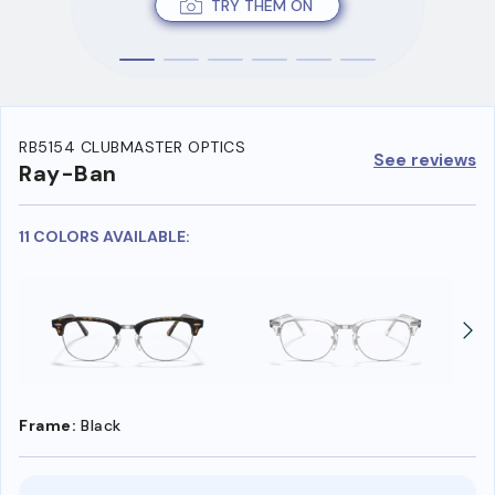
TRY THEM ON
RB5154 CLUBMASTER OPTICS
See reviews
Ray-Ban
11 COLORS AVAILABLE:
Frame:
Black