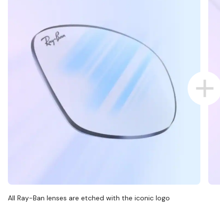
All Ray-Ban lenses are etched with the iconic logo