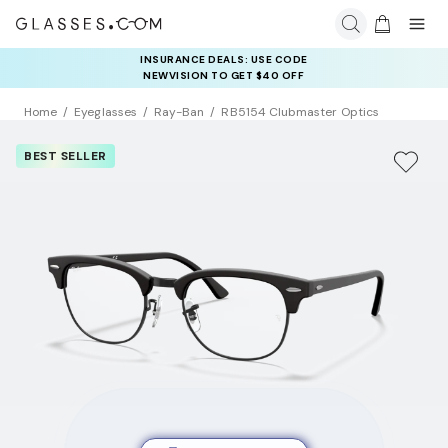
INSURANCE DEALS: USE CODE
NEWVISION TO GET $40 OFF
Home
Eyeglasses
Ray-Ban
RB5154 Clubmaster Optics
BEST SELLER