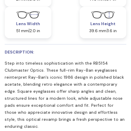
Lens Width
Lens Height
51 mm
2.0 in
39.6 mm
1.6 in
DESCRIPTION:
Step into timeless sophistication with the RB5154
Clubmaster Optics. These full-rim Ray-Ban eyeglasses
reinterpret Ray-Ban's iconic 1986 design in polished black
acetate, blending retro elegance with a contemporary
edge. Square eyeglasses offer sharp angles and clean,
structured lines for a modern look, while adjustable nose
pads ensure exceptional comfort and fit. Perfect for
those who appreciate innovative design and effortless
style, this optical revamp brings a fresh perspective to an
enduring classic.