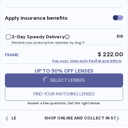
Use
Apply insurance benefits
insura
benefi
2-Day Speedy Delivery
$19
Receive your prescription eyewear by Aug 11
$ 222.00
FRAME
Pay over time with PayPal and Affirm
UP TO 50% OFF LENSES
SELECT LENSES
FIND YOUR MATCHING LENSES
Answer a few questions. Get the right lenses.
SHOP ONLINE AND COLLECT IN STORE