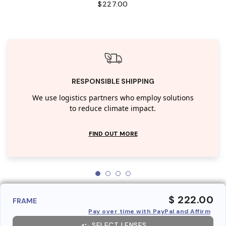
$227.00
RESPONSIBLE SHIPPING
We use logistics partners who employ solutions
to reduce climate impact.
FIND OUT MORE
$ 222.00
FRAME
Pay over time with PayPal and Affirm
SELECT LENSES