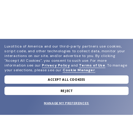
Luxottica of America and our third-party partners use cookies,
script code, and other technologies to collect data, monitor your
interactions on our site, and/or advertise to you.
By clicking
"Accept All Cookies", you consent to such use.
For more
information see our
Privacy Policy
and
Terms of Use
.
To manage
your selections, please see our
Cookie Manager
.
ACCEPT ALL COOKIES
join our newsletter
and grab your welcome reward.
REJECT
MANAGE MY PREFERENCES
SUBMIT