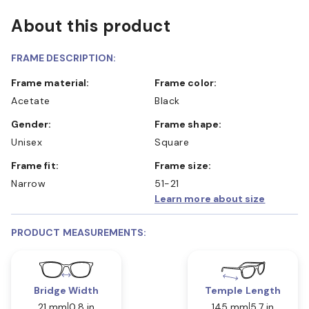
About this product
FRAME DESCRIPTION:
Frame material:
Frame color:
Acetate
Black
Gender:
Frame shape:
Unisex
Square
Frame fit:
Frame size:
Narrow
51-21
Learn more about size
PRODUCT MEASUREMENTS:
Bridge Width
Temple Length
21 mm
0.8 in
145 mm
5.7 in