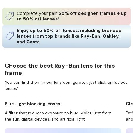
Complete your pair:
25% off designer frames + up
to 50% off lenses*
Enjoy up to 50% off lenses, including branded
lenses from top brands like Ray-Ban, Oakley,
and Costa
Choose the best Ray-Ban lens for this
frame
You can find them in our lens configurator, just click on “select
lenses”.
Blue-light blocking lenses
Cle
A filter that reduces exposure to blue-violet light from
Def
the sun, digital devices, and artificial light.
and