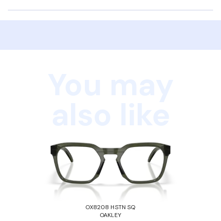
You may
also like
OX8208 HSTN SQ
OAKLEY