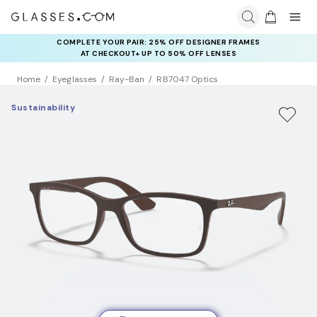
COMPLETE YOUR PAIR: 25% OFF DESIGNER FRAMES
AT CHECKOUT+ UP TO 50% OFF LENSES
Home
Eyeglasses
Ray-Ban
RB7047 Optics
Sustainability