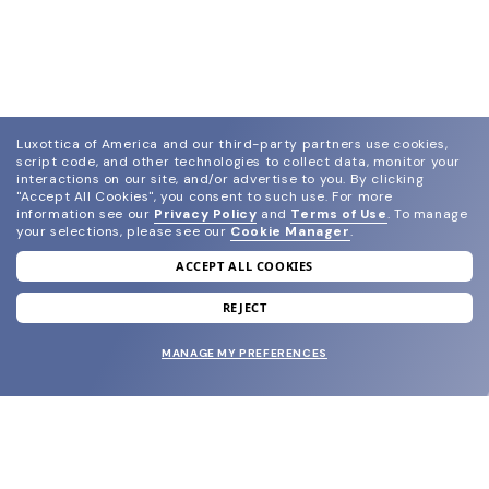
Luxottica of America and our third-party partners use cookies,
script code, and other technologies to collect data, monitor your
interactions on our site, and/or advertise to you.
By clicking
"Accept All Cookies", you consent to such use.
For more
information see our
Privacy Policy
and
Terms of Use
.
To manage
your selections, please see our
Cookie Manager
.
ACCEPT ALL COOKIES
join our newsletter
and grab your welcome reward.
REJECT
MANAGE MY PREFERENCES
SUBMIT
SHOP