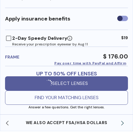
Use
Apply insurance benefits
insura
benefi
2-Day Speedy Delivery
$19
Receive your prescription eyewear by Aug 11
$ 176.00
FRAME
Pay over time with PayPal and Affirm
UP TO 50% OFF LENSES
SELECT LENSES
FIND YOUR MATCHING LENSES
Answer a few questions. Get the right lenses.
WE ALSO ACCEPT FSA/HSA DOLLARS