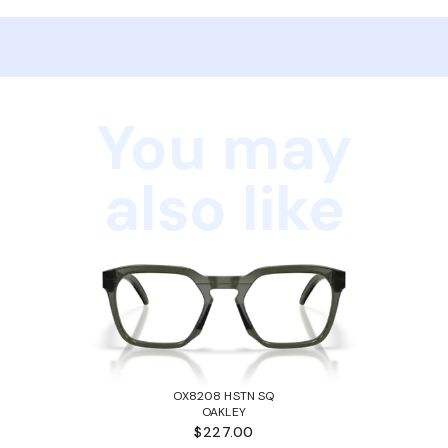
You may
also like
OX8208 HSTN SQ
OAKLEY
$227.00