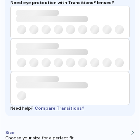
Need eye protection with Transitions® lenses?
Need help?
Compare Transitions®
Size
Choose your size for a perfect fit