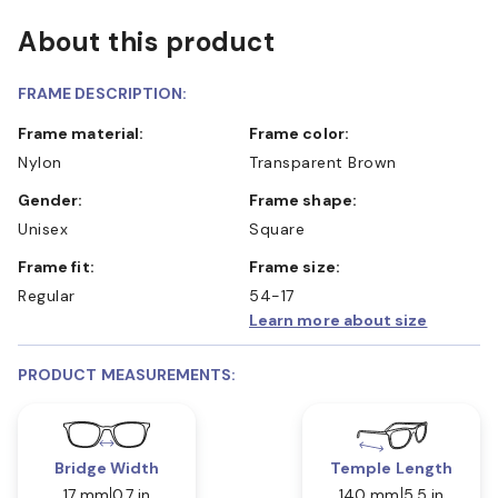
About this product
FRAME DESCRIPTION:
Frame material:
Frame color:
Nylon
Transparent Brown
Gender:
Frame shape:
Unisex
Square
Frame fit:
Frame size:
Regular
54-17
Learn more about size
PRODUCT MEASUREMENTS:
Bridge Width
Temple Length
17 mm
0.7 in
140 mm
5.5 in