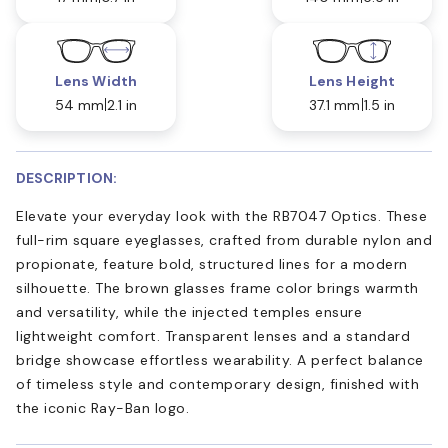
Lens Width
Lens Height
54 mm
2.1 in
37.1 mm
1.5 in
DESCRIPTION:
Elevate your everyday look with the RB7047 Optics. These
full-rim square eyeglasses, crafted from durable nylon and
propionate, feature bold, structured lines for a modern
silhouette. The brown glasses frame color brings warmth
and versatility, while the injected temples ensure
lightweight comfort. Transparent lenses and a standard
bridge showcase effortless wearability. A perfect balance
of timeless style and contemporary design, finished with
the iconic Ray-Ban logo.