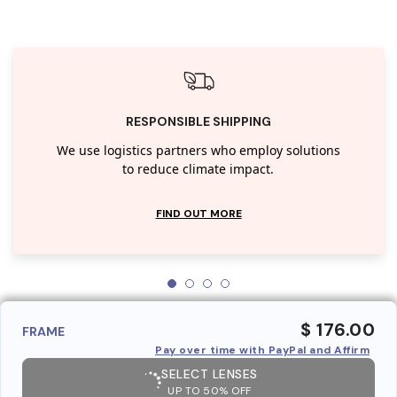
RESPONSIBLE SHIPPING
We use logistics partners who employ solutions
to reduce climate impact.
FIND OUT MORE
$ 176.00
FRAME
Pay over time with PayPal and Affirm
SELECT LENSES
UP TO 50% OFF