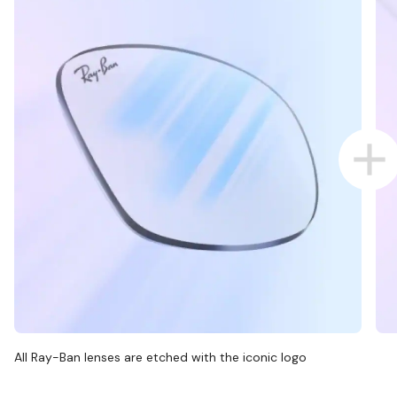
All Ray-Ban lenses are etched with the iconic logo