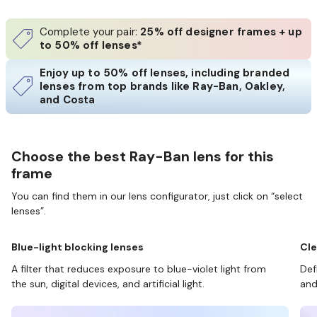
Complete your pair:
25% off designer frames + up
to 50% off lenses*
Enjoy up to 50% off lenses, including branded
lenses from top brands like Ray-Ban, Oakley,
and Costa
Choose the best Ray-Ban lens for this
frame
You can find them in our lens configurator, just click on “select
lenses”.
Blue-light blocking lenses
Cle
A filter that reduces exposure to blue-violet light from
Def
the sun, digital devices, and artificial light.
and