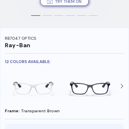
TRY THEM ON
RB7047 OPTICS
Ray-Ban
12 COLORS AVAILABLE:
Frame:
Transparent Brown