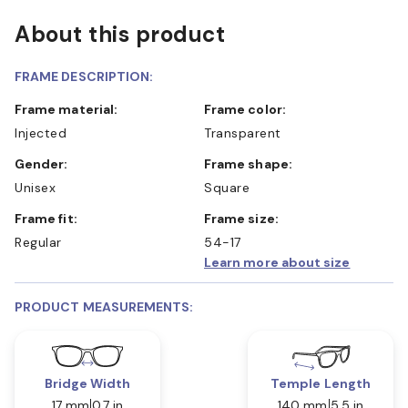
About this product
FRAME DESCRIPTION:
Frame material:
Frame color:
Injected
Transparent
Gender:
Frame shape:
Unisex
Square
Frame fit:
Frame size:
Regular
54-17
Learn more about size
PRODUCT MEASUREMENTS:
Bridge Width
Temple Length
17 mm
0.7 in
140 mm
5.5 in