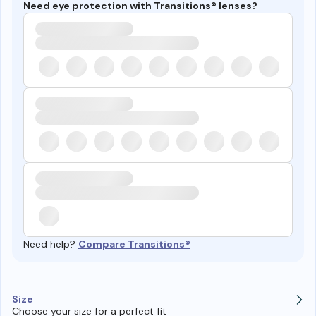
Need eye protection with Transitions® lenses?
Need help?
Compare Transitions®
Size
Choose your size for a perfect fit