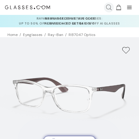
INSURANCE DEALS: USE CODE
NEWVISION TO GET $40 OFF
Home
Eyeglasses
Ray-Ban
RB7047 Optics