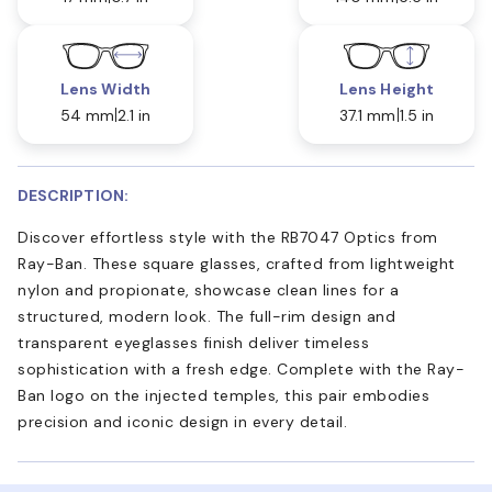
Lens Width
Lens Height
54 mm
2.1 in
37.1 mm
1.5 in
DESCRIPTION:
Discover effortless style with the RB7047 Optics from
Ray-Ban. These square glasses, crafted from lightweight
nylon and propionate, showcase clean lines for a
structured, modern look. The full-rim design and
transparent eyeglasses finish deliver timeless
sophistication with a fresh edge. Complete with the Ray-
Ban logo on the injected temples, this pair embodies
precision and iconic design in every detail.