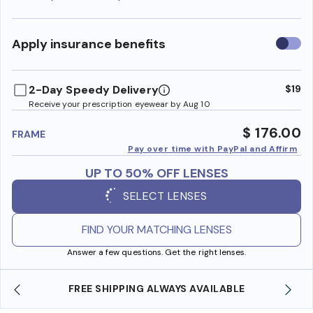
Use
Apply insurance benefits
insura
benefi
2-Day Speedy Delivery
$19
Receive your prescription eyewear by Aug 10
$ 176.00
FRAME
Pay over time with PayPal and Affirm
UP TO 50% OFF LENSES
SELECT LENSES
FIND YOUR MATCHING LENSES
Answer a few questions. Get the right lenses.
SHOP ONLINE AND COLLECT IN STORE