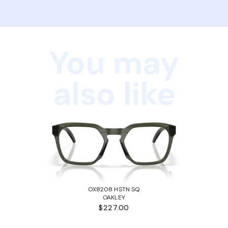
You may
also like
OX8208 HSTN SQ
OAKLEY
$227.00