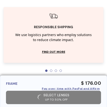
RESPONSIBLE SHIPPING
We use logistics partners who employ solutions
to reduce climate impact.
FIND OUT MORE
$ 176.00
FRAME
Pay over time with PayPal and Affirm
SELECT LENSES
UP TO 50% OFF