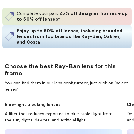
Complete your pair:
25% off designer frames + up
to 50% off lenses*
Enjoy up to 50% off lenses, including branded
lenses from top brands like Ray-Ban, Oakley,
and Costa
Choose the best Ray-Ban lens for this
frame
You can find them in our lens configurator, just click on “select
lenses”.
Blue-light blocking lenses
Cle
A filter that reduces exposure to blue-violet light from
Def
the sun, digital devices, and artificial light.
and