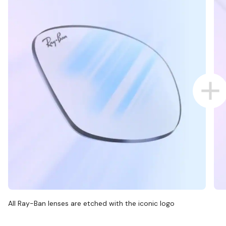
All Ray-Ban lenses are etched with the iconic logo