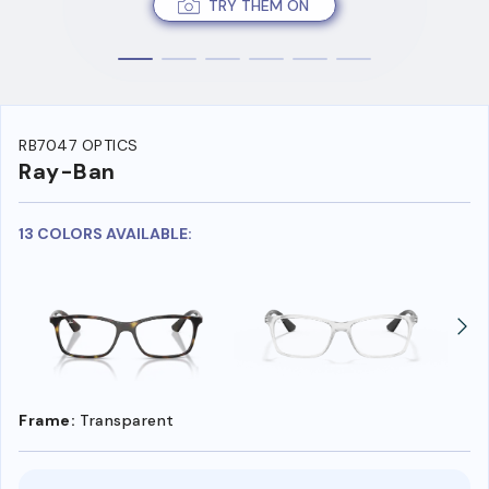
TRY THEM ON
RB7047 OPTICS
Ray-Ban
13 COLORS AVAILABLE:
Frame:
Transparent