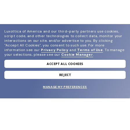
Luxottica of America and our third-party partners use cookies,
script code, and other technologies to collect data, monitor your
interactions on our site, and/or advertise to you.
By clicking
"Accept All Cookies", you consent to such use.
For more
information see our
Privacy Policy
and
Terms of Use
.
To manage
your selections, please see our
Cookie Manager
.
ACCEPT ALL COOKIES
join our newsletter
and grab your welcome reward.
REJECT
MANAGE MY PREFERENCES
SUBMIT
SHOP