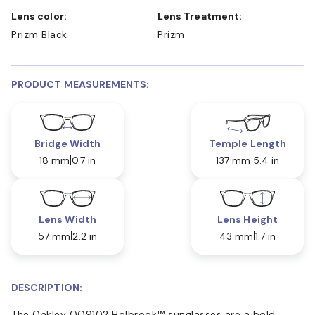
Lens color:
Lens Treatment:
Prizm Black
Prizm
PRODUCT MEASUREMENTS:
Bridge Width
Temple Length
18 mm
0.7 in
137 mm
5.4 in
Lens Width
Lens Height
57 mm
2.2 in
43 mm
1.7 in
DESCRIPTION:
The Oakley OO9102 Holbrook™ sunglasses are a bold