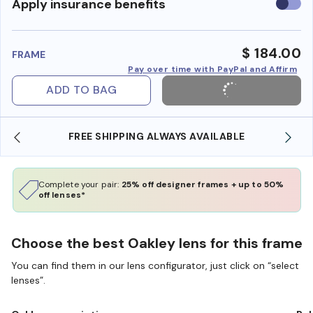
Use
Apply insurance benefits
insura
benefi
$ 184.00
FRAME
Pay over time with PayPal and Affirm
ADD TO BAG
REE SHIPPING ALWAYS AVAILABLE
SHOP ONLINE 
Complete your pair:
25% off designer frames + up to 50%
off lenses*
Choose the best Oakley lens for this frame
You can find them in our lens configurator, just click on “select
lenses”.