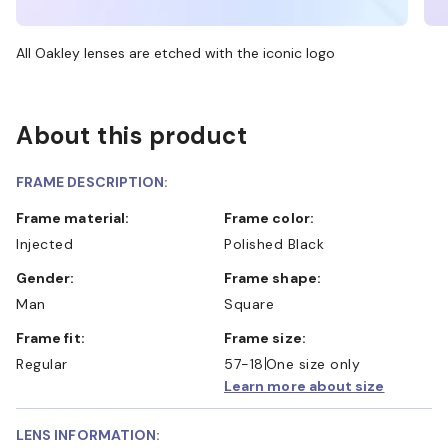
All Oakley lenses are etched with the iconic logo
About this product
FRAME DESCRIPTION:
Frame material:
Frame color:
Injected
Polished Black
Gender:
Frame shape:
Man
Square
Frame fit:
Frame size:
Regular
57-18
One size only
Learn more about size
LENS INFORMATION: