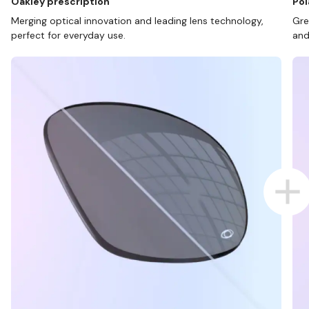
Oakley prescription
Pol
Merging optical innovation and leading lens technology,
Gre
perfect for everyday use.
and