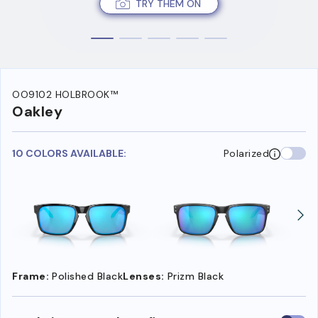
TRY THEM ON
OO9102 HOLBROOK™
Oakley
10 COLORS AVAILABLE:
Polarized
Frame:
Polished Black
Lenses:
Prizm Black