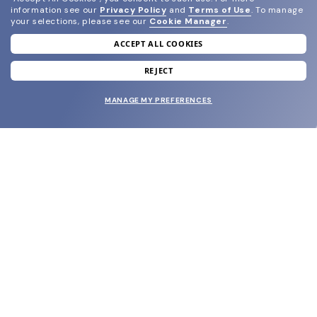
information see our
Privacy Policy
and
Terms of Use
.
To manage
your selections, please see our
Cookie Manager
.
ACCEPT ALL COOKIES
join our newsletter
and grab your welcome reward.
REJECT
MANAGE MY PREFERENCES
SUBMIT
SHOP
EYECARE WORLD
BRANDS