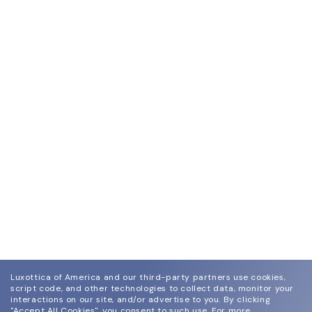
Luxottica of America and our third-party partners use cookies,
script code, and other technologies to collect data, monitor your
interactions on our site, and/or advertise to you.
By clicking
"Accept All Cookies", you consent to such use.
For more