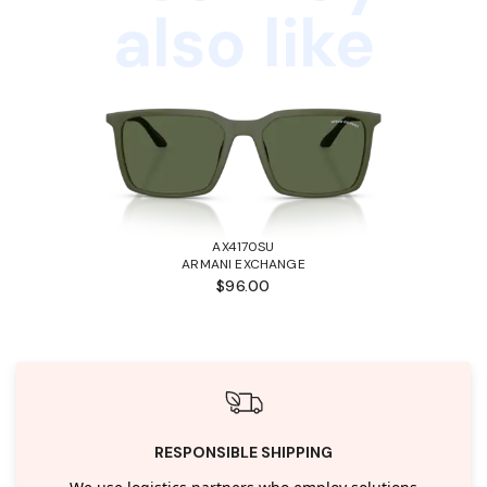
also like
AX4170SU
ARMANI EXCHANGE
$96.00
RESPONSIBLE SHIPPING