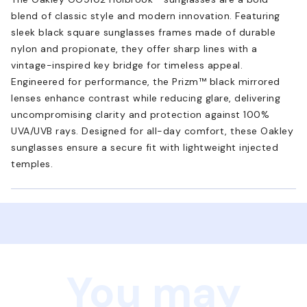
blend of classic style and modern innovation. Featuring
sleek black square sunglasses frames made of durable
nylon and propionate, they offer sharp lines with a
vintage-inspired key bridge for timeless appeal.
Engineered for performance, the Prizm™ black mirrored
lenses enhance contrast while reducing glare, delivering
uncompromising clarity and protection against 100%
UVA/UVB rays. Designed for all-day comfort, these Oakley
sunglasses ensure a secure fit with lightweight injected
temples.
You may