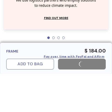
We use logistics partners who employ solutions
to reduce climate impact.
FIND OUT MORE
$ 184.00
FRAME
Pay over time with PayPal and Affirm
ADD TO BAG