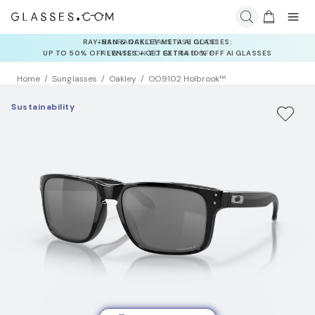
INSURANCE DEALS: USE CODE
NEWVISION TO GET $40 OFF
Home
Sunglasses
Oakley
OO9102 Holbrook™
Sustainability