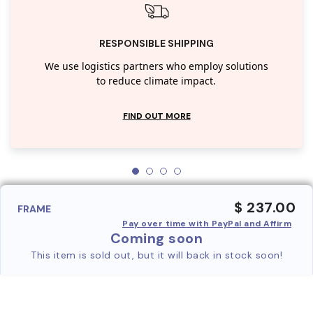
RESPONSIBLE SHIPPING
We use logistics partners who employ solutions
to reduce climate impact.
FIND OUT MORE
$ 237.00
FRAME
Pay over time with PayPal and Affirm
Coming soon
This item is sold out, but it will back in stock soon!