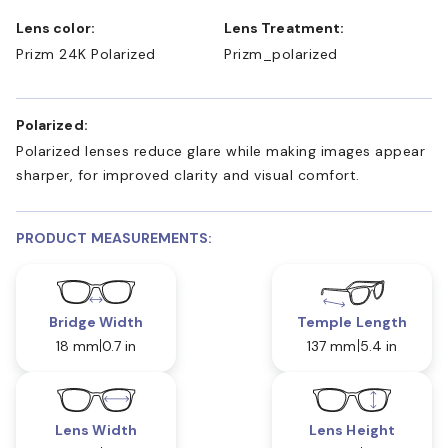
Lens color:
Lens Treatment:
Prizm 24K Polarized
Prizm_polarized
Polarized:
Polarized lenses reduce glare while making images appear
sharper, for improved clarity and visual comfort.
PRODUCT MEASUREMENTS:
Bridge Width
Temple Length
18 mm
0.7 in
137 mm
5.4 in
Lens Width
Lens Height