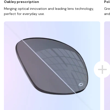
Oakley prescription
Pol
Merging optical innovation and leading lens technology,
Gre
perfect for everyday use.
and