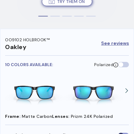
TRY THEM ON
OO9102 HOLBROOK™
See reviews
Oakley
10 COLORS AVAILABLE:
Polarized
Frame:
Matte Carbon
Lenses:
Prizm 24K Polarized