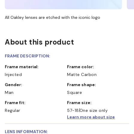
All Oakley lenses are etched with the iconic logo
About this product
FRAME DESCRIPTION:
Frame material:
Frame color:
Injected
Matte Carbon
Gender:
Frame shape:
Man
Square
Frame fit:
Frame size:
Regular
57-18
One size only
Learn more about size
LENS INFORMATION: