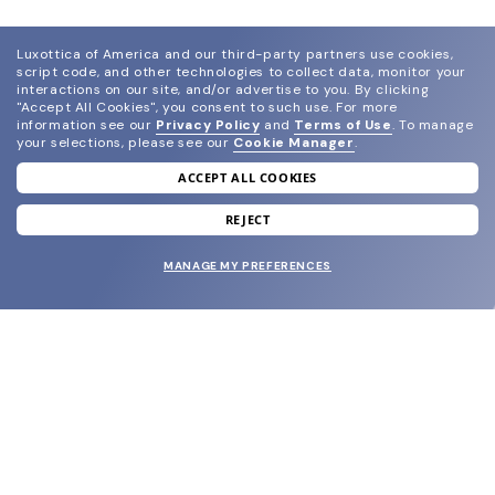
Luxottica of America and our third-party partners use cookies,
script code, and other technologies to collect data, monitor your
interactions on our site, and/or advertise to you.
By clicking
"Accept All Cookies", you consent to such use.
For more
information see our
Privacy Policy
and
Terms of Use
.
To manage
your selections, please see our
Cookie Manager
.
ACCEPT ALL COOKIES
join our newsletter
and grab your welcome reward.
REJECT
MANAGE MY PREFERENCES
SUBMIT
SHOP
EYECARE WORLD