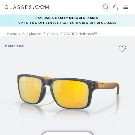
RAY-BAN & OAKLEY META AI GLASSES:
INSURANCE DEALS: USE CODE
UP TO 50% OFF LENSES + GET EXTRA 10% OFF AI GLASSES
NEWVISION TO GET $40 OFF
LENSES
Home
Sunglasses
Oakley
OO9102 Holbrook™
Polarized