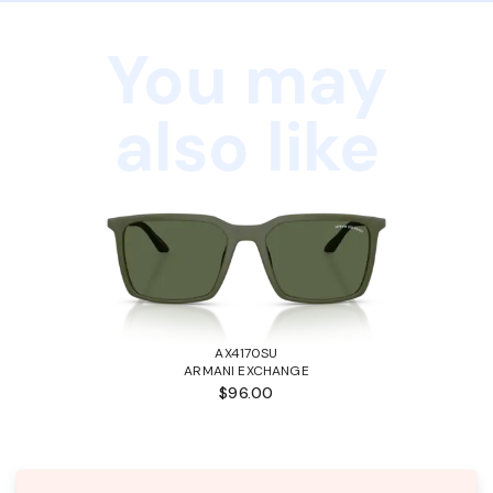
You may
also like
AX4170SU
ARMANI EXCHANGE
$96.00