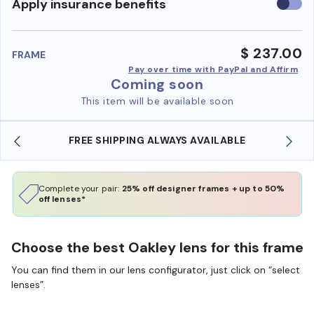
Use
Apply insurance benefits
insura
benefi
$ 237.00
FRAME
Pay over time with PayPal and Affirm
Coming soon
This item will be available soon
FREE SHIPPING ALWAYS AVAILABLE
Complete your pair:
25% off designer frames + up to 50%
off lenses*
Choose the best Oakley lens for this frame
You can find them in our lens configurator, just click on “select
lenses”.