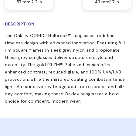
57 mm
2.2 in
43 mm
1.7 in
DESCRIPTION:
The Oakley OO9102 Holbrook™ sunglasses redefine
timeless design with advanced innovation. Featuring full-
rim square frames in sleek grey nylon and propionate,
these grey sunglasses deliver structured style and
durability. The gold PRIZM™ Polarized lenses offer
enhanced contrast, reduced glare, and 100% UVA/UVB
protection, while the mirrored coating combats intense
light. A distinctive key bridge adds retro appeal and all-
day comfort, making these Oakley sunglasses a bold
choice for confident, modern wear.