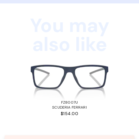
You may
also like
FZ8007U
SCUDERIA FERRARI
$154.00