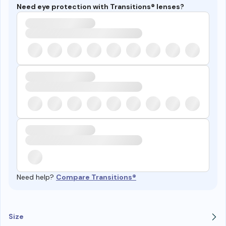
Need eye protection with Transitions® lenses?
Need help?
Compare Transitions®
Size