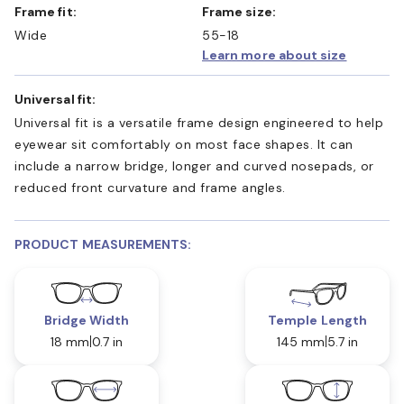
Frame fit:
Frame size:
Wide
55-18
Learn more about size
Universal fit:
Universal fit is a versatile frame design engineered to help
eyewear sit comfortably on most face shapes. It can
include a narrow bridge, longer and curved nosepads, or
reduced front curvature and frame angles.
PRODUCT MEASUREMENTS:
Bridge Width
Temple Length
18 mm
0.7 in
145 mm
5.7 in