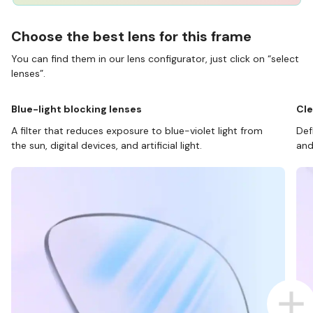
Choose the best lens for this frame
You can find them in our lens configurator, just click on “select
lenses”.
Blue-light blocking lenses
Cle
A filter that reduces exposure to blue-violet light from
Def
the sun, digital devices, and artificial light.
and