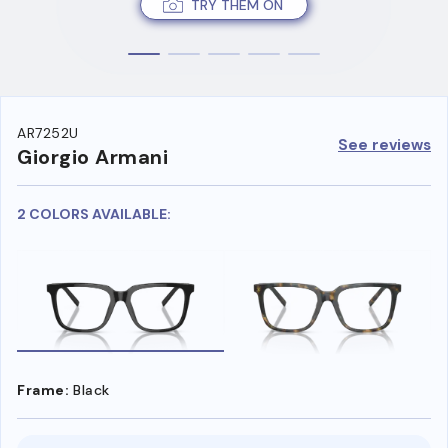
TRY THEM ON
AR7252U
See reviews
Giorgio Armani
2 COLORS AVAILABLE:
Frame:
Black