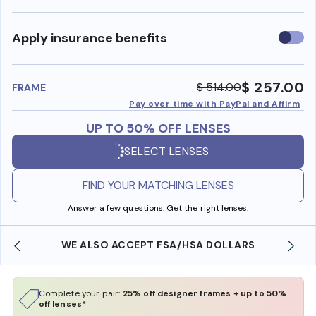
Use
Apply insurance benefits
insura
benefi
$ 257.00
$ 514.00
FRAME
Pay over time with PayPal and Affirm
UP TO 50% OFF LENSES
SELECT LENSES
FIND YOUR MATCHING LENSES
Answer a few questions. Get the right lenses.
WE ALSO ACCEPT FSA/HSA DOLLARS
Complete your pair:
25% off designer frames + up to 50%
off lenses*