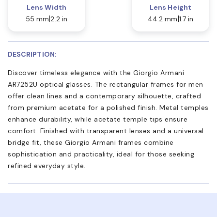
Lens Width
Lens Height
55 mm
2.2 in
44.2 mm
1.7 in
DESCRIPTION:
Discover timeless elegance with the Giorgio Armani
AR7252U optical glasses. The rectangular frames for men
offer clean lines and a contemporary silhouette, crafted
from premium acetate for a polished finish. Metal temples
enhance durability, while acetate temple tips ensure
comfort. Finished with transparent lenses and a universal
bridge fit, these Giorgio Armani frames combine
sophistication and practicality, ideal for those seeking
refined everyday style.