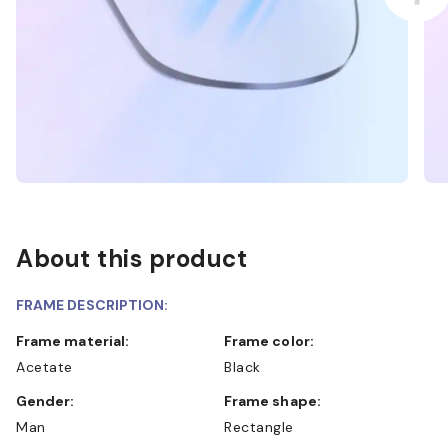
About this product
FRAME DESCRIPTION:
Frame material:
Frame color:
Acetate
Black
Gender:
Frame shape:
Man
Rectangle