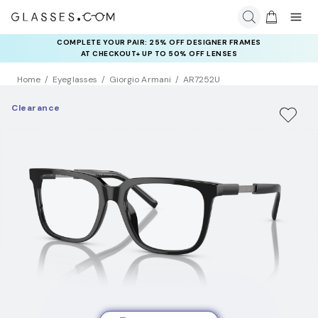
COMPLETE YOUR PAIR: 25% OFF DESIGNER FRAMES
AT CHECKOUT+ UP TO 50% OFF LENSES
Home
Eyeglasses
Giorgio Armani
AR7252U
Clearance