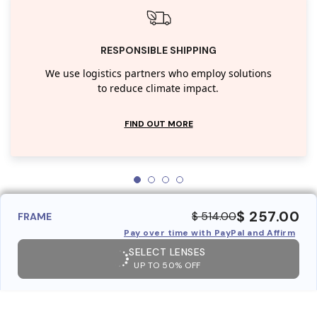
RESPONSIBLE SHIPPING
We use logistics partners who employ solutions
to reduce climate impact.
FIND OUT MORE
$ 257.00
$ 514.00
FRAME
Pay over time with PayPal and Affirm
SELECT LENSES
UP TO 50% OFF