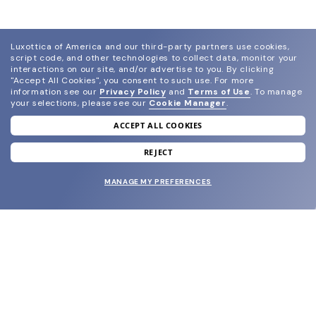
Luxottica of America and our third-party partners use cookies,
script code, and other technologies to collect data, monitor your
interactions on our site, and/or advertise to you.
By clicking
"Accept All Cookies", you consent to such use.
For more
information see our
Privacy Policy
and
Terms of Use
.
To manage
your selections, please see our
Cookie Manager
.
ACCEPT ALL COOKIES
join our newsletter
and grab your welcome reward.
REJECT
MANAGE MY PREFERENCES
SUBMIT
SHOP
EYECARE WORLD