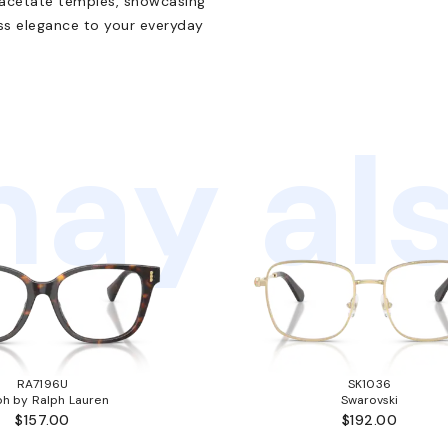
 acetate temples, showcasing
ess elegance to your everyday
ay als
RA7196U
SK1036
ph by Ralph Lauren
Swarovski
$157.00
$192.00