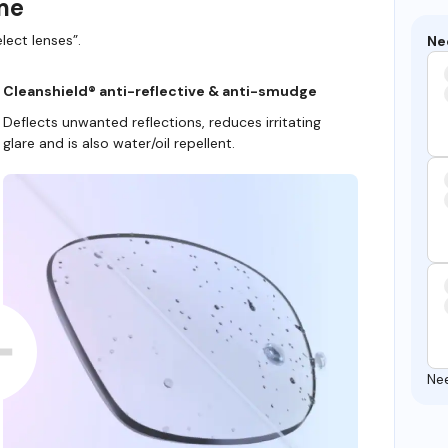
ame
lect lenses”.
Ne
Cleanshield® anti-reflective & anti-smudge
Deflects unwanted reflections, reduces irritating
glare and is also water/oil repellent.
Ne