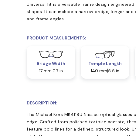
Universal fit is a versatile frame design engineer
shapes. It can include a narrow bridge, longer and
and frame angles.
PRODUCT MEASUREMENTS:
Bridge Width
Temple Length
17 mm
0.7 in
140 mm
5.5 in
DESCRIPTION:
The Michael Kors MK4119U Nassau optical glasses 
edge. Crafted from polished tortoise acetate, thes
feature bold lines for a defined, structured look. U