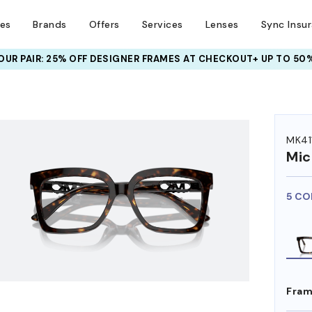
ses
Brands
Offers
Services
Lenses
Sync Insu
UR PAIR: 25% OFF DESIGNER FRAMES
AT CHECKOUT+ UP TO 50%
HEM ON
MK41
Mic
5 CO
Fram