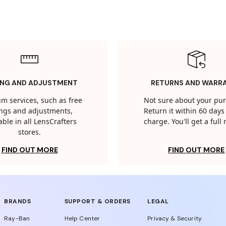
ING AND ADJUSTMENT
RETURNS AND WARR
m services, such as free
Not sure about your pu
tings and adjustments,
Return it within 60 days 
able in all LensCrafters
charge. You'll get a full
stores.
FIND OUT MORE
FIND OUT MORE
BRANDS
SUPPORT & ORDERS
LEGAL
Ray-Ban
Help Center
Privacy & Security