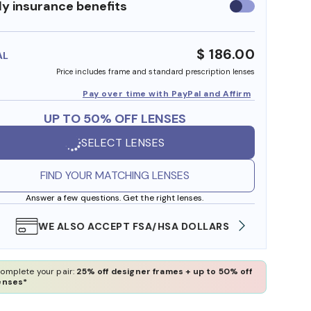
y insurance benefits
Use
insurance
benefits
$ 186.00
AL
Price includes frame and standard prescription lenses
Pay over time with PayPal and Affirm
UP TO 50% OFF LENSES
SELECT LENSES
FIND YOUR MATCHING LENSES
Answer a few questions. Get the right lenses.
WE ALSO ACCEPT FSA/HSA DOLLARS
FREE
omplete your pair:
25% off designer frames + up to 50% off
enses*