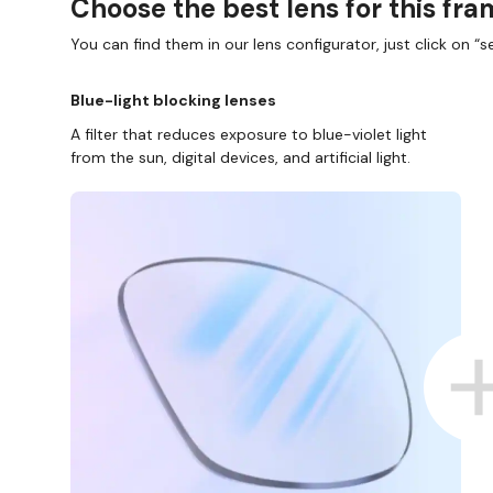
Choose the best lens for this fr
You can find them in our lens configurator, just click on “se
Blue-light blocking lenses
A filter that reduces exposure to blue-violet light
from the sun, digital devices, and artificial light.