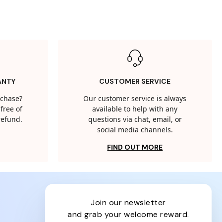
ANTY
CUSTOMER SERVICE
rchase?
Our customer service is always
free of
available to help with any
 refund.
questions via chat, email, or
social media channels.
FIND OUT MORE
join our newsletter
and grab your welcome reward.