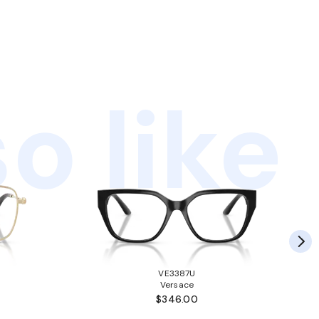
o like
VE3387U
Versace
$346.00