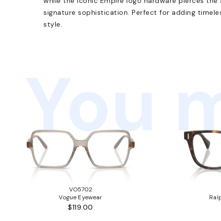
while the iconic Empire logo hardware pierces the
signature sophistication. Perfect for adding timel
style.
You m
VO5702
Vogue Eyewear
Ral
$119.00