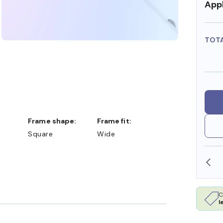
Appl
TOT
Frame shape:
Frame fit:
Square
Wide
SHOP ONLINE AND COLLECT IN STORE
C
l