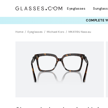
Eyeglasses
Sunglas
COMPLETE YO
TRY T
Home
Eyeglasses
Michael Kors
MK4119U Nassau
Universal Fit