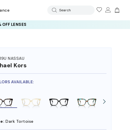
rance
Search
 OFF LENSES
19U NASSAU
hael Kors
LORS AVAILABLE:
e:
Dark Tortoise