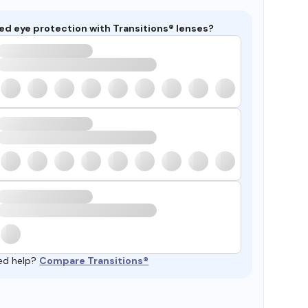
ed eye protection with Transitions® lenses?
ed help?
Compare Transitions®