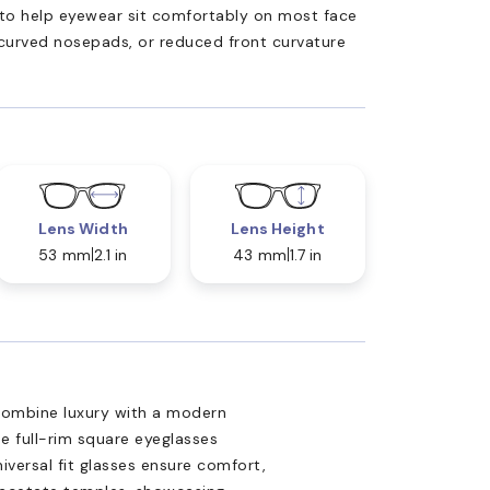
ed to help eyewear sit comfortably on most face
 curved nosepads, or reduced front curvature
Lens Width
Lens Height
53 mm
2.1 in
43 mm
1.7 in
combine luxury with a modern
e full-rim square eyeglasses
niversal fit glasses ensure comfort,