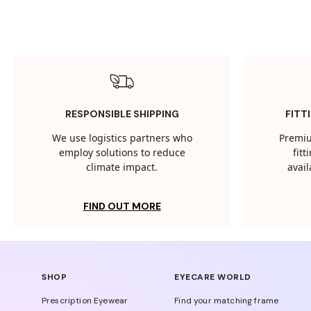
RESPONSIBLE SHIPPING
FITT
We use logistics partners who
Premiu
employ solutions to reduce
fit
climate impact.
avail
FIND OUT MORE
SHOP
EYECARE WORLD
Prescription Eyewear
Find your matching frame