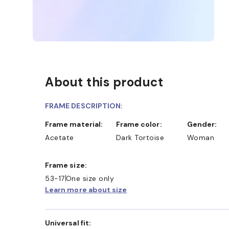
About this product
FRAME DESCRIPTION:
Frame material:
Frame color:
Gender:
Acetate
Dark Tortoise
Woman
Frame size:
53-17
One size only
Learn more about size
Universal fit: