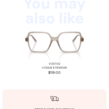
You may
also like
VO5702
VOGUE EYEWEAR
$119.00