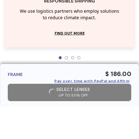
RESPONSIBLE SHIPPING
We use logistics partners who employ solutions
to reduce climate impact.
FIND OUT MORE
$ 186.00
FRAME
Pay over time with PayPal and Affirm
SELECT LENSES
UP TO 50% OFF