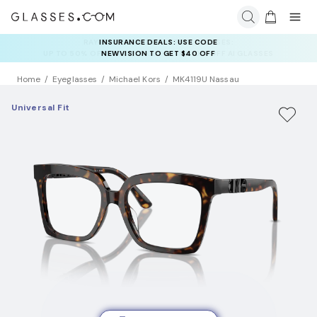
INSURANCE DEALS: USE CODE
NEWVISION TO GET $40 OFF
Home
Eyeglasses
Michael Kors
MK4119U Nassau
Universal Fit