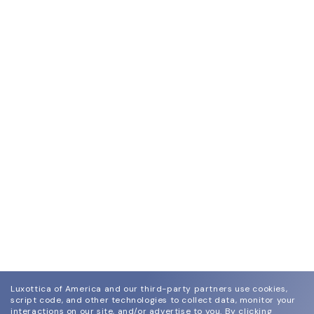
Luxottica of America and our third-party partners use cookies,
script code, and other technologies to collect data, monitor your
interactions on our site, and/or advertise to you.
By clicking