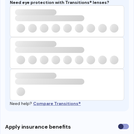
Need eye protection with Transitions® lenses?
Need help?
Compare Transitions®
Use
Apply insurance benefits
insura