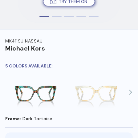
TRY THEM ON
MK4119U NASSAU
Michael Kors
5 COLORS AVAILABLE:
Frame:
Dark Tortoise