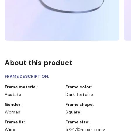
About this product
FRAME DESCRIPTION:
Frame material:
Frame color:
Acetate
Dark Tortoise
Gender:
Frame shape:
Woman
Square
Frame fit:
Frame size:
Wide
53-17
One size only