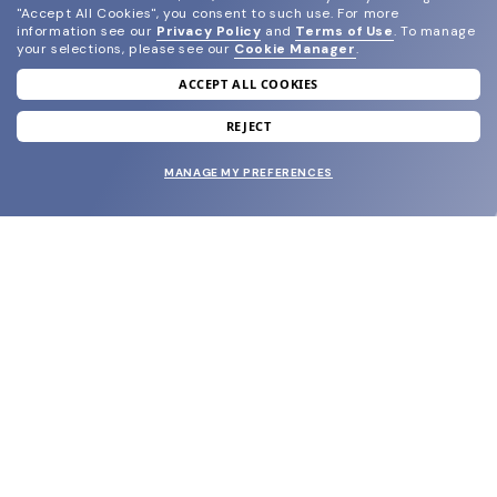
"Accept All Cookies", you consent to such use.
For more
information see our
Privacy Policy
and
Terms of Use
.
To manage
your selections, please see our
Cookie Manager
.
ACCEPT ALL COOKIES
join our newsletter
and grab your welcome reward.
REJECT
MANAGE MY PREFERENCES
SUBMIT
SHOP
EYECARE WORLD
BRANDS