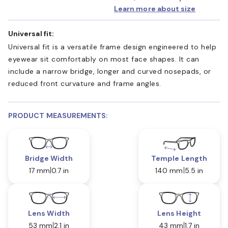
Learn more about size
Universal fit:
Universal fit is a versatile frame design engineered to help
eyewear sit comfortably on most face shapes. It can
include a narrow bridge, longer and curved nosepads, or
reduced front curvature and frame angles.
PRODUCT MEASUREMENTS:
Bridge Width
Temple Length
17 mm
0.7 in
140 mm
5.5 in
Lens Width
Lens Height
53 mm
2.1 in
43 mm
1.7 in