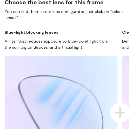
Choose the best lens for this frame
You can find them in our lens configurator, just click on “select
lenses”.
Blue-light blocking lenses
Cle
A filter that reduces exposure to blue-violet light from
Def
the sun, digital devices, and artificial light.
and