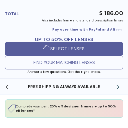
benefi
$ 186.00
TOTAL
Price includes frame and standard prescription lenses
Pay over time with PayPal and Affirm
UP TO 50% OFF LENSES
SELECT LENSES
FIND YOUR MATCHING LENSES
Answer a few questions. Get the right lenses.
E
SHOP ONLINE AND COLLECT IN STORE
Complete your pair:
25% off designer frames + up to 50%
off lenses*