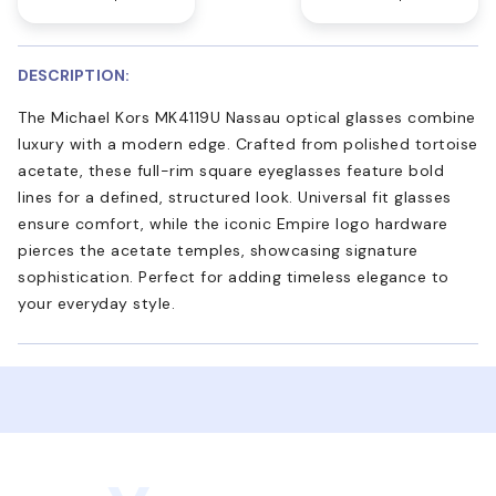
DESCRIPTION:
The Michael Kors MK4119U Nassau optical glasses combine
luxury with a modern edge. Crafted from polished tortoise
acetate, these full-rim square eyeglasses feature bold
lines for a defined, structured look. Universal fit glasses
ensure comfort, while the iconic Empire logo hardware
pierces the acetate temples, showcasing signature
sophistication. Perfect for adding timeless elegance to
your everyday style.