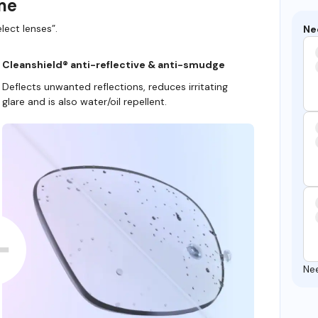
ame
lect lenses”.
Ne
Cleanshield® anti-reflective & anti-smudge
Deflects unwanted reflections, reduces irritating
glare and is also water/oil repellent.
Ne