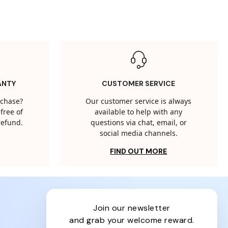
ANTY
CUSTOMER SERVICE
rchase?
Our customer service is always
free of
available to help with any
 refund.
questions via chat, email, or
social media channels.
FIND OUT MORE
join our newsletter
and grab your welcome reward.