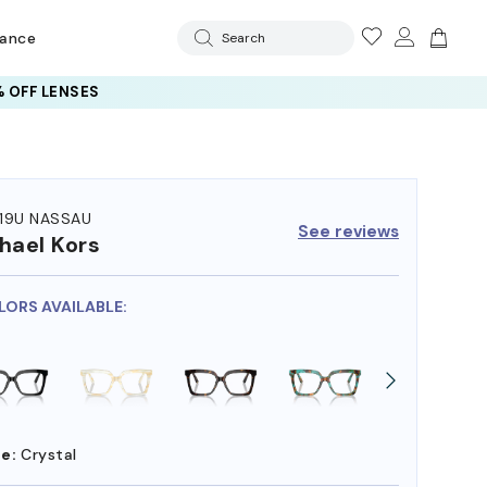
rance
Search
 OFF LENSES
19U NASSAU
See reviews
hael Kors
LORS AVAILABLE:
e:
Crystal