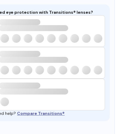
ed eye protection with Transitions® lenses?
ed help?
Compare Transitions®