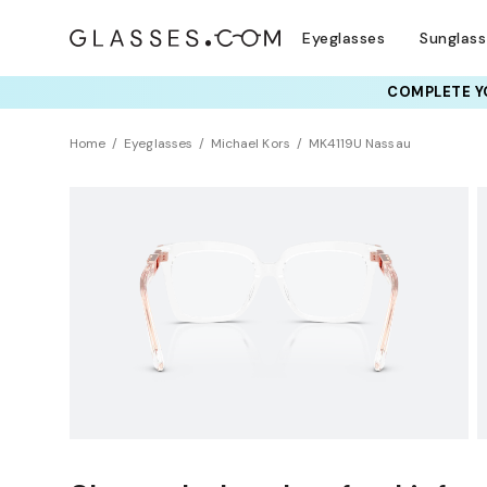
Eyeglasses
Sunglas
COMPLETE YO
Home
Eyeglasses
Michael Kors
MK4119U Nassau
Universal Fit