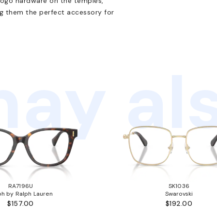
 logo hardware on the temples,
ng them the perfect accessory for
ay als
RA7196U
SK1036
ph by Ralph Lauren
Swarovski
$157.00
$192.00