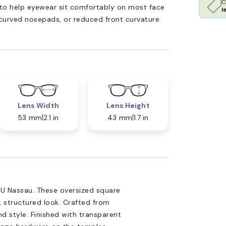
C
ed to help eyewear sit comfortably on most face
l
 curved nosepads, or reduced front curvature
Lens Width
Lens Height
53 mm
2.1 in
43 mm
1.7 in
9U Nassau. These oversized square
, structured look. Crafted from
d style. Finished with transparent