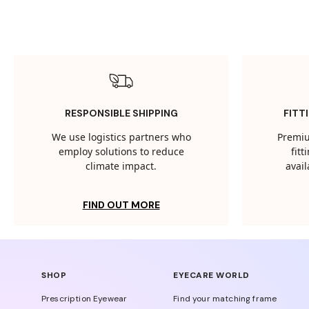
RESPONSIBLE SHIPPING
FITT
We use logistics partners who
Premiu
employ solutions to reduce
fit
climate impact.
avail
FIND OUT MORE
SHOP
EYECARE WORLD
Prescription Eyewear
Find your matching frame