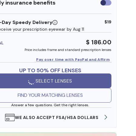
y insurance benefits
Use
insurance
benefits
-Day Speedy Delivery
$19
eceive your prescription eyewear by Aug 11
$ 186.00
AL
Price includes frame and standard prescription lenses
Pay over time with PayPal and Affirm
UP TO 50% OFF LENSES
SELECT LENSES
FIND YOUR MATCHING LENSES
Answer a few questions. Get the right lenses.
WE ALSO ACCEPT FSA/HSA DOLLARS
FREE