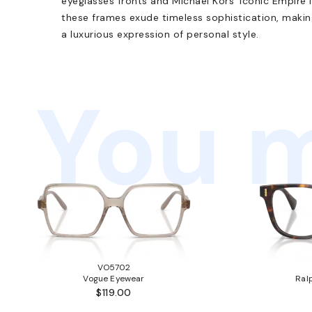
eyeglasses fronts and Michael Kors' iconic Empire
these frames exude timeless sophistication, maki
a luxurious expression of personal style.
You m
VO5702
Vogue Eyewear
Ral
$119.00