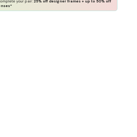
omplete your pair:
25% off designer frames + up to 50% off
enses*