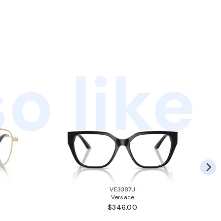
o like
VE3387U
Versace
$346.00