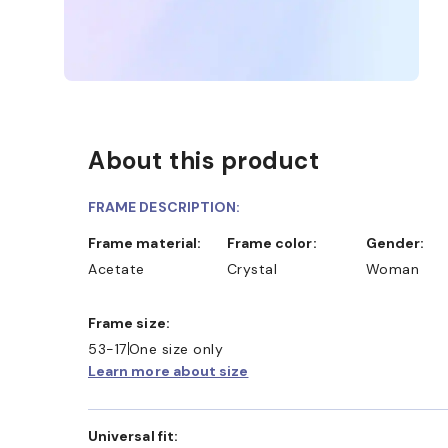
About this product
FRAME DESCRIPTION:
Frame material:
Frame color:
Gender:
Acetate
Crystal
Woman
Frame size:
53-17
One size only
Learn more about size
Universal fit: