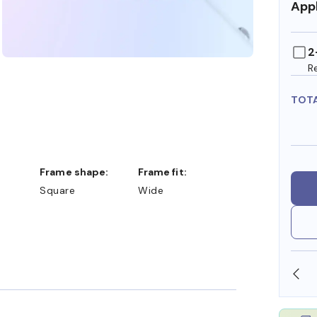
Appl
2
R
TOT
Frame shape:
Frame fit:
Square
Wide
SHOP ONLINE AND COLLECT IN STORE