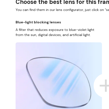
Choose the best lens for this fr
You can find them in our lens configurator, just click on “se
Blue-light blocking lenses
A filter that reduces exposure to blue-violet light
from the sun, digital devices, and artificial light.