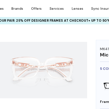
ses
Brands
Offers
Services
Lenses
Sync Insu
UR PAIR: 25% OFF DESIGNER FRAMES
AT CHECKOUT+ UP TO 50%
MK41
Mic
5 CO
Fram