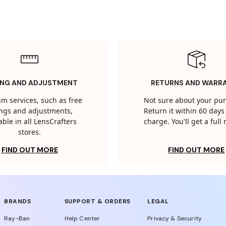
ING AND ADJUSTMENT
RETURNS AND WARR
m services, such as free
Not sure about your pu
tings and adjustments,
Return it within 60 days 
able in all LensCrafters
charge. You'll get a full
stores.
FIND OUT MORE
FIND OUT MORE
BRANDS
SUPPORT & ORDERS
LEGAL
Ray-Ban
Help Center
Privacy & Security