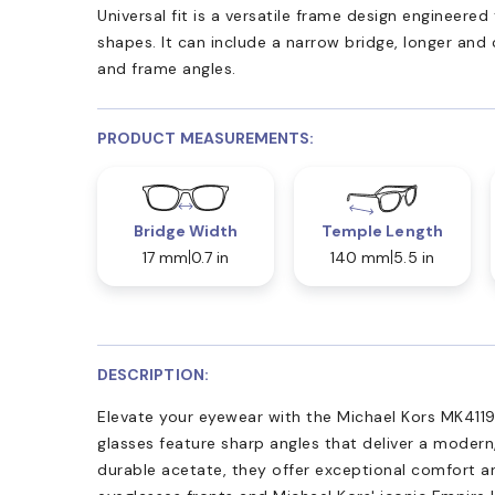
Universal fit is a versatile frame design engineer
shapes. It can include a narrow bridge, longer and
and frame angles.
PRODUCT MEASUREMENTS:
Bridge Width
Temple Length
17 mm
0.7 in
140 mm
5.5 in
DESCRIPTION:
Elevate your eyewear with the Michael Kors MK411
glasses feature sharp angles that deliver a modern
durable acetate, they offer exceptional comfort an