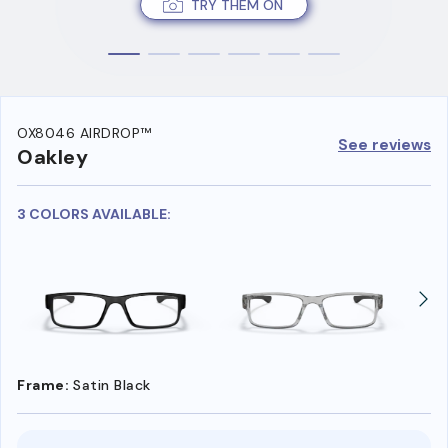
TRY THEM ON
OX8046 AIRDROP™
See reviews
Oakley
3 COLORS AVAILABLE:
Frame:
Satin Black