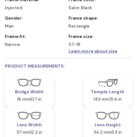
Injected
Satin Black
Gender:
Frame shape:
Man
Rectangle
Frame fit:
Frame size:
Narrow
57-18
Learn more about size
PRODUCT MEASUREMENTS:
Bridge Width
Temple Length
18 mm
0.7 in
143 mm
5.6 in
Lens Width
Lens Height
57 mm
2.2 in
34.2 mm
1.3 in