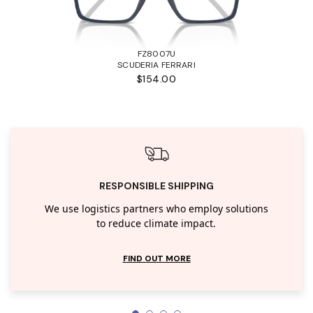
FZ8007U
SCUDERIA FERRARI
$154.00
RESPONSIBLE SHIPPING
We use logistics partners who employ solutions
to reduce climate impact.
FIND OUT MORE