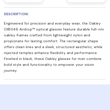
DESCRIPTION:
Engineered for precision and everyday wear, the Oakley
OX8046 Airdrop™ optical glasses feature durable full-rim
oakley frames crafted from lightweight nylon and
propionate for lasting comfort. The rectangular shape
offers clean lines and a sleek, structured aesthetic, while
injected temples enhance flexibility and performance.
Finished in black, these Oakley glasses for men combine
bold style and functionality to empower your vision
journey.