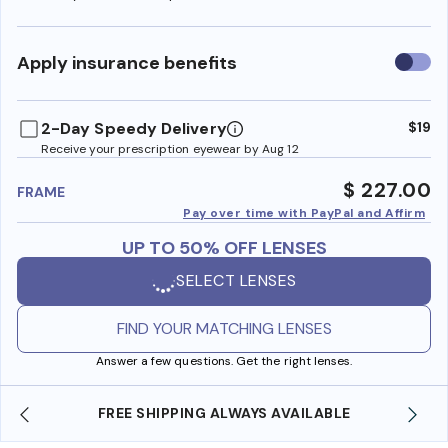
Use
Apply insurance benefits
insura
benefi
2-Day Speedy Delivery
$19
Receive your prescription eyewear by Aug 12
$ 227.00
FRAME
Pay over time with PayPal and Affirm
UP TO 50% OFF LENSES
SELECT LENSES
FIND YOUR MATCHING LENSES
Answer a few questions. Get the right lenses.
LWAYS AVAILABLE
SHOP ONLINE AND COLLECT IN