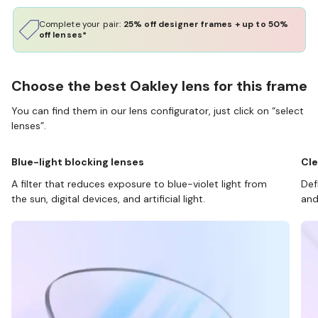
Complete your pair:
25% off designer frames + up to 50%
off lenses*
Choose the best Oakley lens for this frame
You can find them in our lens configurator, just click on “select
lenses”.
Blue-light blocking lenses
Cle
A filter that reduces exposure to blue-violet light from
Def
the sun, digital devices, and artificial light.
and