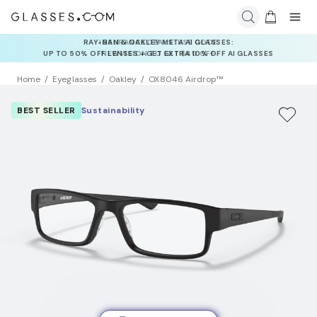
INSURANCE DEALS: USE CODE
NEWVISION TO GET $40 OFF
Home
Eyeglasses
Oakley
OX8046 Airdrop™
BEST SELLER
Sustainability