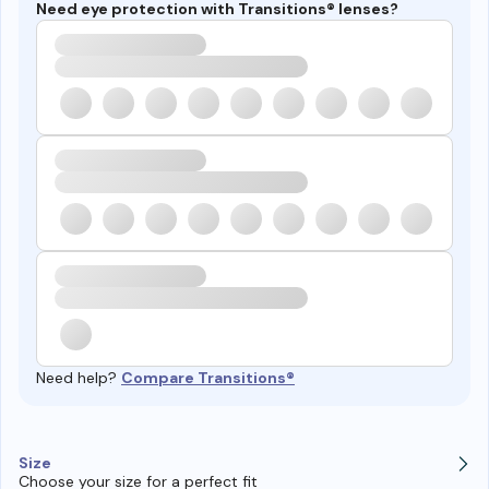
Need eye protection with Transitions® lenses?
Need help?
Compare Transitions®
Size
Choose your size for a perfect fit