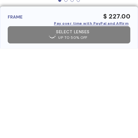
$ 227.00
FRAME
Pay over time with PayPal and Affirm
SELECT LENSES
UP TO 50% OFF