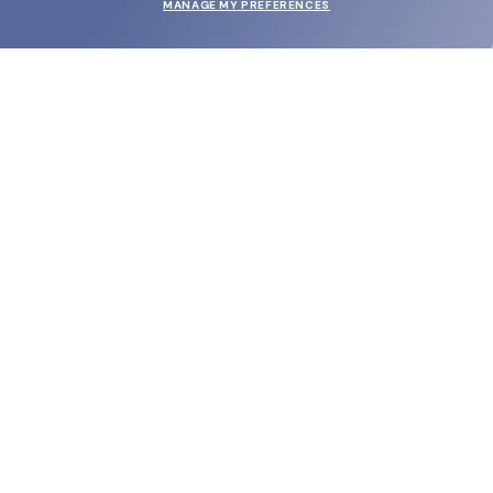
MANAGE MY PREFERENCES
SUBMIT
SHOP
EYECARE WORLD
BRANDS
SUPPORT & ORDERS
LEGAL