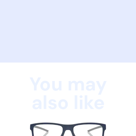
You may
also like