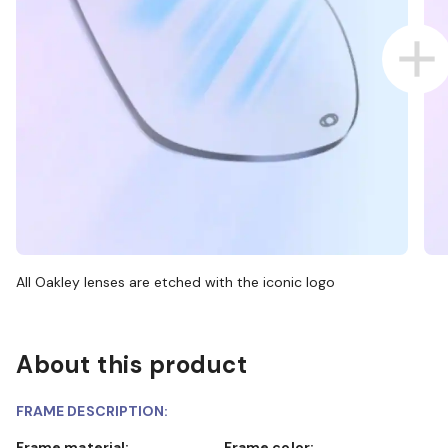
All Oakley lenses are etched with the iconic logo
About this product
FRAME DESCRIPTION:
Frame material:
Frame color: