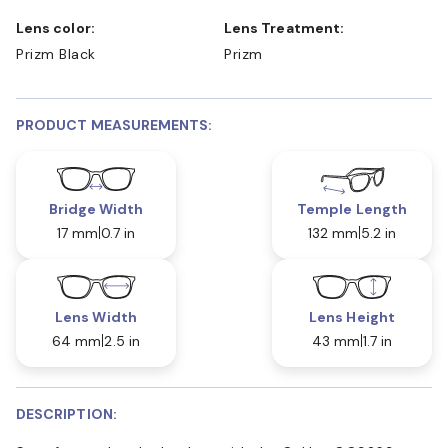
Lens color:
Lens Treatment:
Prizm Black
Prizm
PRODUCT MEASUREMENTS:
Bridge Width
Temple Length
17 mm
0.7 in
132 mm
5.2 in
Lens Width
Lens Height
64 mm
2.5 in
43 mm
1.7 in
DESCRIPTION: