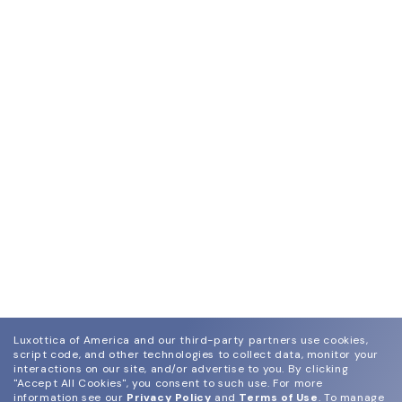
Luxottica of America and our third-party partners use cookies,
script code, and other technologies to collect data, monitor your
interactions on our site, and/or advertise to you.
By clicking
"Accept All Cookies", you consent to such use.
For more
information see our
Privacy Policy
and
Terms of Use
.
To manage