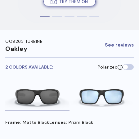
TRY THEM ON
OO9263 TURBINE
See reviews
Oakley
2 COLORS AVAILABLE:
Polarized
Frame:
Matte Black
Lenses:
Prizm Black