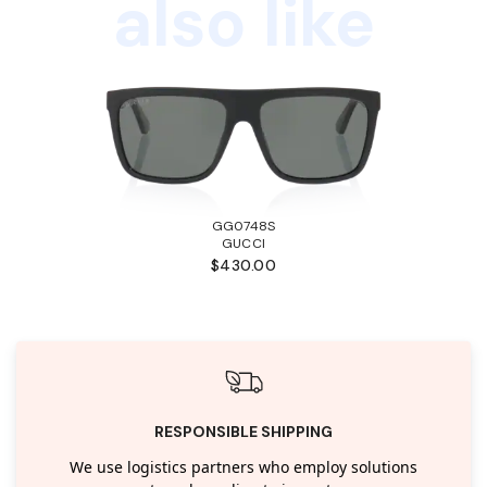
also like
GG0748S
GUCCI
$430.00
RESPONSIBLE SHIPPING
We use logistics partners who employ solutions