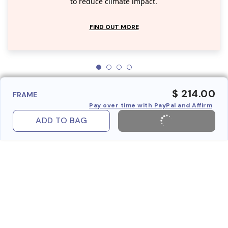
to reduce climate impact.
FIND OUT MORE
$ 214.00
FRAME
Pay over time with PayPal and Affirm
ADD TO BAG