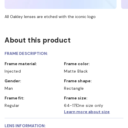
All Oakley lenses are etched with the iconic logo
About this product
FRAME DESCRIPTION:
Frame material:
Frame color:
Injected
Matte Black
Gender:
Frame shape:
Man
Rectangle
Frame fit:
Frame size:
Regular
64-17
One size only
Learn more about size
LENS INFORMATION: