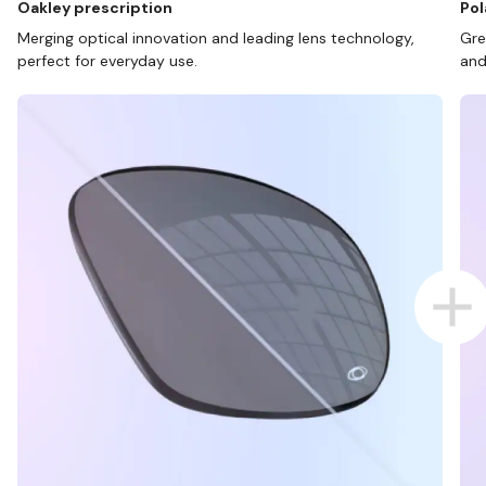
Oakley prescription
Pol
Merging optical innovation and leading lens technology,
Gre
perfect for everyday use.
and