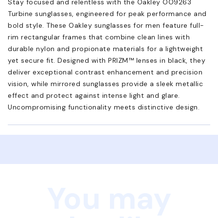
Stay focused and relentless with the Oakley OO9263
Turbine sunglasses, engineered for peak performance and
bold style. These Oakley sunglasses for men feature full-
rim rectangular frames that combine clean lines with
durable nylon and propionate materials for a lightweight
yet secure fit. Designed with PRIZM™ lenses in black, they
deliver exceptional contrast enhancement and precision
vision, while mirrored sunglasses provide a sleek metallic
effect and protect against intense light and glare.
Uncompromising functionality meets distinctive design.
You may