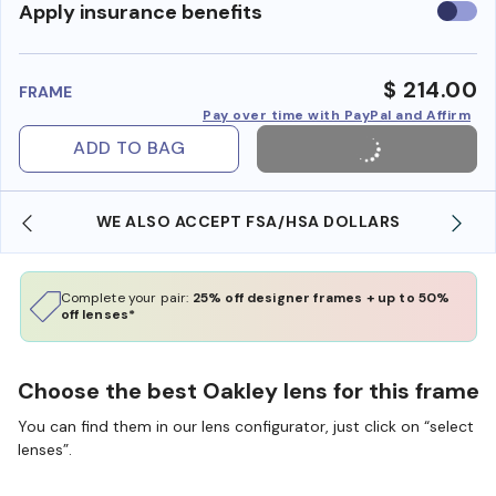
Use
Apply insurance benefits
insura
benefi
$ 214.00
FRAME
Pay over time with PayPal and Affirm
ADD TO BAG
WE ALSO ACCEPT FSA/HSA DOLLARS
Complete your pair:
25% off designer frames + up to 50%
off lenses*
Choose the best Oakley lens for this frame
You can find them in our lens configurator, just click on “select
lenses”.