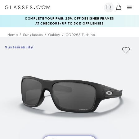
COMPLETE YOUR PAIR: 25% OFF DESIGNER FRAMES
AT CHECKOUT+ UP TO 50% OFF LENSES
Home
Sunglasses
Oakley
OO9263 Turbine
Sustainability