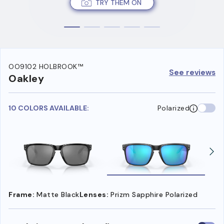
TRY THEM ON
OO9102 HOLBROOK™
See reviews
Oakley
10 COLORS AVAILABLE:
Polarized
Frame:
Matte Black
Lenses:
Prizm Sapphire Polarized