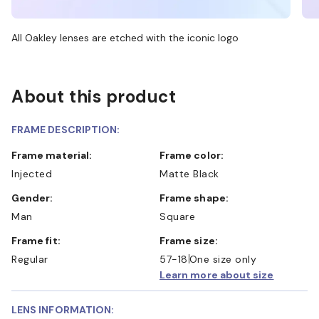
All Oakley lenses are etched with the iconic logo
About this product
FRAME DESCRIPTION:
Frame material:
Frame color:
Injected
Matte Black
Gender:
Frame shape:
Man
Square
Frame fit:
Frame size:
Regular
57-18
One size only
Learn more about size
LENS INFORMATION: