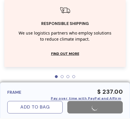
RESPONSIBLE SHIPPING
We use logistics partners who employ solutions
to reduce climate impact.
FIND OUT MORE
$ 237.00
FRAME
Pay over time with PayPal and Affirm
ADD TO BAG