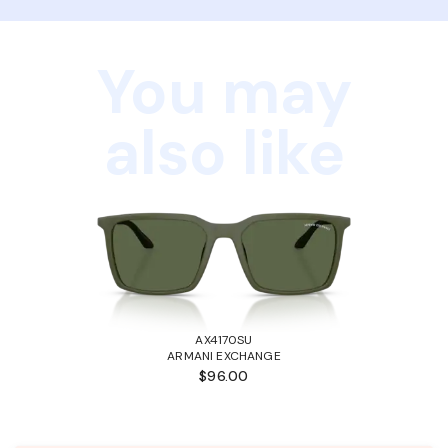
You may
also like
AX4170SU
ARMANI EXCHANGE
$96.00