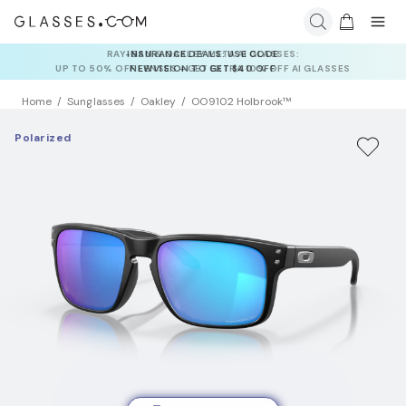
INSURANCE DEALS: USE CODE
NEWVISION TO GET $40 OFF
Home
Sunglasses
Oakley
OO9102 Holbrook™
Polarized