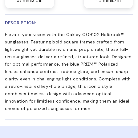
57 mm
2.2 in
43 mm
1.7 in
DESCRIPTION:
Elevate your vision with the Oakley OO9102 Holbrook™
sunglasses. Featuring bold square frames crafted from
lightweight yet durable nylon and propionate, these full-
rim sunglasses deliver a refined, structured look. Designed
for optimal performance, the blue PRIZM™ Polarized
lenses enhance contrast, reduce glare, and ensure sharp
clarity even in challenging light conditions. Complete with
a retro-inspired key-hole bridge, this iconic style
combines timeless design with advanced optical
innovation for limitless confidence, making them an ideal
choice of polarized sunglasses for men.