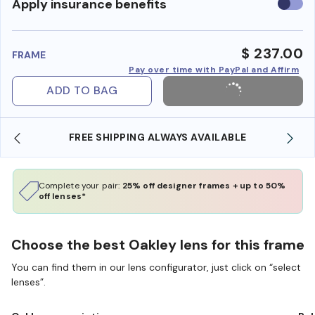
Use
Apply insurance benefits
insura
benefi
$ 237.00
FRAME
Pay over time with PayPal and Affirm
ADD TO BAG
FREE SHIPPING ALWAYS AVAILABLE
SHOP ONLI
Complete your pair:
25% off designer frames + up to 50%
off lenses*
Choose the best Oakley lens for this frame
You can find them in our lens configurator, just click on “select
lenses”.