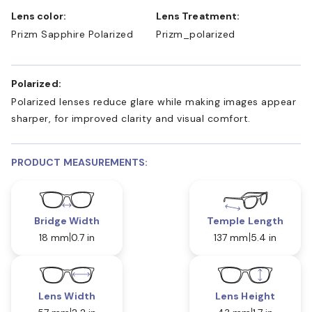
Lens color:
Lens Treatment:
Prizm Sapphire Polarized
Prizm_polarized
Polarized:
Polarized lenses reduce glare while making images appear
sharper, for improved clarity and visual comfort.
PRODUCT MEASUREMENTS:
Bridge Width
Temple Length
18 mm
0.7 in
137 mm
5.4 in
Lens Width
Lens Height