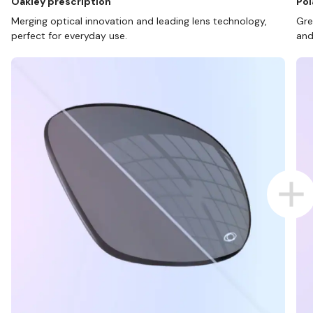
Oakley prescription
Pol
Merging optical innovation and leading lens technology,
Gre
perfect for everyday use.
and