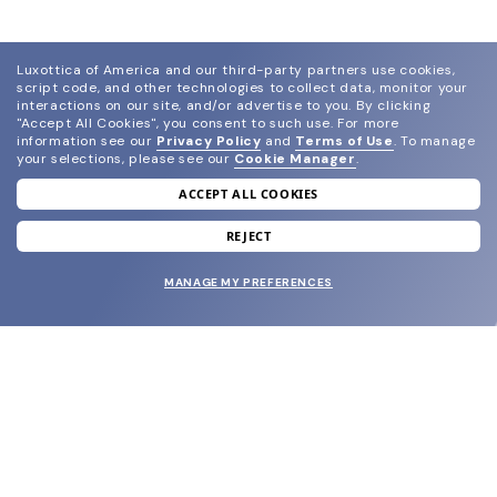
Luxottica of America and our third-party partners use cookies,
script code, and other technologies to collect data, monitor your
interactions on our site, and/or advertise to you.
By clicking
"Accept All Cookies", you consent to such use.
For more
information see our
Privacy Policy
and
Terms of Use
.
To manage
your selections, please see our
Cookie Manager
.
ACCEPT ALL COOKIES
join our newsletter
and grab your welcome reward.
REJECT
MANAGE MY PREFERENCES
SUBMIT
SHOP
EYECARE WORLD