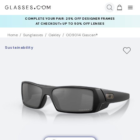
COMPLETE YOUR PAIR: 25% OFF DESIGNER FRAMES
AT CHECKOUT+ UP TO 50% OFF LENSES
Home
Sunglasses
Oakley
OO9014 Gascan®
Sustainability