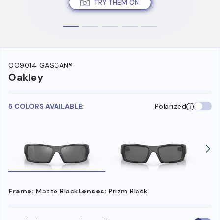
TRY THEM ON
OO9014 GASCAN®
Oakley
5 COLORS AVAILABLE:
Polarized
Frame:
Matte Black
Lenses:
Prizm Black