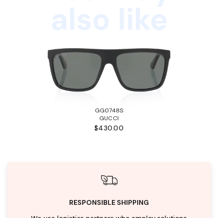
also like
GG0748S
GUCCI
$430.00
RESPONSIBLE SHIPPING