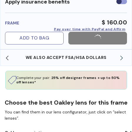
Use
Apply insurance benefits
insura
benefi
$ 160.00
FRAME
Pay over time with PayPal and Affirm
ADD TO BAG
WE ALSO ACCEPT FSA/HSA DOLLARS
Complete your pair:
25% off designer frames + up to 50%
off lenses*
Choose the best Oakley lens for this frame
You can find them in our lens configurator, just click on “select
lenses”.