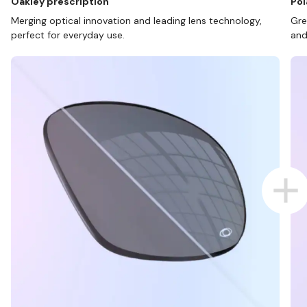
Oakley prescription
Pol
Merging optical innovation and leading lens technology,
Gre
perfect for everyday use.
and