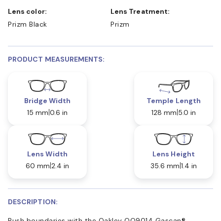
Lens color:
Lens Treatment:
Prizm Black
Prizm
PRODUCT MEASUREMENTS:
Bridge Width
Temple Length
15 mm
0.6 in
128 mm
5.0 in
Lens Width
Lens Height
60 mm
2.4 in
35.6 mm
1.4 in
DESCRIPTION:
Push boundaries with the Oakley OO9014 Gascan®.