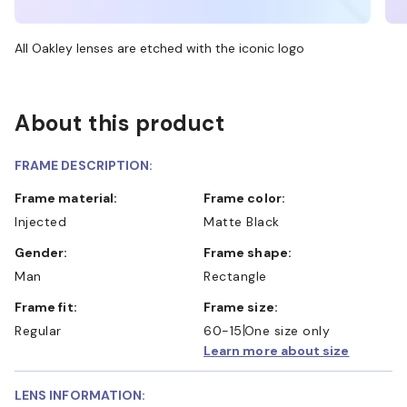
All Oakley lenses are etched with the iconic logo
About this product
FRAME DESCRIPTION:
Frame material:
Frame color:
Injected
Matte Black
Gender:
Frame shape:
Man
Rectangle
Frame fit:
Frame size:
Regular
60-15
One size only
Learn more about size
LENS INFORMATION: