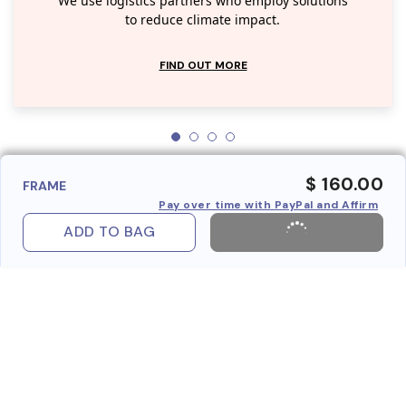
We use logistics partners who employ solutions
to reduce climate impact.
FIND OUT MORE
$ 160.00
FRAME
Pay over time with PayPal and Affirm
ADD TO BAG