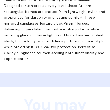
Designed for athletes at every level, these full-rim
rectangular frames are crafted from lightweight nylon and
propionate for durability and lasting comfort. These
mirrored sunglasses feature black Prizm™ lenses,
delivering unparalleled contrast and sharp clarity while
reducing glare in intense light conditions. Finished in sleek
black, this bold eyewear redefines performance and style
while providing 100% UVA/UVB protection. Perfect as
Oakley sunglasses for men seeking both functionality and
sophistication.
You may