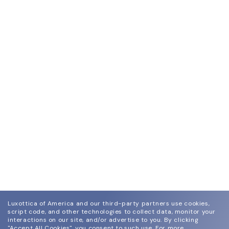
Luxottica of America and our third-party partners use cookies,
script code, and other technologies to collect data, monitor your
interactions on our site, and/or advertise to you.
By clicking
"Accept All Cookies", you consent to such use.
For more