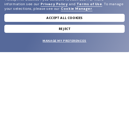
information see our
Privacy Policy
and
Terms of Use
.
To manage
your selections, please see our
Cookie Manager
.
ACCEPT ALL COOKIES
join our newsletter
and grab your welcome reward.
REJECT
MANAGE MY PREFERENCES
SUBMIT
SHOP
EYECARE WORLD
BRANDS